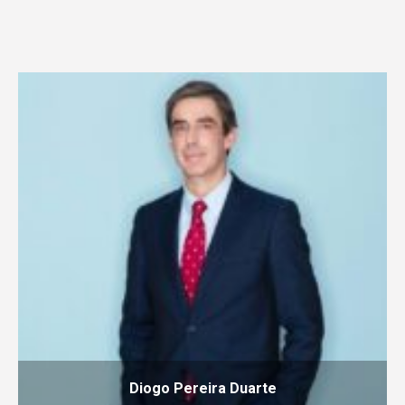
Diogo Pereira Duarte