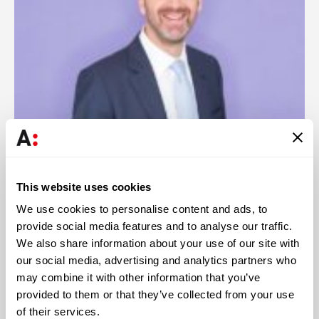
This website uses cookies
António Pina
We use cookies to personalise content and ads, to
Partner
provide social media features and to analyse our traffic.
We also share information about your use of our site with
our social media, advertising and analytics partners who
may combine it with other information that you’ve
provided to them or that they’ve collected from your use
of their services.