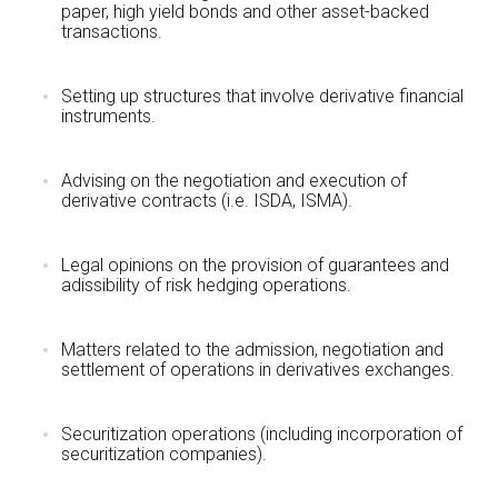
paper, high yield bonds and other asset-backed
transactions.
Setting up structures that involve derivative financial
instruments.
Advising on the negotiation and execution of
derivative contracts (i.e. ISDA, ISMA).
Legal opinions on the provision of guarantees and
adissibility of risk hedging operations.
Matters related to the admission, negotiation and
settlement of operations in derivatives exchanges.
Securitization operations (including incorporation of
securitization companies).