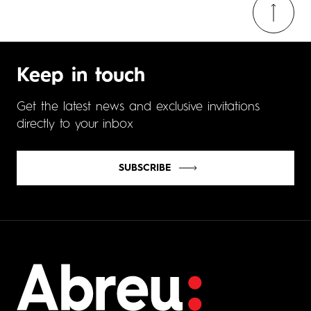
Keep in touch
Get the latest news and exclusive invitations
directly to your inbox
SUBSCRIBE