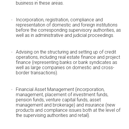
business in these areas.
Incorporation, registration, compliance and
representation of domestic and foreign institutions
before the corresponding supervisory authorities, as
well as in administrative and judicial proceedings.
Advising on the structuring and setting up of credit
operations, including real estate finance and project
finance (representing banks or bank syndicates as
well as large companies on domestic and cross-
border transactions).
Financial Asset Management (incorporation,
management, placement of investment funds,
pension funds, venture capital funds, asset
management and brokerage) and insurance (new
products and compliance issues both at the level of
the supervising authorities and retail).