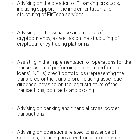
Advising on the creation of E-banking products,
including support in the implementation and
structuring of FinTech services.
Advising on the issuance and trading of
cryptocurrency, as well as on the structuring of
cryptocurrency trading platforms.
Assisting in the implementation of operations for the
transmission of performing and non-performing
loans’ (NPL’s) credit portofolios (representing the
transferee or the transferor), including asset due
diligence, advising on the legal structure of the
transactions, contracts and closing.
Advising on banking and financial cross-border
transactions.
Advising on operations related to issuance of
securities, including covered bonds, commercial