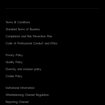
Terms & Conditions
Standard Terms of Business
Compliance and Risk Prevention Plan
Code of Professional Conduct and Ethics
Privacy Policy
Quality Policy
Diversity and inclusion policy
Cookie Policy
Institutional Information
Whistleblowing Channel Regulation
Reporting Channel