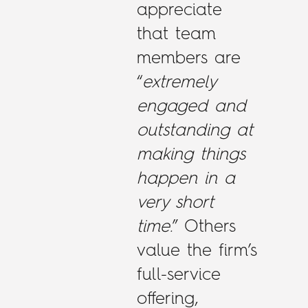
appreciate
that team
members are
“
extremely
engaged and
outstanding at
making things
happen in a
very short
time.
” Others
value the firm’s
full-service
offering,