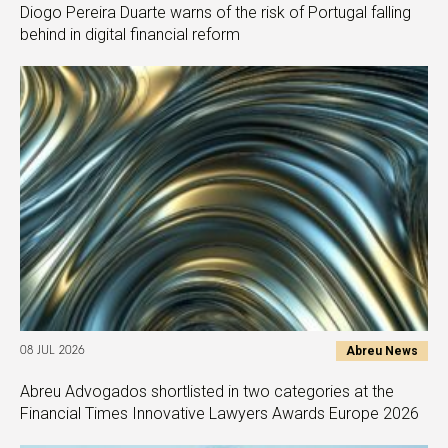
Diogo Pereira Duarte warns of the risk of Portugal falling
behind in digital financial reform
Abreu News
08 JUL 2026
Abreu Advogados shortlisted in two categories at the
Financial Times Innovative Lawyers Awards Europe 2026