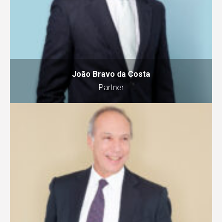
João Bravo da Costa
Partner