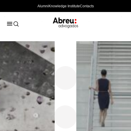
Alumni
Knowledge Institute
Contacts