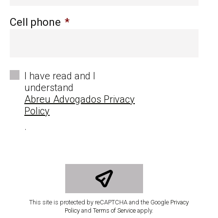
Cell phone
*
*
I have read and I
understand
Abreu Advogados Privacy
Policy
.
This site is protected by reCAPTCHA and the Google
Privacy
Policy
and
Terms of Service
apply.