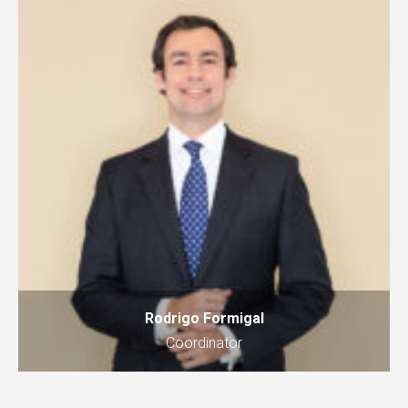
Rodrigo Formigal
Coordinator