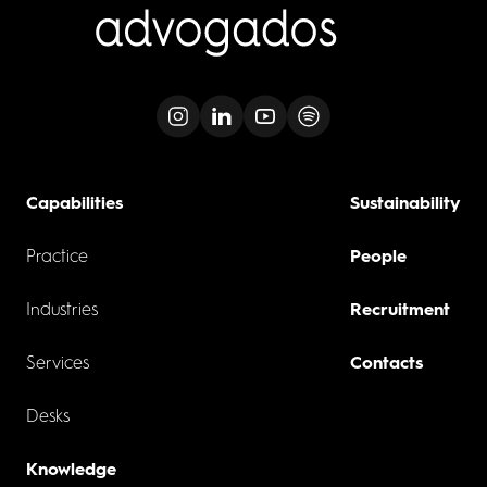
Capabilities
Sustainability
Practice
People
Industries
Recruitment
Services
Contacts
Desks
Knowledge