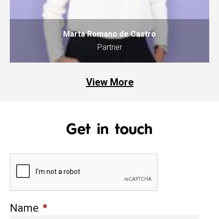
Marta Romano de Castro
Partner
View More
Get in touch
Name
*