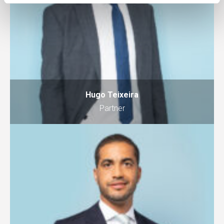
Hugo Teixeira
Partner