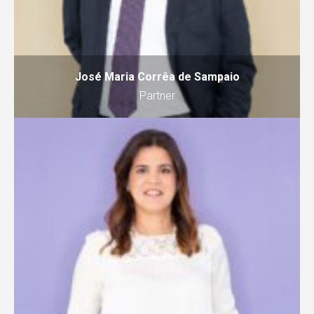
José Maria Corrêa de Sampaio
Partner