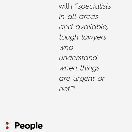
with “
specialists
in all areas
and available,
tough lawyers
who
understand
when things
are urgent or
not
.””
People