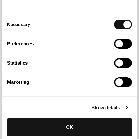
Consent
Necessary
Selection
Preferences
Statistics
Eduardo Peixoto Gomes
Partner
Marketing
Show details
OK