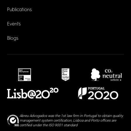
Publications
Events
Blogs
Abreu Advogados was the 1st law firm in Portugal to obtain quality
management system certification, Lisboa and Porto offices are
certified under the ISO 9001 standard