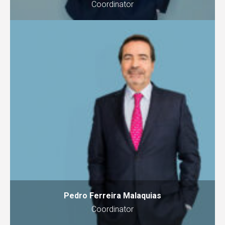
Coordinator
Pedro Ferreira Malaquias
Coordinator