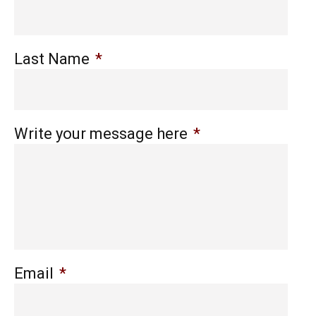
Last Name
*
Write your message here
*
Email
*