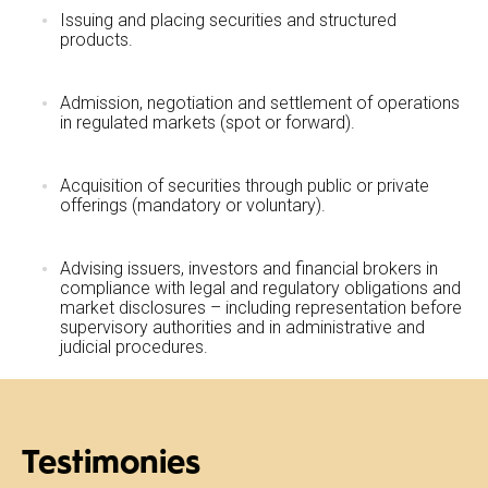
Issuing and placing securities and structured
products.
Admission, negotiation and settlement of operations
in regulated markets (spot or forward).
Acquisition of securities through public or private
offerings (mandatory or voluntary).
Advising issuers, investors and financial brokers in
compliance with legal and regulatory obligations and
market disclosures – including representation before
supervisory authorities and in administrative and
judicial procedures.
Testimonies