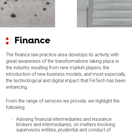
Finance
The finance law practice area develops its activity with
great awareness of the transformations taking place in
the industry resulting from new market players, the
introduction of new business models, and most especially,
the technological and digital impact that FinTech has been
enhancing.
From the range of services we provide, we highlight the
following:
Advising financial intermediaries and insurance
brokers and intermediaries, on matters involving
supervisory entities, prudential and conduct of