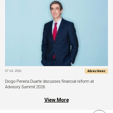
Abreu News
07 JUL 2026
Diogo Pereira Duarte discusses financial reform at
Advisory Summit 2026
View More