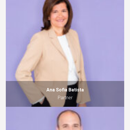
Ana Sofia Batista
Partner