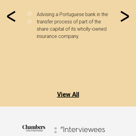
l
Advising a Portuguese bank in the
Advi
y matters
transfer process of part of the
inte
y matters
share capital of its wholly-owned
serv
tities.
insurance company.
rela
shar
inst
View All
“Interviewees