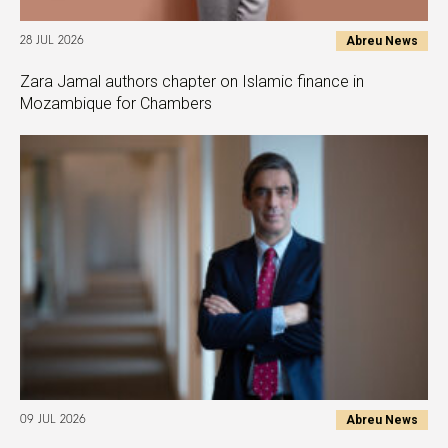
Abreu News
28 JUL 2026
Zara Jamal authors chapter on Islamic finance in
Mozambique for Chambers
Abreu News
09 JUL 2026