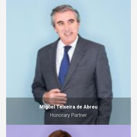
Miguel Teixeira de Abreu
Honorary Partner