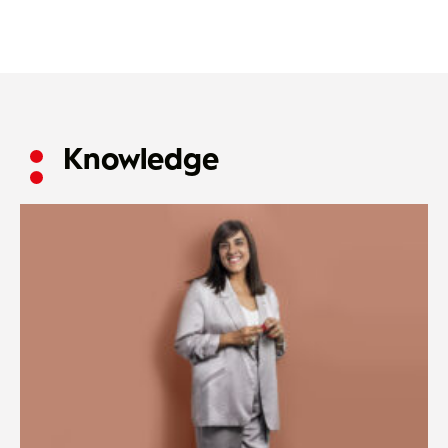
Knowledge