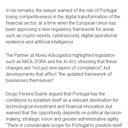
In his remarks, the lawyer warned of the risk of Portugal
losing competitiveness in the digital transformation of the
financial sector, at a time when the European Union has
been approving a new regulatory framework for areas
such as crypto-assets, cybersecurity, digital operational
resilience and artificial intelligence.
The Partner at Abreu Advogados highlighted legislation
such as MiCA, DORA and the AI Act, stressing that these
changes are “not just new layers of compliance”, but
developments that affect “the updated framework of
businesses themselves”.
Diogo Pereira Duarte argued that Portugal has the
conditions to establish itself as a relevant destination for
technological investment and financial innovation, but
warned that this opportunity depends on political decision-
making, strategic vision and greater administrative agility.
“There is considerable scope for Portugal to position itself