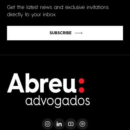
Get the latest news and exclusive invitations
directly to your inbox
SUBSCRIBE