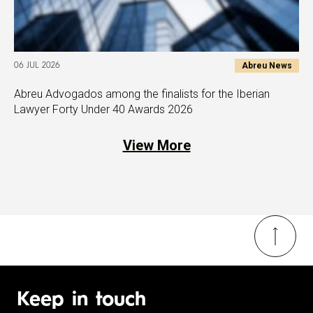
Abreu News
06 JUL 2026
Abreu Advogados among the finalists for the Iberian
Lawyer Forty Under 40 Awards 2026
View More
Keep in touch