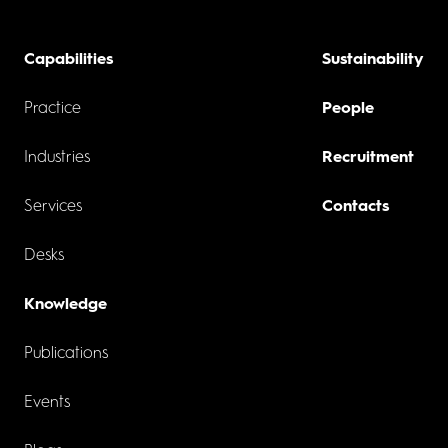
Capabilities
Sustainability
Practice
People
Industries
Recruitment
Services
Contacts
Desks
Knowledge
Publications
Events