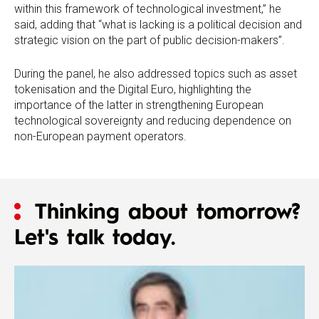
within this framework of technological investment,” he
said, adding that “what is lacking is a political decision and
strategic vision on the part of public decision-makers”.
During the panel, he also addressed topics such as asset
tokenisation and the Digital Euro, highlighting the
importance of the latter in strengthening European
technological sovereignty and reducing dependence on
non-European payment operators.
Thinking about tomorrow?
Let's talk today.