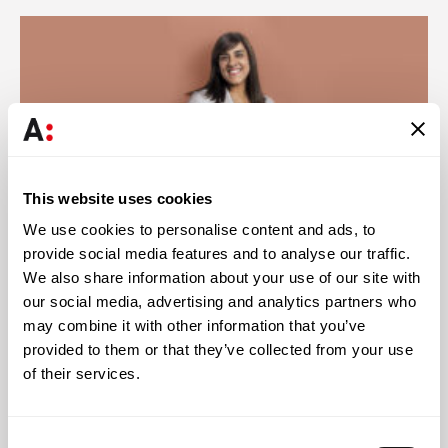
This website uses cookies
We use cookies to personalise content and ads, to
provide social media features and to analyse our traffic.
We also share information about your use of our site with
our social media, advertising and analytics partners who
Abreu News
28 JUL 2026
may combine it with other information that you’ve
Zara Jamal authors chapter on Islamic finance in
provided to them or that they’ve collected from your use
Mozambique for Chambers
of their services.
Consent