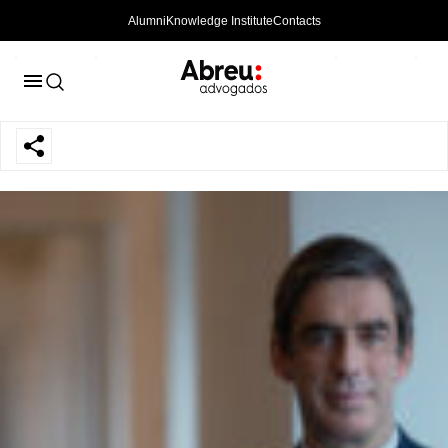
Alumni
Knowledge Institute
Contacts