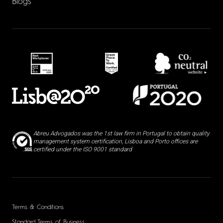
Blogs
Abreu Advogados was the 1st law firm in Portugal to obtain quality
management system certification, Lisboa and Porto offices are
certified under the ISO 9001 standard
Terms & Conditions
Standard Terms of Business