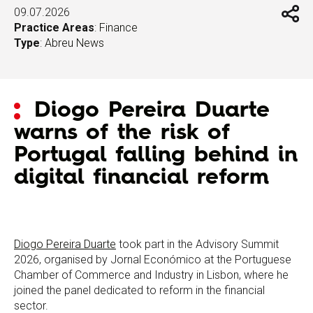
09.07.2026
Practice Areas
:
Finance
Type
:
Abreu News
Diogo Pereira Duarte
warns of the risk of
Portugal falling behind in
digital financial reform
Diogo Pereira Duarte
took part in the Advisory Summit
2026, organised by Jornal Económico at the Portuguese
Chamber of Commerce and Industry in Lisbon, where he
joined the panel dedicated to reform in the financial
sector.