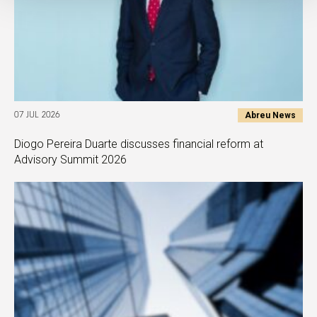
Abreu News
07 JUL 2026
Diogo Pereira Duarte discusses financial reform at
Advisory Summit 2026