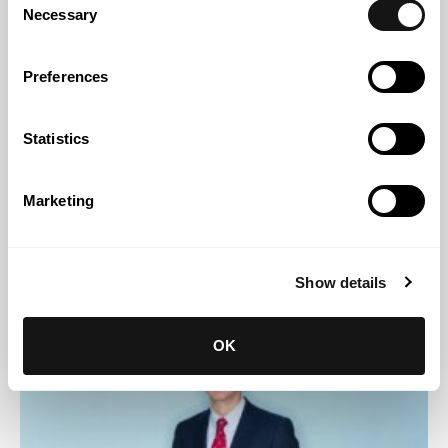
Necessary
Selection
Preferences
Statistics
Marketing
Abreu News
08 JUL 2026
Abreu Advogados shortlisted in two categories at the
Show details
Financial Times Innovative Lawyers Awards Europe 2026
OK