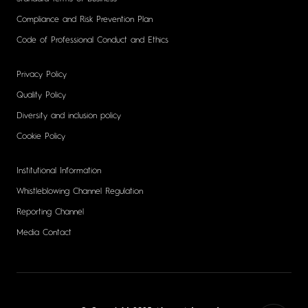
Compliance and Risk Prevention Plan
Code of Professional Conduct and Ethics
Privacy Policy
Quality Policy
Diversity and inclusion policy
Cookie Policy
Institutional Information
Whistleblowing Channel Regulation
Reporting Channel
Media Contact