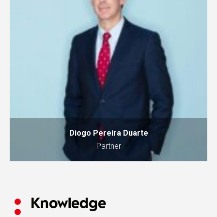
Diogo Pereira Duarte
Partner
Knowledge