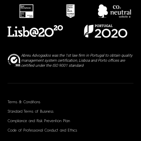
Abreu Advogados was the 1st law firm in Portugal to obtain quality
management system certification, Lisboa and Porto offices are
certified under the ISO 9001 standard
Terms & Conditions
Standard Terms of Business
Compliance and Risk Prevention Plan
Code of Professional Conduct and Ethics