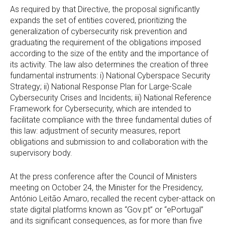
As required by that Directive, the proposal significantly
expands the set of entities covered, prioritizing the
generalization of cybersecurity risk prevention and
graduating the requirement of the obligations imposed
according to the size of the entity and the importance of
its activity. The law also determines the creation of three
fundamental instruments: i) National Cyberspace Security
Strategy; ii) National Response Plan for Large-Scale
Cybersecurity Crises and Incidents; iii) National Reference
Framework for Cybersecurity, which are intended to
facilitate compliance with the three fundamental duties of
this law: adjustment of security measures, report
obligations and submission to and collaboration with the
supervisory body.
At the press conference after the Council of Ministers
meeting on October 24, the Minister for the Presidency,
António Leitão Amaro, recalled the recent cyber-attack on
state digital platforms known as “Gov.pt” or “ePortugal”
and its significant consequences, as for more than five