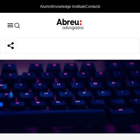
Alumni
Knowledge Institute
Contacts