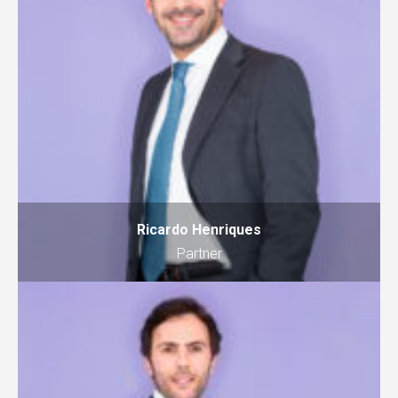
Ricardo Henriques
Partner