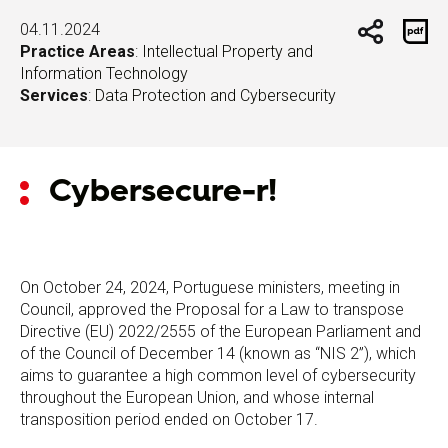
04.11.2024
Practice Areas
:
Intellectual Property and
Information Technology
Services
:
Data Protection and Cybersecurity
Cybersecure-r!
On October 24, 2024, Portuguese ministers, meeting in
Council, approved the Proposal for a Law to transpose
Directive (EU) 2022/2555 of the European Parliament and
of the Council of December 14 (known as “NIS 2”), which
aims to guarantee a high common level of cybersecurity
throughout the European Union, and whose internal
transposition period ended on October 17.