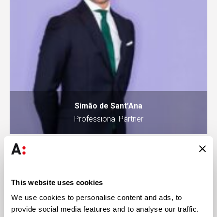
Simão de Sant’Ana
Professional Partner
Knowledge
This website uses cookies
We use cookies to personalise content and ads, to
provide social media features and to analyse our traffic.