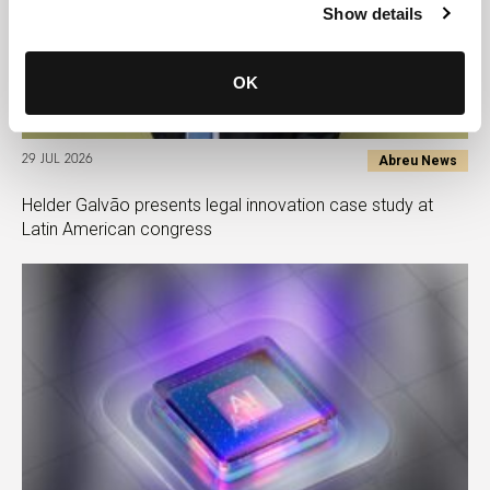
Show details
OK
Abreu News
29 JUL 2026
Helder Galvão presents legal innovation case study at
Latin American congress