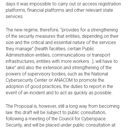
days it was impossible to carry out or access registration
platforms, financial platforms and other relevant state
services.
The new regime, therefore, “provides for a strengthening
of the security measures that entities, depending on their
size and the critical and essential nature of the services
they manage” (health facilities, certain Public
Administration entities, communications or transport
infrastructures, entities with more workers…), will have to
take” and also the extension and strengthening of the
powers of supervisory bodies, such as the National
Cybersecurity Center or ANACOM to promote the
adoption of good practices, the duties to report in the
event of an incident and to act as quickly as possible.
The Proposal is, however, still a long way from becoming
law: this draft will be subject to public consultation,
following a meeting of the Council for Cyberspace
Security, and will be placed under public consultation at