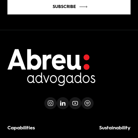
SUBSCRIBE
Capabilities
Sustainability