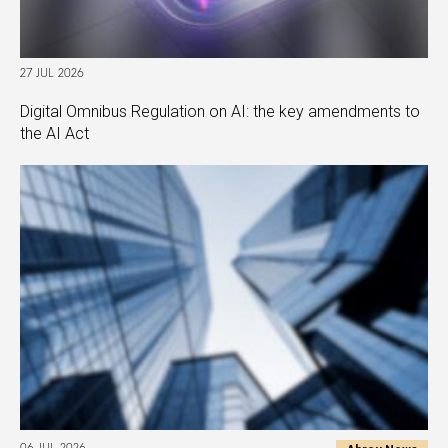
27 JUL 2026
Digital Omnibus Regulation on AI: the key amendments to
the AI Act