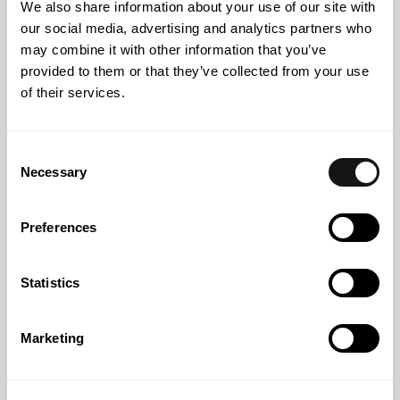
We also share information about your use of our site with
our social media, advertising and analytics partners who
may combine it with other information that you’ve
provided to them or that they’ve collected from your use
of their services.
Consent
Necessary
Selection
31 OCT 2024
Preferences
Nearly Free Flowing
Statistics
Marketing