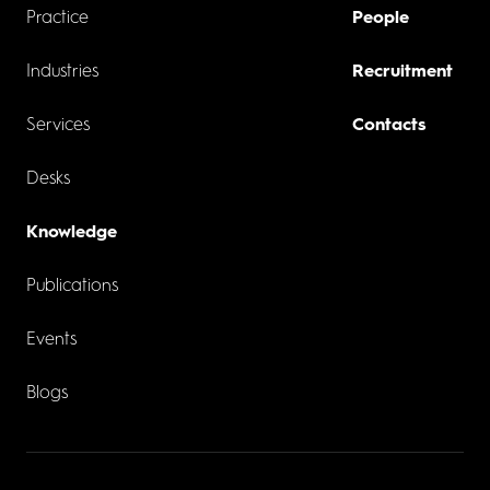
Practice
People
Industries
Recruitment
Services
Contacts
Desks
Knowledge
Publications
Events
Blogs