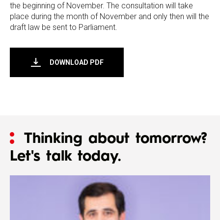
the beginning of November. The consultation will take
place during the month of November and only then will the
draft law be sent to Parliament.
DOWNLOAD PDF
Thinking about tomorrow?
Let's talk today.