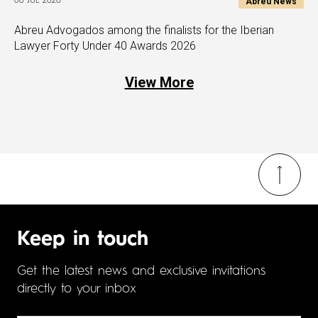
Abreu News
06 JUL 2026
Abreu Advogados among the finalists for the Iberian
Lawyer Forty Under 40 Awards 2026
View More
Keep in touch
Get the latest news and exclusive invitations
directly to your inbox