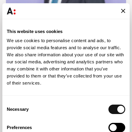
Ricardo Henriques
This website uses cookies
Partner
We use cookies to personalise content and ads, to
provide social media features and to analyse our traffic.
We also share information about your use of our site with
our social media, advertising and analytics partners who
may combine it with other information that you’ve
Knowledge
provided to them or that they’ve collected from your use
of their services.
Consent
Necessary
Selection
Preferences