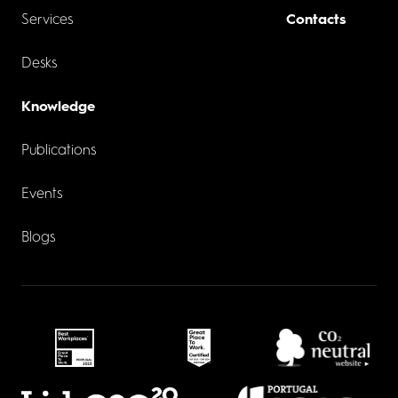
Services
Contacts
Desks
Knowledge
Publications
Events
Blogs