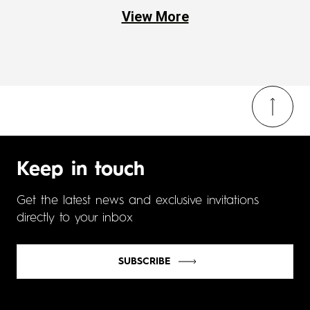
View More
Keep in touch
Get the latest news and exclusive invitations
directly to your inbox
SUBSCRIBE