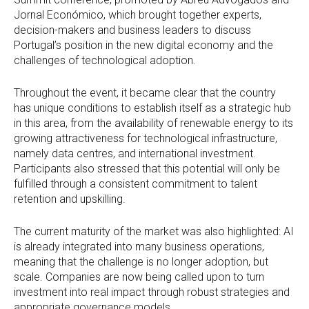
Jornal Económico, which brought together experts,
decision-makers and business leaders to discuss
Portugal’s position in the new digital economy and the
challenges of technological adoption.
Throughout the event, it became clear that the country
has unique conditions to establish itself as a strategic hub
in this area, from the availability of renewable energy to its
growing attractiveness for technological infrastructure,
namely data centres, and international investment.
Participants also stressed that this potential will only be
fulfilled through a consistent commitment to talent
retention and upskilling.
The current maturity of the market was also highlighted: AI
is already integrated into many business operations,
meaning that the challenge is no longer adoption, but
scale. Companies are now being called upon to turn
investment into real impact through robust strategies and
appropriate governance models.