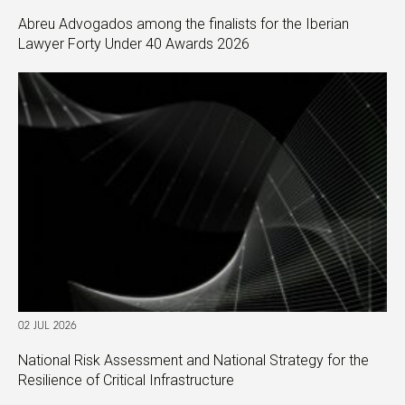
Abreu Advogados among the finalists for the Iberian
Lawyer Forty Under 40 Awards 2026
02 JUL 2026
National Risk Assessment and National Strategy for the
Resilience of Critical Infrastructure