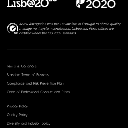
Abreu Advogados was the 1st law firm in Portugal to obtain quality
management system certification, Lisboa and Porto offices are
certified under the ISO 9001 standard
Terms & Conditions
Standard Terms of Business
Compliance and Risk Prevention Plan
Code of Professional Conduct and Ethics
Privacy Policy
Quality Policy
Diversity and inclusion policy