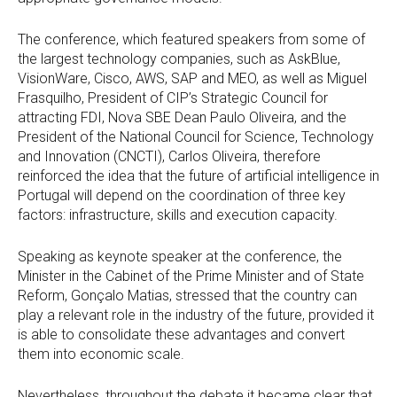
The conference, which featured speakers from some of
the largest technology companies, such as AskBlue,
VisionWare, Cisco, AWS, SAP and MEO, as well as Miguel
Frasquilho, President of CIP’s Strategic Council for
attracting FDI, Nova SBE Dean Paulo Oliveira, and the
President of the National Council for Science, Technology
and Innovation (CNCTI), Carlos Oliveira, therefore
reinforced the idea that the future of artificial intelligence in
Portugal will depend on the coordination of three key
factors: infrastructure, skills and execution capacity.
Speaking as keynote speaker at the conference, the
Minister in the Cabinet of the Prime Minister and of State
Reform, Gonçalo Matias, stressed that the country can
play a relevant role in the industry of the future, provided it
is able to consolidate these advantages and convert
them into economic scale.
Nevertheless, throughout the debate it became clear that