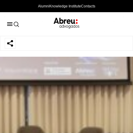
Alumni
Knowledge Institute
Contacts