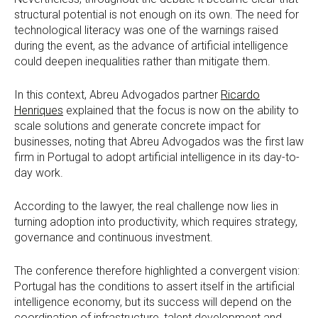
structural potential is not enough on its own. The need for
technological literacy was one of the warnings raised
during the event, as the advance of artificial intelligence
could deepen inequalities rather than mitigate them.
In this context, Abreu Advogados partner
Ricardo
Henriques
explained that the focus is now on the ability to
scale solutions and generate concrete impact for
businesses, noting that Abreu Advogados was the first law
firm in Portugal to adopt artificial intelligence in its day-to-
day work.
According to the lawyer, the real challenge now lies in
turning adoption into productivity, which requires strategy,
governance and continuous investment.
The conference therefore highlighted a convergent vision:
Portugal has the conditions to assert itself in the artificial
intelligence economy, but its success will depend on the
coordination of infrastructure, talent development and