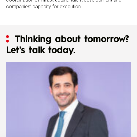
companies’ capacity for execution.
Thinking about tomorrow?
Let's talk today.