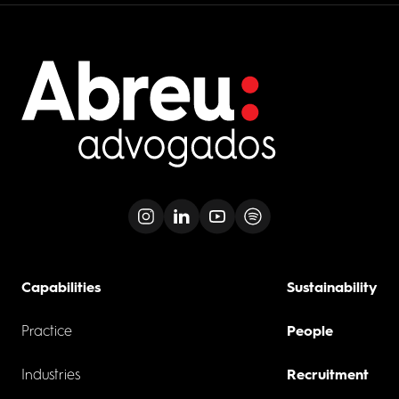
Capabilities
Sustainability
Practice
People
Industries
Recruitment