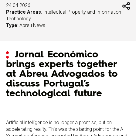
24.04.2026
Practice Areas
:
Intellectual Property and Information
Technology
Type
:
Abreu News
Jornal Económico
brings experts together
at Abreu Advogados to
discuss Portugal’s
technological future
Artificial intelligence is no longer a promise, but an
accelerating reality. This was the starting point for the AI
Summit conference, promoted by Abreu Advogados and