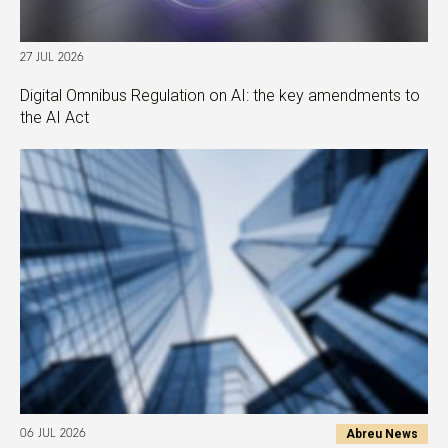
27 JUL 2026
Digital Omnibus Regulation on AI: the key amendments to
the AI Act
Abreu News
06 JUL 2026