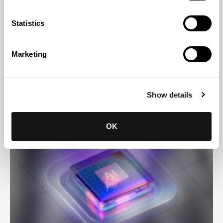
Statistics
Marketing
Abreu News
29 JUL 2026
Helder Galvão presents legal innovation case study at
Show details
Latin American congress
OK