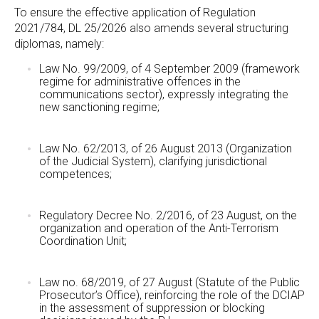
To ensure the effective application of Regulation
2021/784, DL 25/2026 also amends several structuring
diplomas, namely:
Law No. 99/2009, of 4 September 2009 (framework
regime for administrative offences in the
communications sector), expressly integrating the
new sanctioning regime;
Law No. 62/2013, of 26 August 2013 (Organization
of the Judicial System), clarifying jurisdictional
competences;
Regulatory Decree No. 2/2016, of 23 August, on the
organization and operation of the Anti-Terrorism
Coordination Unit;
Law no. 68/2019, of 27 August (Statute of the Public
Prosecutor’s Office), reinforcing the role of the DCIAP
in the assessment of suppression or blocking