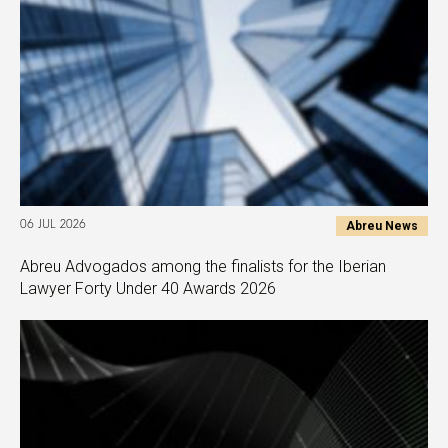
Abreu News
06 JUL 2026
Abreu Advogados among the finalists for the Iberian
Lawyer Forty Under 40 Awards 2026