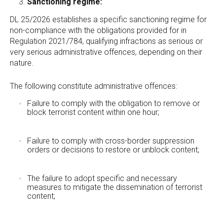
Sanctioning regime:
DL 25/2026 establishes a specific sanctioning regime for
non-compliance with the obligations provided for in
Regulation 2021/784, qualifying infractions as serious or
very serious administrative offences, depending on their
nature.
The following constitute administrative offences:
Failure to comply with the obligation to remove or
block terrorist content within one hour;
Failure to comply with cross-border suppression
orders or decisions to restore or unblock content;
The failure to adopt specific and necessary
measures to mitigate the dissemination of terrorist
content;