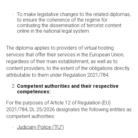
To make legislative changes to the related diplomas,
to ensure the coherence of the regime for
combating the dissemination of terrorist content
online in the national legal system.
The diploma applies to providers of virtual hosting
services that offer their services in the European Union,
regardless of their main establishment, as well as to
content providers, to the extent of the obligations directly
attributable to them under Regulation 2021/784.
Competent authorities and their respective
competences:
For the purposes of Article 12 of Regulation (EU)
2021/784, DL 25/2026 designates the following entities as
competent authorities:
Judiciary Police (“PJ”)