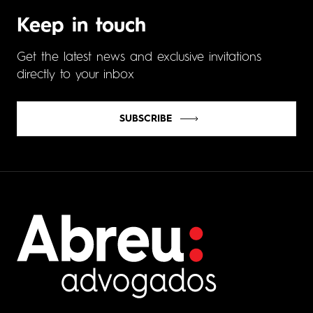
Keep in touch
Get the latest news and exclusive invitations
directly to your inbox
SUBSCRIBE