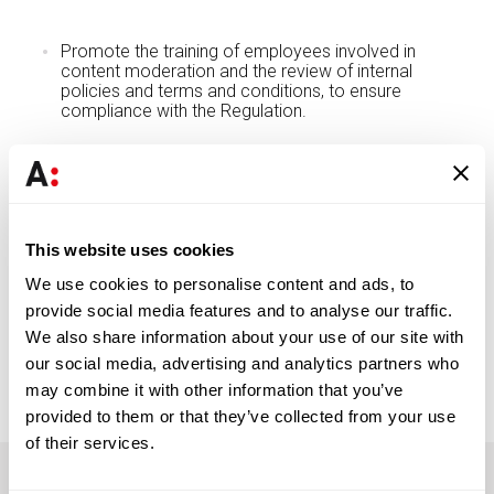
Promote the training of employees involved in
content moderation and the review of internal
policies and terms and conditions, to ensure
compliance with the Regulation.
DL 25/2026 enters into force on March 29, 2026, 60 days
after its publication, thus requiring timely preparation to
ensure compliance with the new sanctioning and
institutional framework.
This website uses cookies
We use cookies to personalise content and ads, to
provide social media features and to analyse our traffic.
DOWNLOAD PDF
We also share information about your use of our site with
our social media, advertising and analytics partners who
may combine it with other information that you’ve
provided to them or that they’ve collected from your use
of their services.