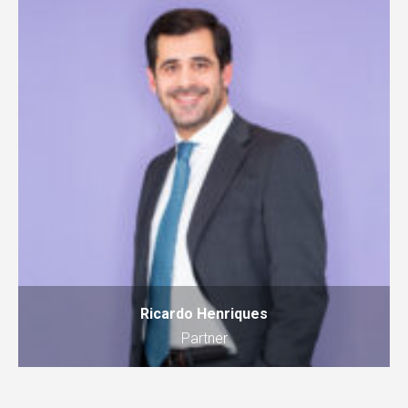
Ricardo Henriques
Partner