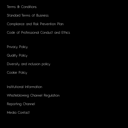
Terms & Conditions
Standard Terms of Business
Compliance and Risk Prevention Plan
Code of Professional Conduct and Ethics
Privacy Policy
Quality Policy
Diversity and inclusion policy
Cookie Policy
Institutional Information
Whistleblowing Channel Regulation
Reporting Channel
Media Contact