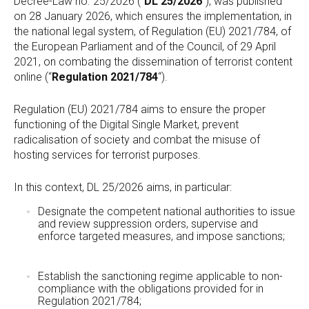
Decree-Law no. 25/2026 (“
DL 25/2026
“), was published
on 28 January 2026, which ensures the implementation, in
the national legal system, of Regulation (EU) 2021/784, of
the European Parliament and of the Council, of 29 April
2021, on combating the dissemination of terrorist content
online (“
Regulation 2021/784
“).
Regulation (EU) 2021/784 aims to ensure the proper
functioning of the Digital Single Market, prevent
radicalisation of society and combat the misuse of
hosting services for terrorist purposes.
In this context, DL 25/2026 aims, in particular:
Designate the competent national authorities to issue
and review suppression orders, supervise and
enforce targeted measures, and impose sanctions;
Establish the sanctioning regime applicable to non-
compliance with the obligations provided for in
Regulation 2021/784;