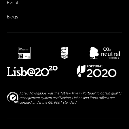
Events
Blogs
Abreu Advogados was the 1st law firm in Portugal to obtain quality
management system certification, Lisboa and Porto offices are
certified under the ISO 9001 standard