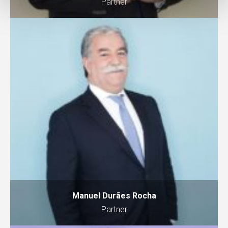
Partner
Manuel Durães Rocha
Partner