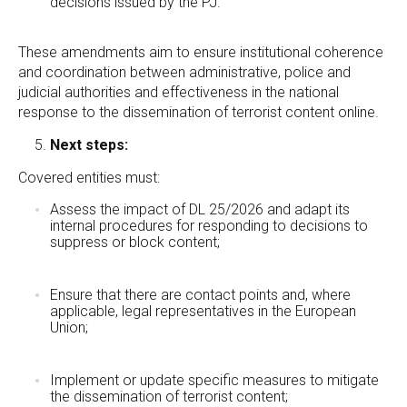
decisions issued by the PJ.
These amendments aim to ensure institutional coherence
and coordination between administrative, police and
judicial authorities and effectiveness in the national
response to the dissemination of terrorist content online.
Next steps:
Covered entities must:
Assess the impact of DL 25/2026 and adapt its
internal procedures for responding to decisions to
suppress or block content;
Ensure that there are contact points and, where
applicable, legal representatives in the European
Union;
Implement or update specific measures to mitigate
the dissemination of terrorist content;