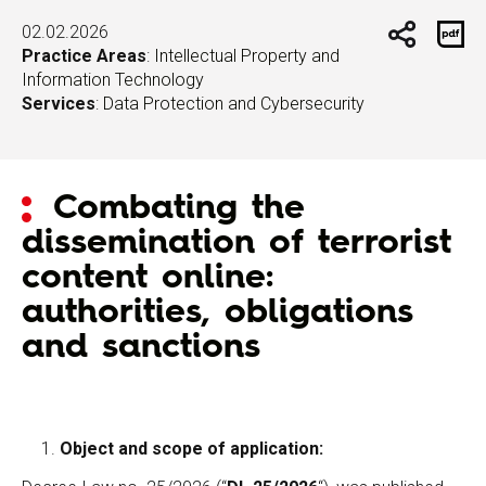
02.02.2026
Practice Areas
:
Intellectual Property and
Information Technology
Services
:
Data Protection and Cybersecurity
Combating the
dissemination of terrorist
content online:
authorities, obligations
and sanctions
Object and scope of application: