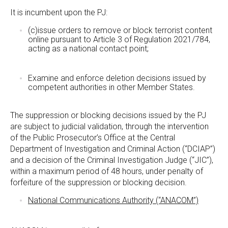
It is incumbent upon the PJ:
(c)issue orders to remove or block terrorist content
online pursuant to Article 3 of Regulation 2021/784,
acting as a national contact point;
Examine and enforce deletion decisions issued by
competent authorities in other Member States.
The suppression or blocking decisions issued by the PJ
are subject to judicial validation, through the intervention
of the Public Prosecutor’s Office at the Central
Department of Investigation and Criminal Action (“DCIAP”)
and a decision of the Criminal Investigation Judge (“JIC”),
within a maximum period of 48 hours, under penalty of
forfeiture of the suppression or blocking decision.
National Communications Authority (“ANACOM”)