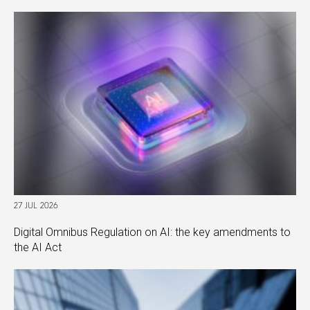
27 JUL 2026
Digital Omnibus Regulation on AI: the key amendments to
the AI Act