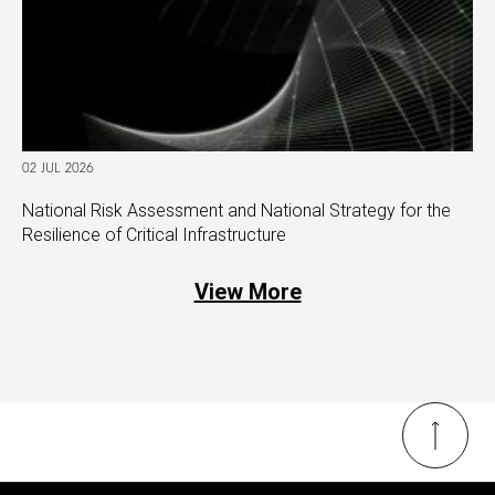
02 JUL 2026
National Risk Assessment and National Strategy for the
Resilience of Critical Infrastructure
View More