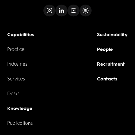
Capabilities
Sustainability
Practice
People
Industries
Recruitment
Services
Contacts
Desks
Knowledge
Publications