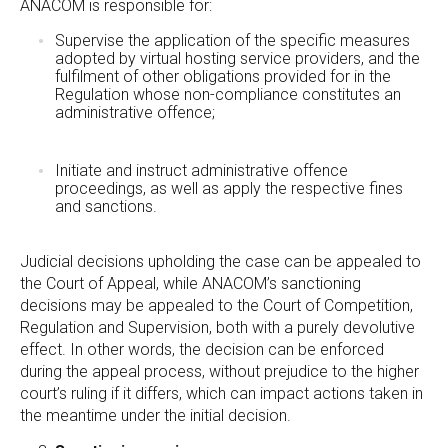
ANACOM is responsible for:
Supervise the application of the specific measures
adopted by virtual hosting service providers, and the
fulfilment of other obligations provided for in the
Regulation whose non-compliance constitutes an
administrative offence;
Initiate and instruct administrative offence
proceedings, as well as apply the respective fines
and sanctions.
Judicial decisions upholding the case can be appealed to
the Court of Appeal, while ANACOM’s sanctioning
decisions may be appealed to the Court of Competition,
Regulation and Supervision, both with a purely devolutive
effect. In other words, the decision can be enforced
during the appeal process, without prejudice to the higher
court’s ruling if it differs, which can impact actions taken in
the meantime under the initial decision.