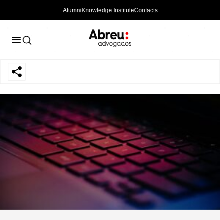
Alumni
Knowledge Institute
Contacts