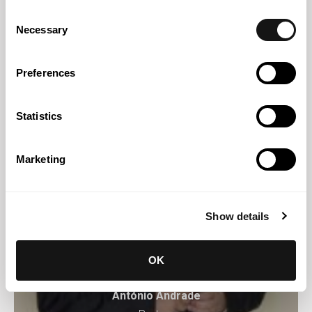
Thinking about tomorrow?
Consent
Let's talk today.
Necessary
Selection
Preferences
Statistics
Marketing
Show details
OK
António Andrade