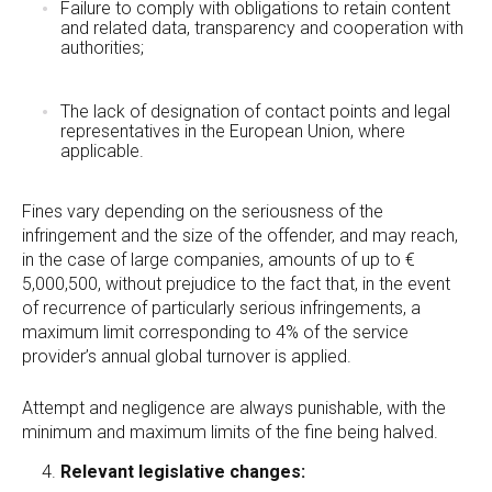
Failure to comply with obligations to retain content
and related data, transparency and cooperation with
authorities;
The lack of designation of contact points and legal
representatives in the European Union, where
applicable.
Fines vary depending on the seriousness of the
infringement and the size of the offender, and may reach,
in the case of large companies, amounts of up to €
5,000,500, without prejudice to the fact that, in the event
of recurrence of particularly serious infringements, a
maximum limit corresponding to 4% of the service
provider’s annual global turnover is applied.
Attempt and negligence are always punishable, with the
minimum and maximum limits of the fine being halved.
Relevant legislative changes: