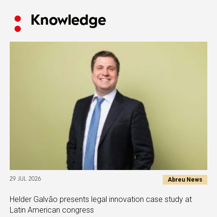
Knowledge
Abreu News
29 JUL 2026
Helder Galvão presents legal innovation case study at
Latin American congress