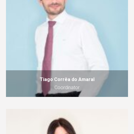
Tiago Corrêa do Amaral
Coordinator