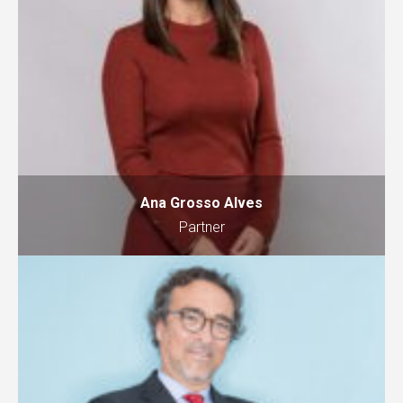
Ana Grosso Alves
Partner