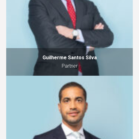
Guilherme Santos Silva
Partner