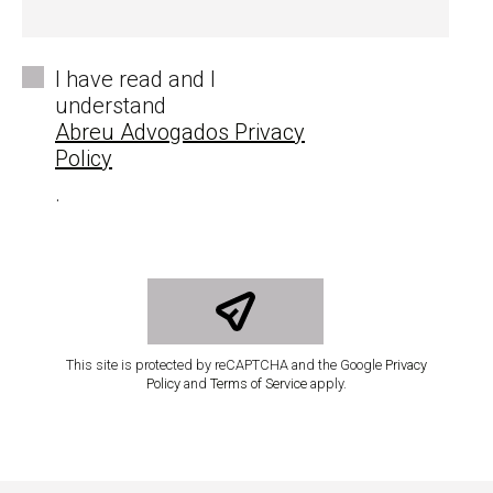
*
I have read and I
understand
Abreu Advogados Privacy
Policy
.
This site is protected by reCAPTCHA and the Google
Privacy
Policy
and
Terms of Service
apply.