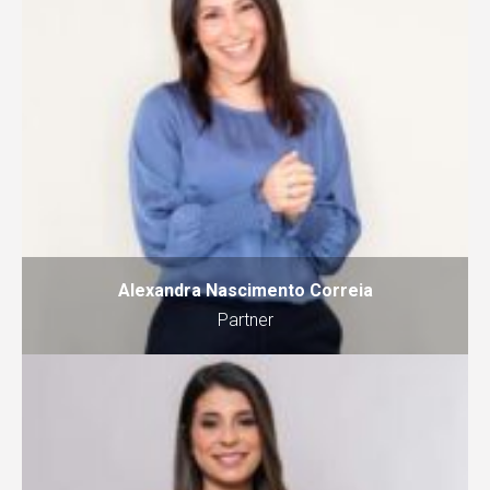
Alexandra Nascimento Correia
Partner