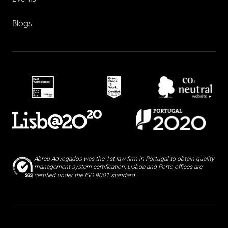
Blogs
Abreu Advogados was the 1st law firm in Portugal to obtain quality
management system certification, Lisboa and Porto offices are
certified under the ISO 9001 standard