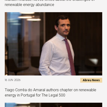
renewable energy abundance
Abreu News
16 JUN 2026
Tiago Corrêa do Amaral authors chapter on renewable
energy in Portugal for The Legal 500