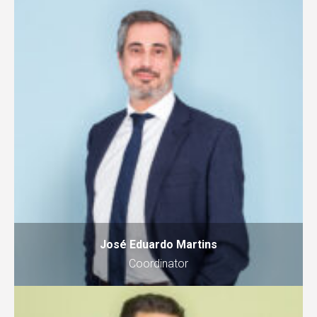
José Eduardo Martins
Coordinator