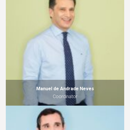
Manuel de Andrade Neves
Coordinator