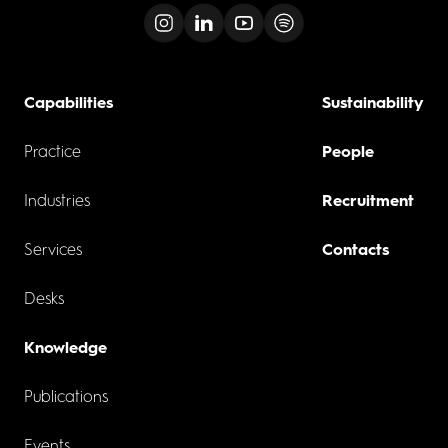
Capabilities
Sustainability
Practice
People
Industries
Recruitment
Services
Contacts
Desks
Knowledge
Publications
Events