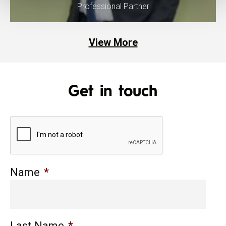
Professional Partner
View More
Get in touch
Name
*
Last Name
*