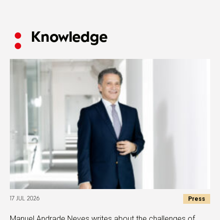
Knowledge
Press
17 JUL 2026
Manuel Andrade Neves writes about the challenges of