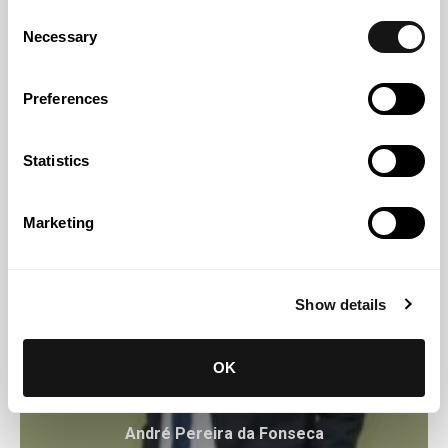
Consent
Ana Rodrigues de Almeida
Necessary
Selection
Professional Partner
Preferences
Statistics
Marketing
Show details
OK
André Pereira da Fonseca