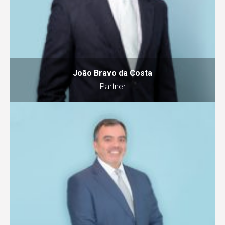
João Bravo da Costa
Partner