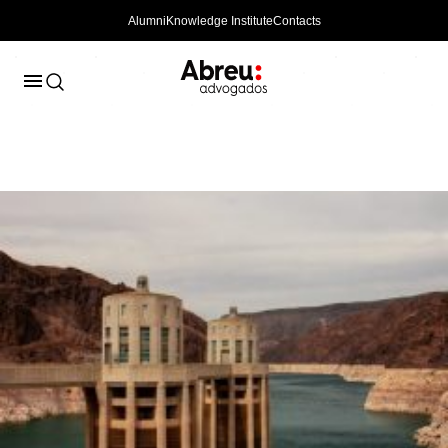
Alumni
Knowledge Institute
Contacts