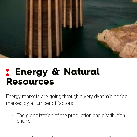
Energy & Natural
Resources
Energy markets are going through a very dynamic period,
marked by a number of factors:
The globalization of the production and distribution
chains;