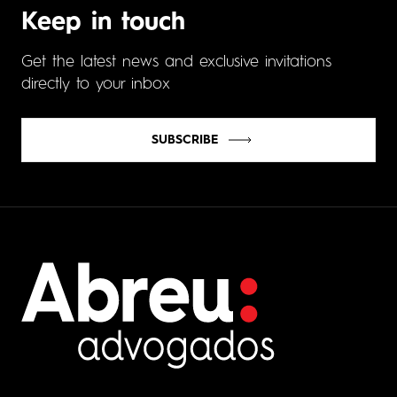
Keep in touch
Get the latest news and exclusive invitations
directly to your inbox
SUBSCRIBE