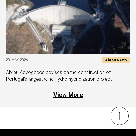
Abreu News
20 MAY 2026
Abreu Advogados advises on the construction of
Portugal’s largest wind-hydro hybridization project
View More