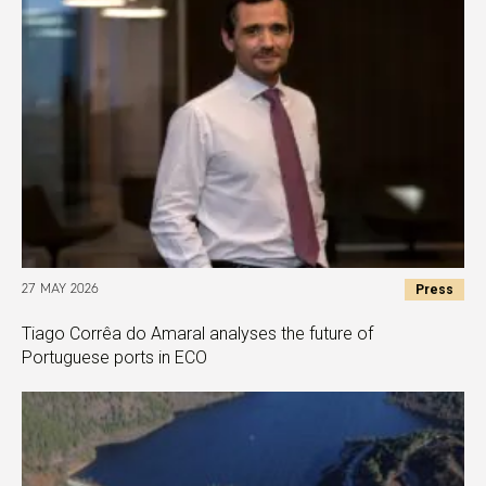
Press
27 MAY 2026
Tiago Corrêa do Amaral analyses the future of
Portuguese ports in ECO