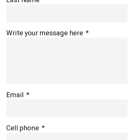
Write your message here
*
Email
*
Cell phone
*