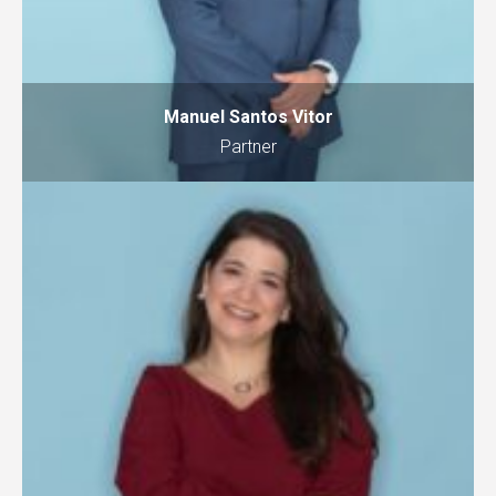
Manuel Santos Vitor
Partner