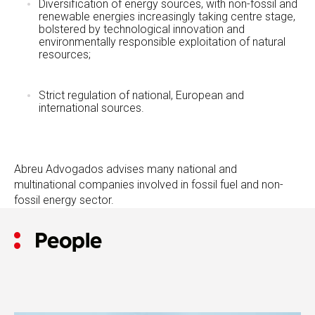
Diversification of energy sources, with non-fossil and
renewable energies increasingly taking centre stage,
bolstered by technological innovation and
environmentally responsible exploitation of natural
resources;
Strict regulation of national, European and
international sources.
Abreu Advogados advises many national and
multinational companies involved in fossil fuel and non-
fossil energy sector.
People