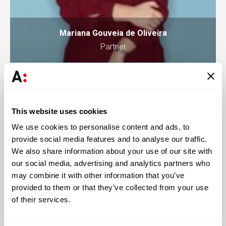
Mariana Gouveia de Oliveira
Partner
This website uses cookies
We use cookies to personalise content and ads, to
provide social media features and to analyse our traffic.
We also share information about your use of our site with
our social media, advertising and analytics partners who
may combine it with other information that you’ve
provided to them or that they’ve collected from your use
of their services.