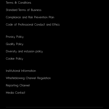
Terms & Conditions
Standard Terms of Business
Compliance and Risk Prevention Plan
Code of Professional Conduct and Ethics
Privacy Policy
Quality Policy
Diversity and inclusion policy
Cookie Policy
Institutional Information
Whistleblowing Channel Regulation
Reporting Channel
Media Contact