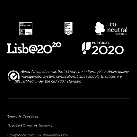
Abreu Advogados was the 1st law firm in Portugal to obtain quality
management system certification, Lisboa and Porto offices are
certified under the ISO 9001 standard
Terms & Conditions
Standard Terms of Business
Compliance and Risk Prevention Plan