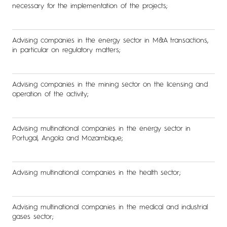
necessary for the implementation of the projects;
Advising companies in the energy sector in M&A transactions,
in particular on regulatory matters;
Advising companies in the mining sector on the licensing and
operation of the activity;
Advising multinational companies in the energy sector in
Portugal, Angola and Mozambique;
Advising multinational companies in the health sector;
Advising multinational companies in the medical and industrial
gases sector;