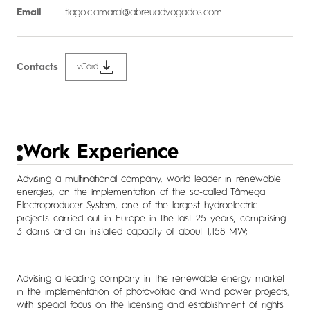
Email
tiago.c.amaral@abreuadvogados.com
Contacts
vCard
Work Experience
Advising a multinational company, world leader in renewable
energies, on the implementation of the so-called Tâmega
Electroproducer System, one of the largest hydroelectric
projects carried out in Europe in the last 25 years, comprising
3 dams and an installed capacity of about 1,158 MW;
Advising a leading company in the renewable energy market
in the implementation of photovoltaic and wind power projects,
with special focus on the licensing and establishment of rights