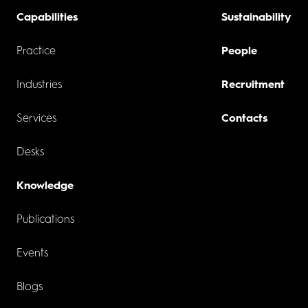
Capabilities
Sustainability
Practice
People
Industries
Recruitment
Services
Contacts
Desks
Knowledge
Publications
Events
Blogs