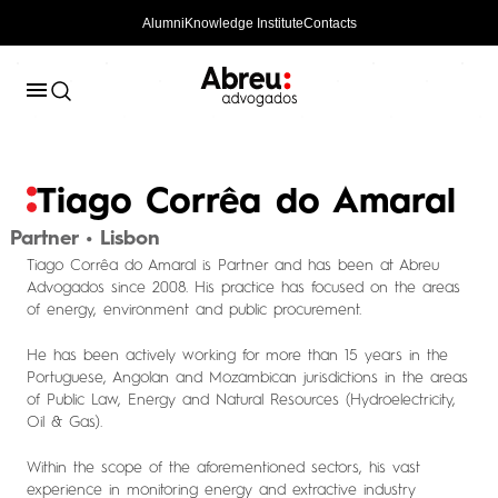
Alumni
Knowledge Institute
Contacts
Tiago Corrêa do Amaral
Partner • Lisbon
Tiago Corrêa do Amaral is Partner and has been at Abreu
Advogados since 2008. His practice has focused on the areas
of energy, environment and public procurement.
He has been actively working for more than 15 years in the
Portuguese, Angolan and Mozambican jurisdictions in the areas
of Public Law, Energy and Natural Resources (Hydroelectricity,
Oil & Gas).
Within the scope of the aforementioned sectors, his vast
experience in monitoring energy and extractive industry