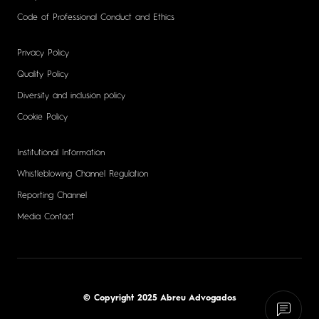
Code of Professional Conduct and Ethics
Privacy Policy
Quality Policy
Diversity and inclusion policy
Cookie Policy
Institutional Information
Whistleblowing Channel Regulation
Reporting Channel
Media Contact
© Copyright 2025 Abreu Advogados