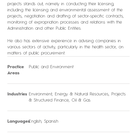
projects stands out, namely in conducting their licensing,
including the licensing and environmental assessment of the
projects, negotiation and drafting of sector-specific contracts,
monitoring of expropriation processes and relations with the
Administration and other Public Entities.
He also has extensive experience in advising companies in
various sectors of activity, particularly in the health sector, on
matters of public procurement.
Practice
Public and Environment
Areas
Industries
Environment
,
Energy & Natural Resources
,
Projects
& Structured Finance
,
Oil & Gas
Languages
English, Spanish