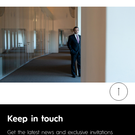
Keep in touch
Get the latest news and exclusive invitations