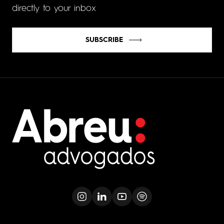
directly to your inbox
SUBSCRIBE