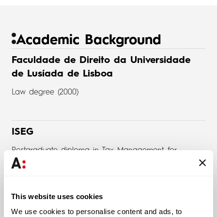
Academic Background
Faculdade de Direito da Universidade
de Lusíada de Lisboa
Law degree (2000)
ISEG
Postgraduate diploma in Tax Management for
Organizations (2004)
This website uses cookies
Universidade Lusíada de Lisboa
We use cookies to personalise content and ads, to