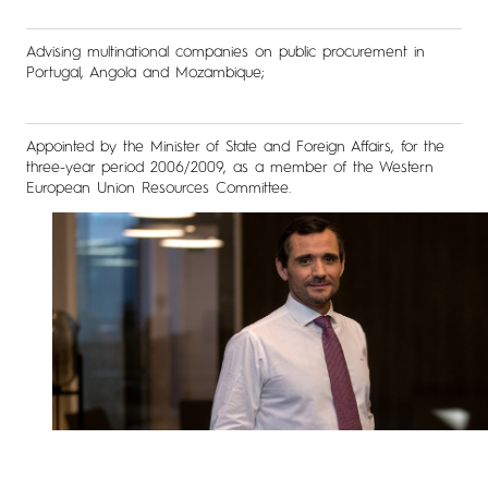
Advising multinational companies on public procurement in
Portugal, Angola and Mozambique;
Appointed by the Minister of State and Foreign Affairs, for the
three-year period 2006/2009, as a member of the Western
European Union Resources Committee.