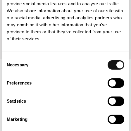
Curricular section of Masters in Public Law (2007)
provide social media features and to analyse our traffic.
We also share information about your use of our site with
our social media, advertising and analytics partners who
may combine it with other information that you’ve
AESE Business School
provided to them or that they’ve collected from your use
Advanced Management in Energy (2019)
of their services.
Consent
Necessary
Selection
Professional recognition
Preferences
Energy Law (2025)
Statistics
Marketing