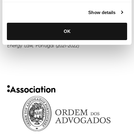
Show details
OK
Energy Law, Portugal (2021-2022)
Association