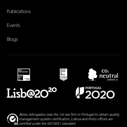
Publications
Events
Blogs
Abreu Advogados was the 1st law firm in Portugal to obtain quality
management system certification, Lisboa and Porto offices are
certified under the ISO 9001 standard