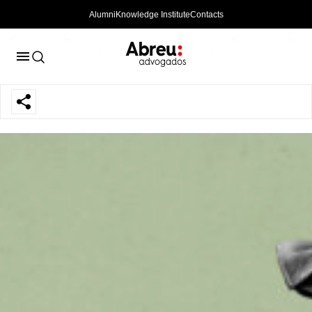
Alumni
Knowledge Institute
Contacts