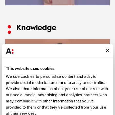
Knowledge
This website uses cookies
We use cookies to personalise content and ads, to
provide social media features and to analyse our traffic.
We also share information about your use of our site with
our social media, advertising and analytics partners who
may combine it with other information that you’ve
provided to them or that they’ve collected from your use
Abreu News
28 JUL 2026
of their services.