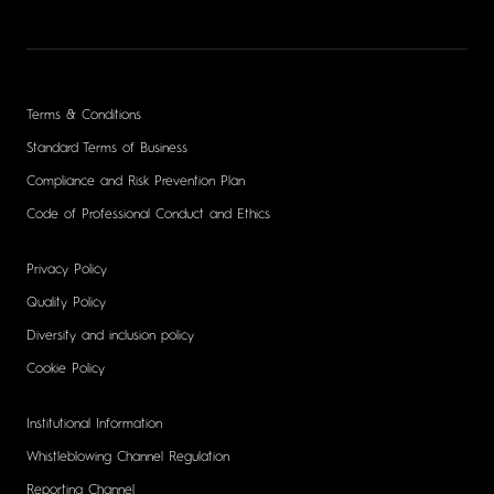
Terms & Conditions
Standard Terms of Business
Compliance and Risk Prevention Plan
Code of Professional Conduct and Ethics
Privacy Policy
Quality Policy
Diversity and inclusion policy
Cookie Policy
Institutional Information
Whistleblowing Channel Regulation
Reporting Channel