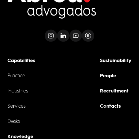
Capabilities
Sustainability
Practice
People
Industries
Recruitment
Services
Contacts
Desks
Knowledge