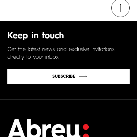
Keep in touch
Get the latest news and exclusive invitations
directly to your inbox
SUBSCRIBE