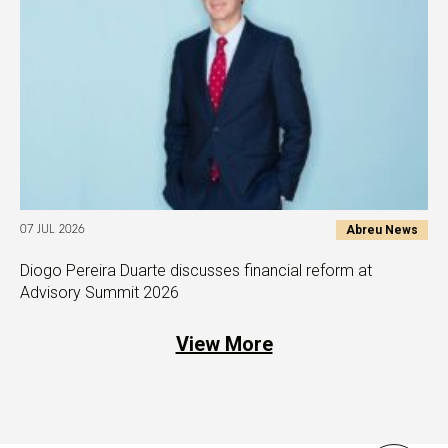
Abreu News
07 JUL 2026
Diogo Pereira Duarte discusses financial reform at
Advisory Summit 2026
View More