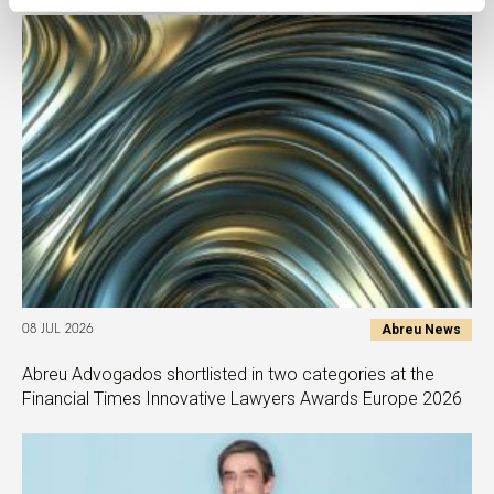
Abreu News
08 JUL 2026
Abreu Advogados shortlisted in two categories at the
Financial Times Innovative Lawyers Awards Europe 2026