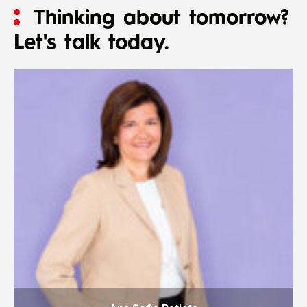
Thinking about tomorrow?
Let's talk today.