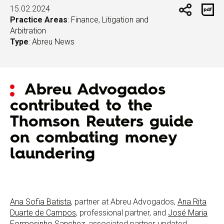
15.02.2024
Practice Areas
:
Finance
,
Litigation and
Arbitration
Type
:
Abreu News
Abreu Advogados
contributed to the
Thomson Reuters guide
on combating money
laundering
Ana Sofia Batista
, partner at Abreu Advogados,
Ana Rita
Duarte de Campos
, professional partner, and
José Maria
Formosinho Sanchez
, associated partner, updated