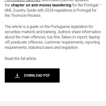
the
chapter on anti-money laundering
for the Portugal –
AML Country Guide with 2024 regulations in Portugal for
the Thomson Reuters.
The article is a guide on the Portuguese legislation for
securities markets and banking. Authors share information
about the main offences, top fine, failure to report, tipping
off, predicate offences, customer requirements, reporting
requirements, statutes/cases and regulation.
Read the full article.
DOWNLOAD PDF