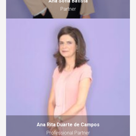
Ana Sofia Batista
Partner
Ana Rita Duarte de Campos
Professional Partner