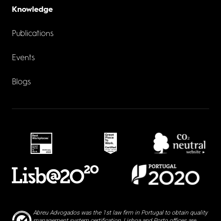
Knowledge
Publications
Events
Blogs
Abreu Advogados was the 1st law firm in Portugal to obtain quality
management system certification, Lisboa and Porto offices are