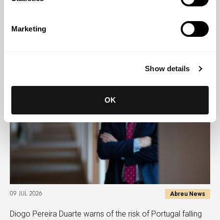
Abreu News
28 JUL 2026
Zara Jamal authors chapter on Islamic finance in
Marketing
Mozambique for Chambers
Show details
OK
Abreu News
09 JUL 2026
Diogo Pereira Duarte warns of the risk of Portugal falling