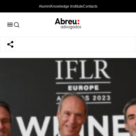
Alumni
Knowledge Institute
Contacts