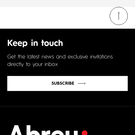
Keep in touch
Get the latest news and exclusive invitations
directly to your inbox
SUBSCRIBE