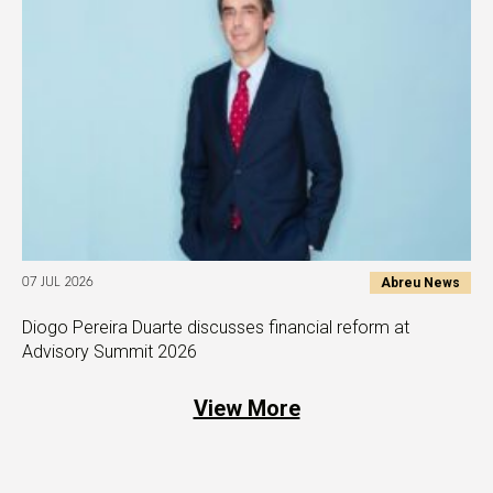
Abreu News
07 JUL 2026
Diogo Pereira Duarte discusses financial reform at
Advisory Summit 2026
View More