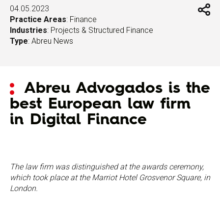
04.05.2023
Practice Areas
:
Finance
Industries
:
Projects & Structured Finance
Type
:
Abreu News
Abreu Advogados is the
best European law firm
in Digital Finance
The law firm was distinguished at the awards ceremony,
which took place at the Marriot Hotel Grosvenor Square, in
London.