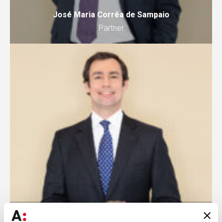
José Maria Corrêa de Sampaio
Partner
Rodrigo Formigal