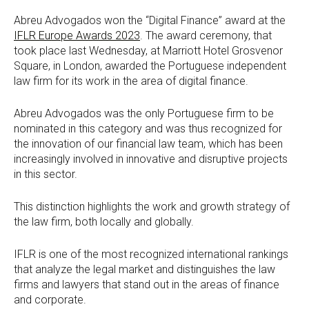
Abreu Advogados won the “Digital Finance” award at the
IFLR Europe Awards 2023
. The award ceremony, that
took place last Wednesday, at Marriott Hotel Grosvenor
Square, in London, awarded the Portuguese independent
law firm for its work in the area of digital finance.
Abreu Advogados was the only Portuguese firm to be
nominated in this category and was thus recognized for
the innovation of our financial law team, which has been
increasingly involved in innovative and disruptive projects
in this sector.
This distinction highlights the work and growth strategy of
the law firm, both locally and globally.
IFLR is one of the most recognized international rankings
that analyze the legal market and distinguishes the law
firms and lawyers that stand out in the areas of finance
and corporate.