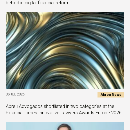
behind in digital financial reform
Abreu News
08 JUL 2026
Abreu Advogados shortlisted in two categories at the
Financial Times Innovative Lawyers Awards Europe 2026