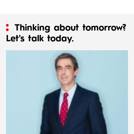
Thinking about tomorrow?
Let's talk today.