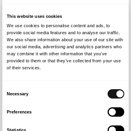
Partner
This website uses cookies
We use cookies to personalise content and ads, to
provide social media features and to analyse our traffic.
Knowledge
We also share information about your use of our site with
our social media, advertising and analytics partners who
may combine it with other information that you’ve
provided to them or that they’ve collected from your use
of their services.
Consent
Necessary
Selection
Preferences
Statistics