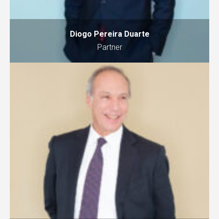
Diogo Pereira Duarte
Partner