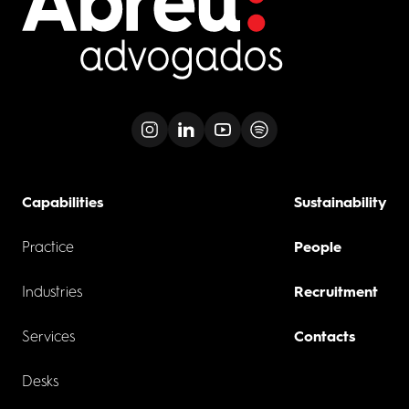
Capabilities
Sustainability
Practice
People
Industries
Recruitment
Services
Contacts
Desks