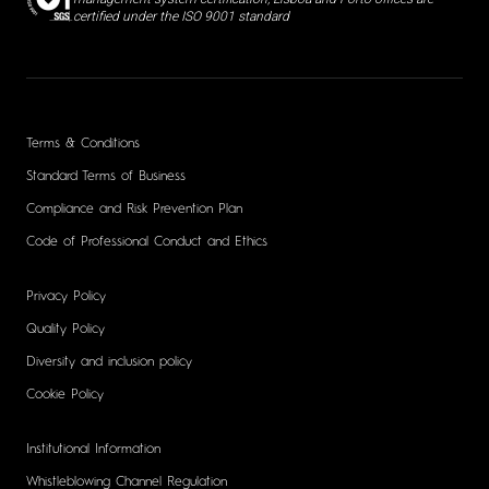
certified under the ISO 9001 standard
Terms & Conditions
Standard Terms of Business
Compliance and Risk Prevention Plan
Code of Professional Conduct and Ethics
Privacy Policy
Quality Policy
Diversity and inclusion policy
Cookie Policy
Institutional Information
Whistleblowing Channel Regulation