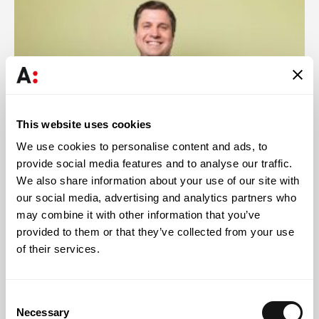
This website uses cookies
We use cookies to personalise content and ads, to
provide social media features and to analyse our traffic.
We also share information about your use of our site with
Abreu News
29 JUL 2026
our social media, advertising and analytics partners who
may combine it with other information that you’ve
Helder Galvão presents legal innovation case study at
provided to them or that they’ve collected from your use
Latin American congress
of their services.
Consent
Necessary
Selection