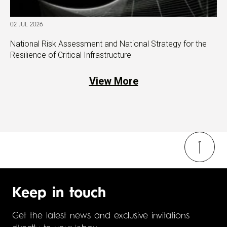
02 JUL 2026
National Risk Assessment and National Strategy for the
Resilience of Critical Infrastructure
View More
Keep in touch
Get the latest news and exclusive invitations