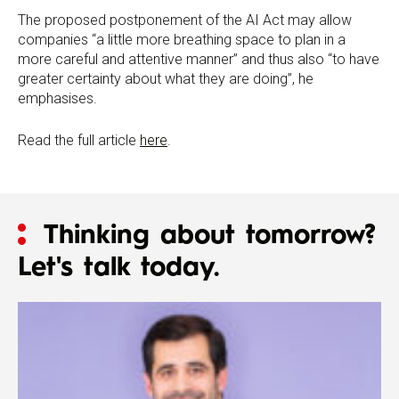
The proposed postponement of the AI Act may allow
companies “a little more breathing space to plan in a
more careful and attentive manner” and thus also “to have
greater certainty about what they are doing”, he
emphasises.
Read the full article
here
.
Thinking about tomorrow?
Let's talk today.