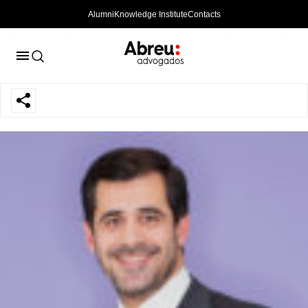
Alumni
Knowledge Institute
Contacts