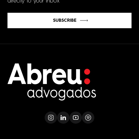
directly to your inbox
SUBSCRIBE