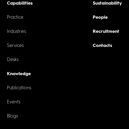
Capabilities
Sustainability
Practice
People
Industries
Recruitment
Services
Contacts
Desks
Knowledge
Publications
Events
Blogs