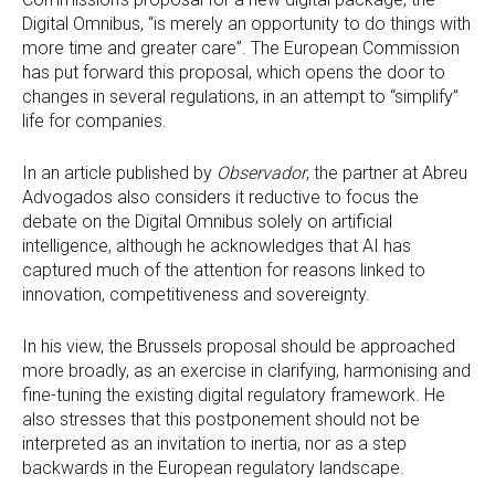
Digital Omnibus, “is merely an opportunity to do things with
more time and greater care”. The European Commission
has put forward this proposal, which opens the door to
changes in several regulations, in an attempt to “simplify”
life for companies.
In an article published by
Observador
, the partner at Abreu
Advogados also considers it reductive to focus the
debate on the Digital Omnibus solely on artificial
intelligence, although he acknowledges that AI has
captured much of the attention for reasons linked to
innovation, competitiveness and sovereignty.
In his view, the Brussels proposal should be approached
more broadly, as an exercise in clarifying, harmonising and
fine-tuning the existing digital regulatory framework. He
also stresses that this postponement should not be
interpreted as an invitation to inertia, nor as a step
backwards in the European regulatory landscape.