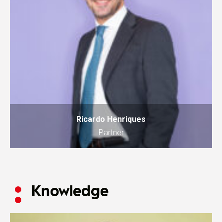
Ricardo Henriques
Partner
Knowledge