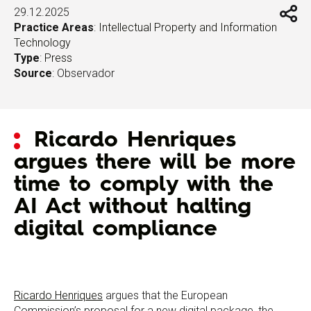
29.12.2025
Practice Areas
:
Intellectual Property and Information
Technology
Type
:
Press
Source
: Observador
Ricardo Henriques
argues there will be more
time to comply with the
AI Act without halting
digital compliance
Ricardo Henriques
argues that the European
Commission’s proposal for a new digital package, the