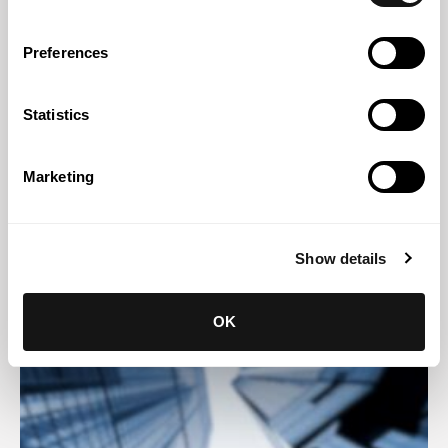
Preferences
Statistics
Marketing
27 JUL 2026
Digital Omnibus Regulation on AI: the key amendments to
the AI Act
Show details
OK