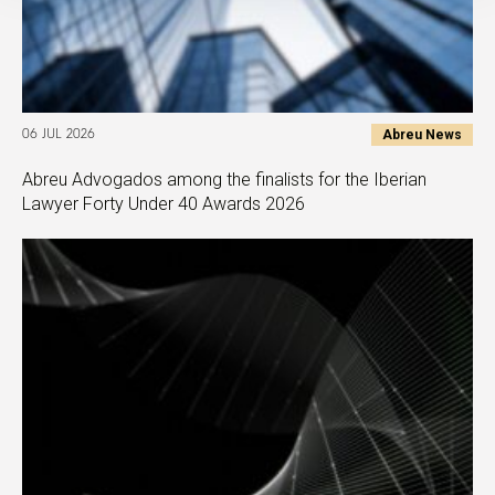
Abreu News
06 JUL 2026
Abreu Advogados among the finalists for the Iberian
Lawyer Forty Under 40 Awards 2026