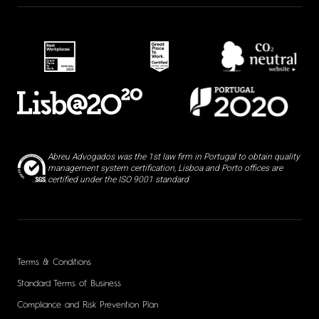
Abreu Advogados was the 1st law firm in Portugal to obtain quality
management system certification, Lisboa and Porto offices are
certified under the ISO 9001 standard
Terms & Conditions
Standard Terms of Business
Compliance and Risk Prevention Plan