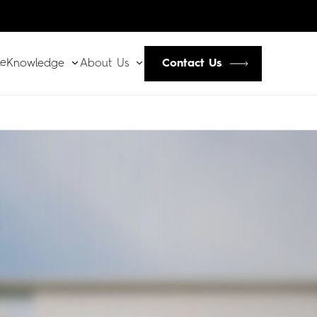
le
Contact Us
Knowledge
About Us