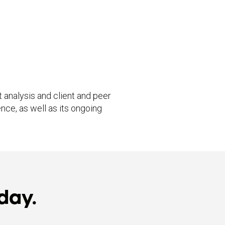
 analysis and client and peer
nce, as well as its ongoing
day.