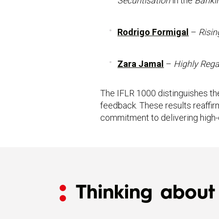
Securitisation
in the
Banki
Rodrigo Formigal
–
Risin
Zara Jamal
–
Highly Reg
The IFLR 1000 distinguishes the
feedback. These results reaffir
commitment to delivering high-qu
Thinking about 