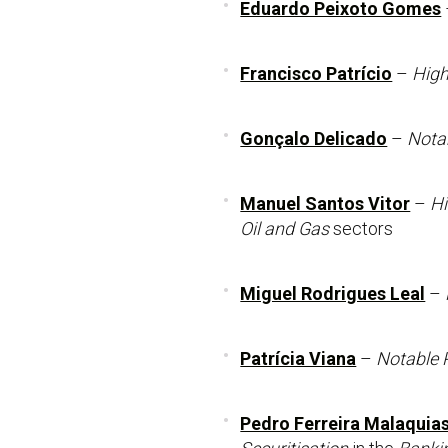
Eduardo Peixoto Gomes
Francisco Patrício
–
High
Gonçalo Delicado
–
Notab
Manuel Santos Vitor
–
Hi
Oil and Gas
sectors
Miguel Rodrigues Leal
–
Patrícia Viana
–
Notable P
Pedro Ferreira Malaquia