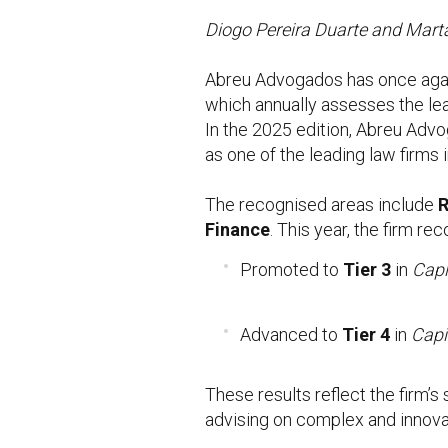
Diogo Pereira Duarte and Mart
Abreu Advogados has once again
which annually assesses the lea
In the 2025 edition, Abreu Advo
as one of the leading law firms 
The recognised areas include
R
Finance
. This year, the firm r
Promoted to
Tier 3
in
Capi
Advanced to
Tier 4
in
Capi
These results reflect the firm’s
advising on complex and innovat