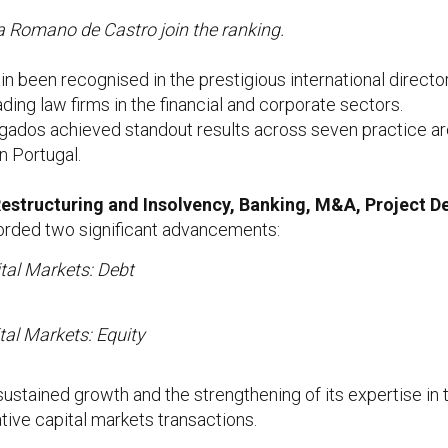
a Romano de Castro join the ranking.
 been recognised in the prestigious international direct
ding law firms in the financial and corporate sectors.
gados achieved standout results across seven practice are
in Portugal.
estructuring and Insolvency, Banking, M&A, Project 
ecorded two significant advancements:
tal Markets: Debt
tal Markets: Equity
 sustained growth and the strengthening of its expertise in t
ive capital markets transactions.