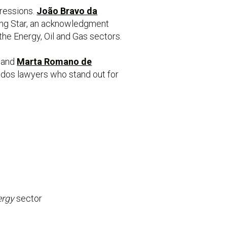
gressions.
João Bravo da
ising Star, an acknowledgment
the Energy, Oil and Gas sectors.
, and
Marta Romano de
ados lawyers who stand out for
ergy
sector