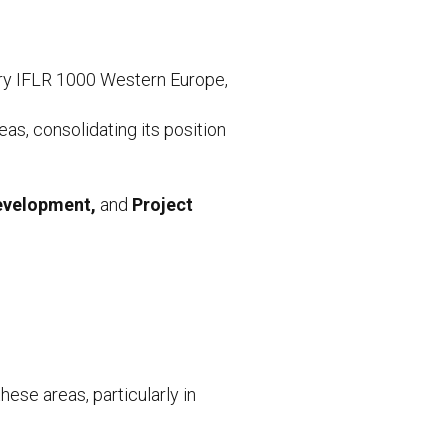
ory IFLR 1000 Western Europe,
as, consolidating its position
Development,
and
Project
hese areas, particularly in