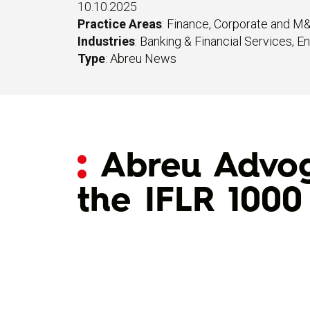
10.10.2025
Practice Areas
:
Finance
,
Corporate and M
Industries
:
Banking & Financial Services
,
En
Type
:
Abreu News
Abreu Advoga
the IFLR 1000