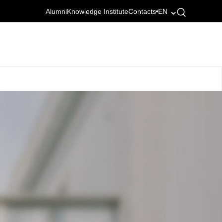
Alumni
Knowledge Institute
Contacts
EN