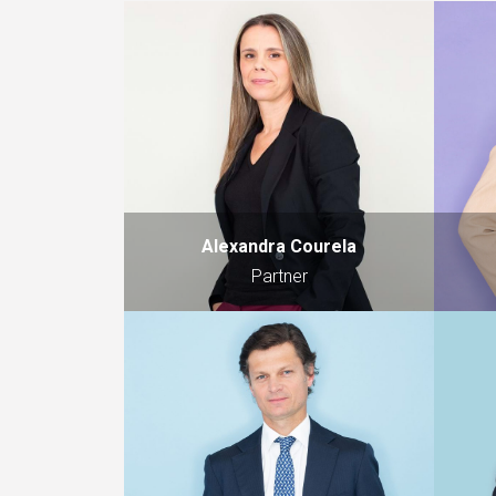
Alexandra Courela
Partner