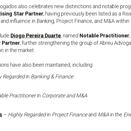
dvogados also celebrates new distinctions and notable pro
ising Star Partner
, having previously been listed as a R
 and influence in Banking, Project Finance, and M&A within 
clude
Diogo Pereira Duarte
, named
Notable Practitioner
r Partner
, further strengthening the group of Abreu Advog
n in the market.
tions have also been maintained, including:
y Regarded
in
Banking & Finance
ble Practitioner
in
Corporate and M&A
s
–
Highly Regarded
in
Project Finance
and
M&A
in the
En