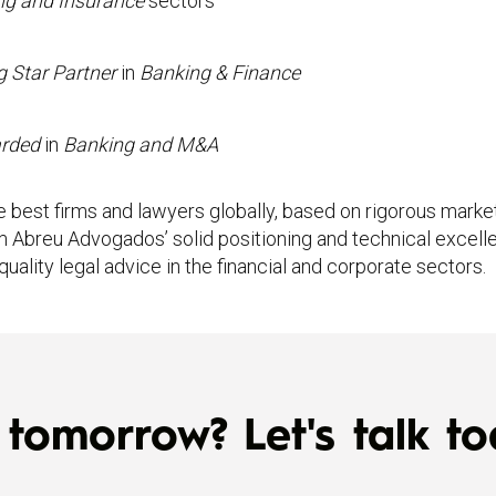
ng and Insurance
sectors
g Star Partner
in
Banking & Finance
arded
in
Banking and M&A
 best firms and lawyers globally, based on rigorous market
m Abreu Advogados’ solid positioning and technical excelle
ality legal advice in the financial and corporate sectors.
tomorrow? Let's talk to