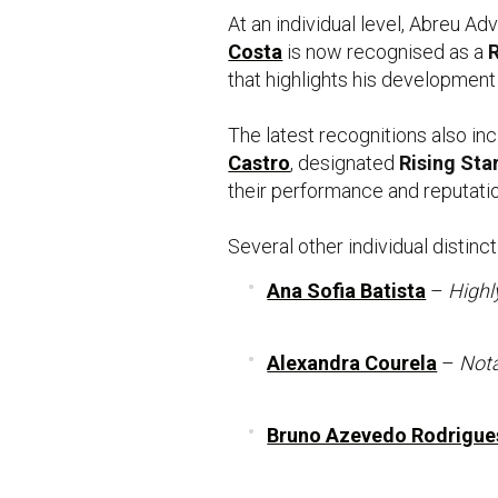
At an individual level, Abreu A
Costa
is now recognised as a
R
that highlights his development
The latest recognitions also in
Castro
, designated
Rising Sta
their performance and reputatio
Several other individual distinc
Ana Sofia Batista
–
Highl
Alexandra Courela
–
Nota
Bruno Azevedo Rodrigue