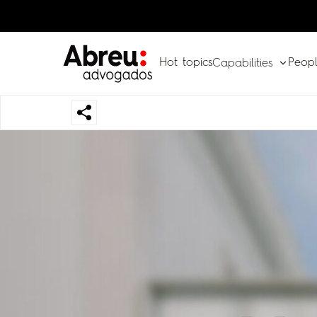
Hot topics
Peop
Capabilities