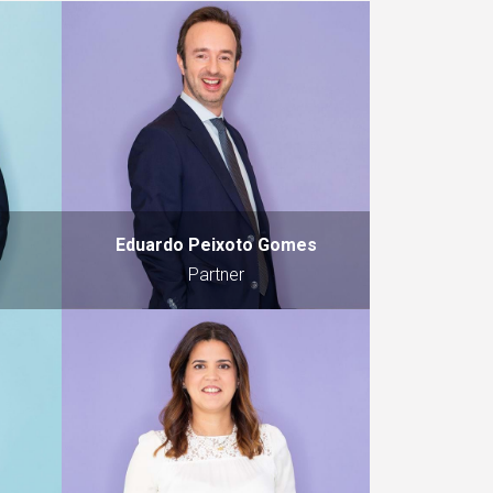
Eduardo Peixoto Gomes
Partner