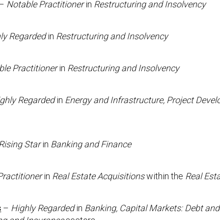
–
Notable Practitioner
in
Restructuring and Insolvency
ly Regarded
in
Restructuring and Insolvency
le Practitioner
in
Restructuring and Insolvency
ghly Regarded
in
Energy and Infrastructure, Project Deve
Rising Star
in
Banking and Finance
ractitioner
in
Real Estate Acquisitions
within the
Real Est
s
–
Highly Regarded
in
Banking, Capital Markets: Debt and