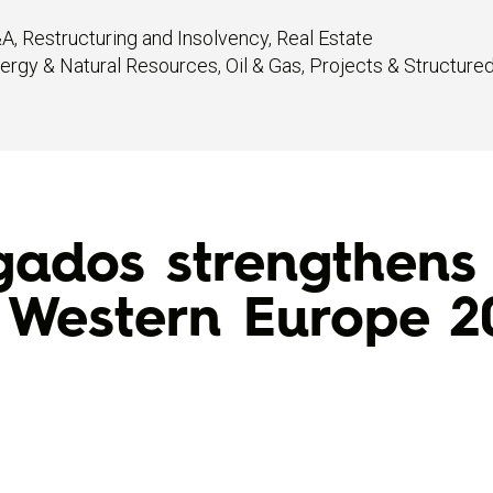
&A
,
Restructuring and Insolvency
,
Real Estate
ergy & Natural Resources
,
Oil & Gas
,
Projects & Structure
dos strengthens i
 Western Europe 2