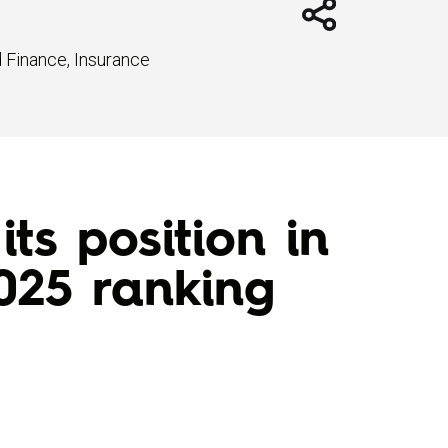
d Finance
,
Insurance
ts position in
025 ranking