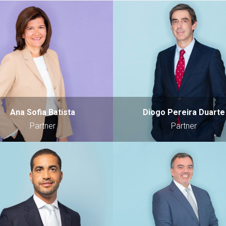
Ana Sofia Batista
Diogo Pereira Duarte
Partner
Partner