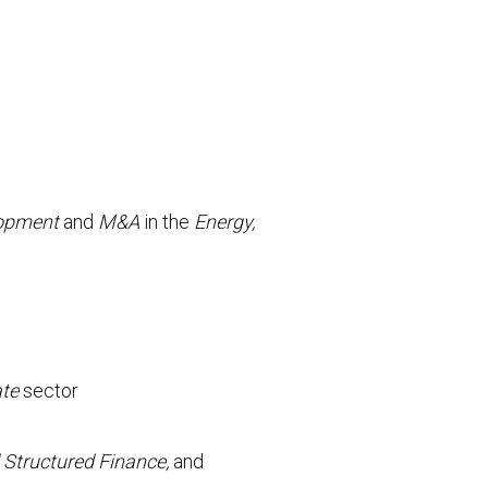
lopment
and
M&A
in the
Energy,
ate
sector
 Structured Finance,
and