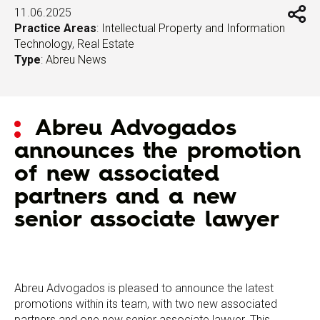
11.06.2025
Practice Areas
:
Intellectual Property and Information
Technology
,
Real Estate
Type
:
Abreu News
Abreu Advogados
announces the promotion
of new associated
partners and a new
senior associate lawyer
Abreu Advogados is pleased to announce the latest
promotions within its team, with two new associated
partners and one new senior associate lawyer. This