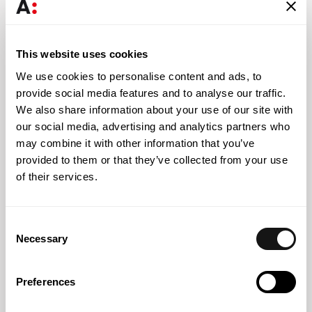
Margarida Castillo Silva
Senior Associate Lawyer
This website uses cookies
We use cookies to personalise content and ads, to
provide social media features and to analyse our traffic.
We also share information about your use of our site with
our social media, advertising and analytics partners who
Knowledge
may combine it with other information that you’ve
provided to them or that they’ve collected from your use
of their services.
Consent
Necessary
Selection
Preferences