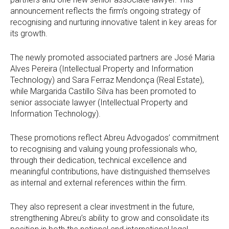
announcement reflects the firm’s ongoing strategy of
recognising and nurturing innovative talent in key areas for
its growth.
The newly promoted associated partners are José Maria
Alves Pereira (Intellectual Property and Information
Technology) and Sara Ferraz Mendonça (Real Estate),
while Margarida Castillo Silva has been promoted to
senior associate lawyer (Intellectual Property and
Information Technology).
These promotions reflect Abreu Advogados’ commitment
to recognising and valuing young professionals who,
through their dedication, technical excellence and
meaningful contributions, have distinguished themselves
as internal and external references within the firm.
They also represent a clear investment in the future,
strengthening Abreu’s ability to grow and consolidate its