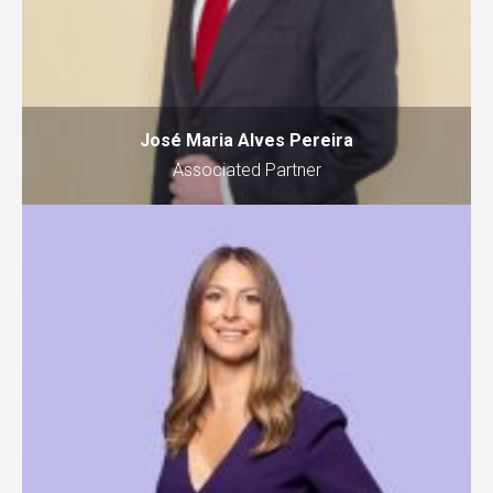
José Maria Alves Pereira
Associated Partner