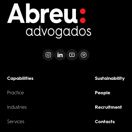
Capabilities
Sustainability
Practice
People
Industries
Recruitment
Services
Contacts