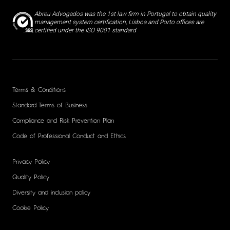
Abreu Advogados was the 1st law firm in Portugal to obtain quality
management system certification, Lisboa and Porto offices are
certified under the ISO 9001 standard
Terms & Conditions
Standard Terms of Business
Compliance and Risk Prevention Plan
Code of Professional Conduct and Ethics
Privacy Policy
Quality Policy
Diversity and inclusion policy
Cookie Policy