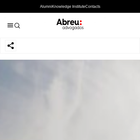
Alumni
Knowledge Institute
Contacts