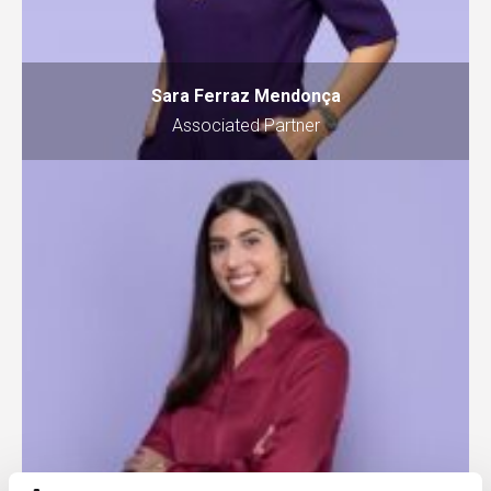
Sara Ferraz Mendonça
Associated Partner