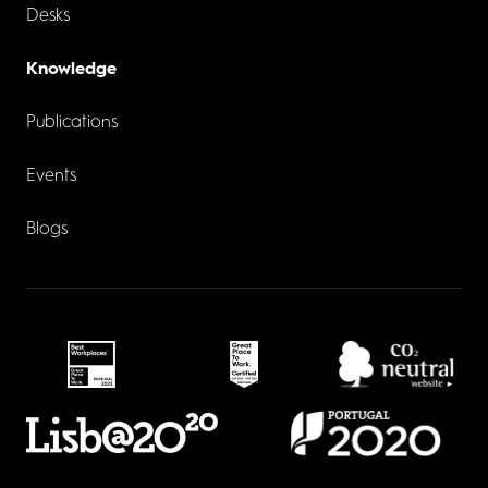
Desks
Knowledge
Publications
Events
Blogs