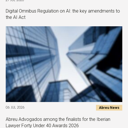
27 JUL 2026
Digital Omnibus Regulation on AI: the key amendments to
the AI Act
Abreu News
06 JUL 2026
Abreu Advogados among the finalists for the Iberian
Lawyer Forty Under 40 Awards 2026