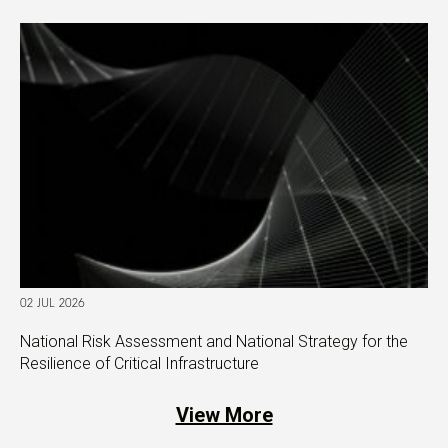
02 JUL 2026
National Risk Assessment and National Strategy for the
Resilience of Critical Infrastructure
View More