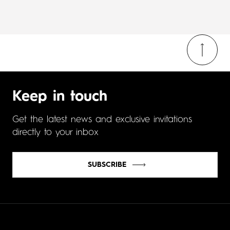
Keep in touch
Get the latest news and exclusive invitations
directly to your inbox
SUBSCRIBE