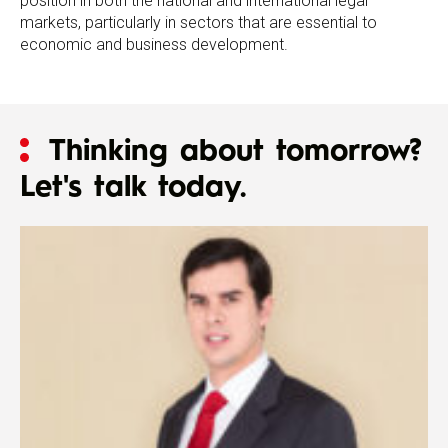
position in both the national and international legal
markets, particularly in sectors that are essential to
economic and business development.
Thinking about tomorrow?
Let's talk today.