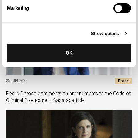
Marketing
Show details
OK
Press
25 JUN 2026
Pedro Barosa comments on amendments to the Code of
Criminal Procedure in Sábado article