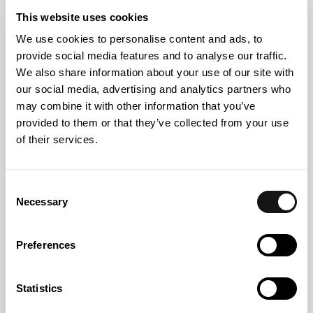
500 Iberia Awards 2026
This website uses cookies
We use cookies to personalise content and ads, to
provide social media features and to analyse our traffic.
We also share information about your use of our site with
our social media, advertising and analytics partners who
may combine it with other information that you’ve
provided to them or that they’ve collected from your use
of their services.
Consent
Necessary
Selection
Press
29 JUN 2026
Preferences
Vasco Sousa Vieira comments to Executive Digest on the
new law on extended confiscation of assets
Statistics