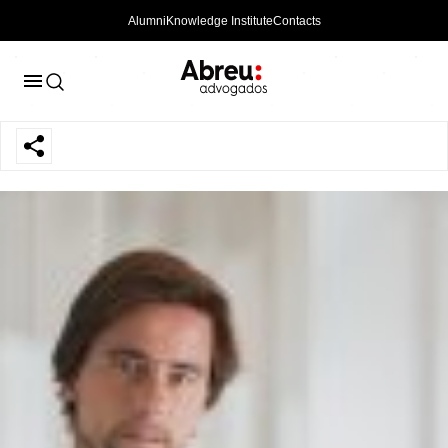
Alumni
Knowledge Institute
Contacts