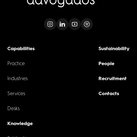
Capabilities
Sustainability
Practice
People
Industries
Recruitment
Services
Contacts
Desks
Knowledge