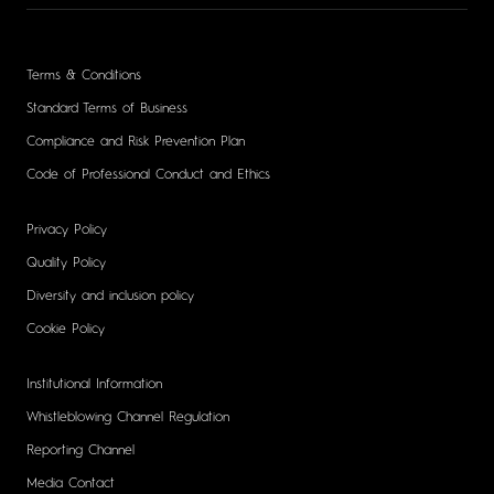
Terms & Conditions
Standard Terms of Business
Compliance and Risk Prevention Plan
Code of Professional Conduct and Ethics
Privacy Policy
Quality Policy
Diversity and inclusion policy
Cookie Policy
Institutional Information
Whistleblowing Channel Regulation
Reporting Channel
Media Contact