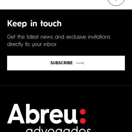
Keep in touch
Get the latest news and exclusive invitations
directly to your inbox
SUBSCRIBE