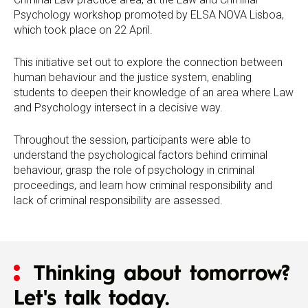
Psychology workshop promoted by ELSA NOVA Lisboa,
which took place on 22 April.
This initiative set out to explore the connection between
human behaviour and the justice system, enabling
students to deepen their knowledge of an area where Law
and Psychology intersect in a decisive way.
Throughout the session, participants were able to
understand the psychological factors behind criminal
behaviour, grasp the role of psychology in criminal
proceedings, and learn how criminal responsibility and
lack of criminal responsibility are assessed.
Thinking about tomorrow?
Let's talk today.