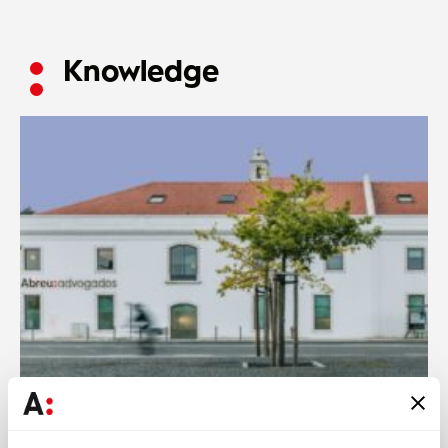
Knowledge
Abreu News
13 JUL 2026
Abreu Advogados secures 13 nominations at The Legal