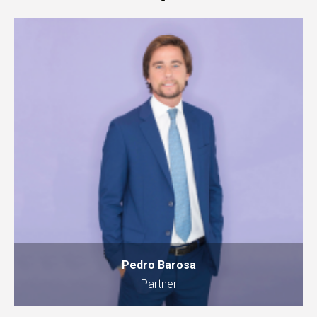
Pedro Barosa
Partner