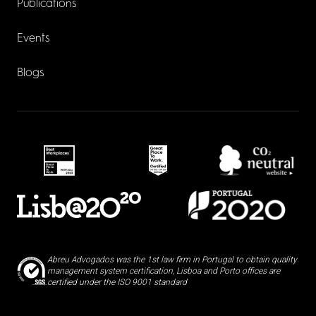
Publications
Events
Blogs
Abreu Advogados was the 1st law firm in Portugal to obtain quality
management system certification, Lisboa and Porto offices are
certified under the ISO 9001 standard