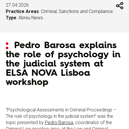
27.04.2026
Practice Areas
:
Criminal, Sanctions and Compliance
Type
:
Abreu News
Pedro Barosa explains
the role of psychology in
the judicial system at
ELSA NOVA Lisboa
workshop
“Psychological Assessments in Criminal Proceedings –
The role of psychology in the judicial system” was the
topic presented by
Pedro Barosa
, coordinator of the
Criminal Law practice area, at the Law and Criminal