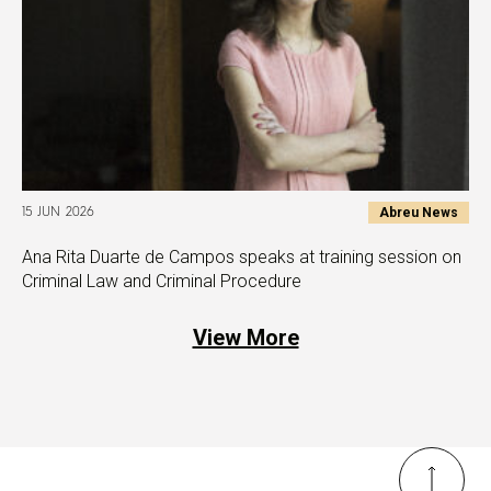
Abreu News
15 JUN 2026
Ana Rita Duarte de Campos speaks at training session on
Criminal Law and Criminal Procedure
View More