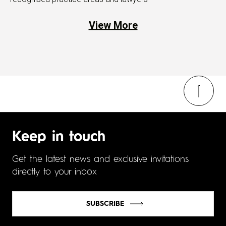
View More
Keep in touch
Get the latest news and exclusive invitations
directly to your inbox
SUBSCRIBE