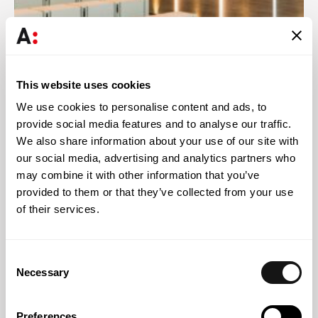
Abreu News
08 MAY 2026
This website uses cookies
Abreu Advogados promotes two lawyers to partners and
We use cookies to personalise content and ads, to
strengthens its team of associated partners and senior
provide social media features and to analyse our traffic.
associate lawyers
We also share information about your use of our site with
our social media, advertising and analytics partners who
may combine it with other information that you’ve
provided to them or that they’ve collected from your use
of their services.
Consent
Necessary
Selection
Preferences