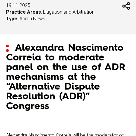
19.11.2025
Practice Areas
:
Litigation and Arbitration
Type
:
Abreu News
Alexandra Nascimento
Correia to moderate
panel on the use of ADR
mechanisms at the
“Alternative Dispute
Resolution (ADR)”
Congress
Alexandra Nascimento Correia
will be the moderator of