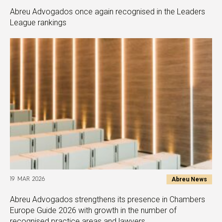
Abreu Advogados once again recognised in the Leaders
League rankings
Abreu News
19 MAR 2026
Abreu Advogados strengthens its presence in Chambers
Europe Guide 2026 with growth in the number of
recognised practice areas and lawyers