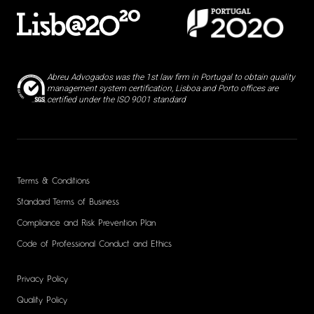
Abreu Advogados was the 1st law firm in Portugal to obtain quality
management system certification, Lisboa and Porto offices are
certified under the ISO 9001 standard
Terms & Conditions
Standard Terms of Business
Compliance and Risk Prevention Plan
Code of Professional Conduct and Ethics
Privacy Policy
Quality Policy