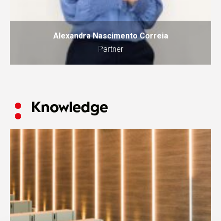
Alexandra Nascimento Correia
Partner
Knowledge