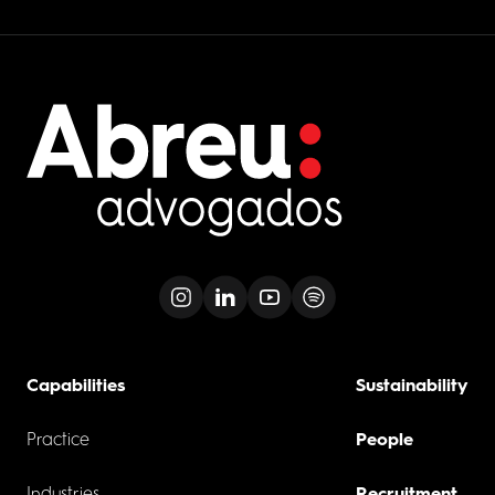
Capabilities
Sustainability
Practice
People