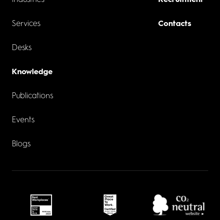
Industries
Recruitment
Services
Contacts
Desks
Knowledge
Publications
Events
Blogs