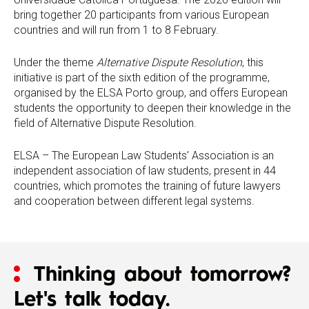
bring together 20 participants from various European
countries and will run from 1 to 8 February.
Under the theme
Alternative Dispute Resolution
, this
initiative is part of the sixth edition of the programme,
organised by the ELSA Porto group, and offers European
students the opportunity to deepen their knowledge in the
field of Alternative Dispute Resolution.
ELSA – The European Law Students’ Association is an
independent association of law students, present in 44
countries, which promotes the training of future lawyers
and cooperation between different legal systems.
Thinking about tomorrow?
Let's talk today.