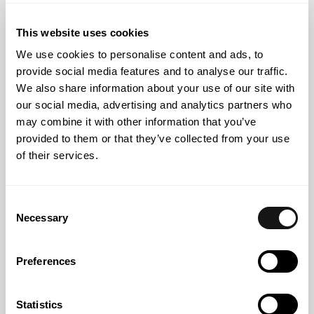
strengthens its team of associated partners and senior
associate lawyers
This website uses cookies
We use cookies to personalise content and ads, to
provide social media features and to analyse our traffic.
We also share information about your use of our site with
our social media, advertising and analytics partners who
may combine it with other information that you’ve
provided to them or that they’ve collected from your use
of their services.
Consent
Necessary
Selection
Abreu News
15 APR 2026
Preferences
Barbara de Sousa Basto to speak at a session on
alternative dispute resolution methods at UCP
Statistics