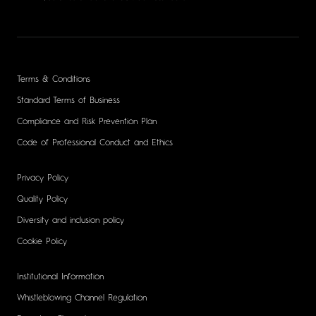
Terms & Conditions
Standard Terms of Business
Compliance and Risk Prevention Plan
Code of Professional Conduct and Ethics
Privacy Policy
Quality Policy
Diversity and inclusion policy
Cookie Policy
Institutional Information
Whistleblowing Channel Regulation