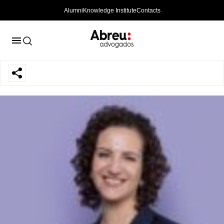
Alumni
Knowledge Institute
Contacts