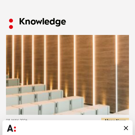
Knowledge
Abreu News
08 MAY 2026
Abreu Advogados promotes two lawyers to partners and