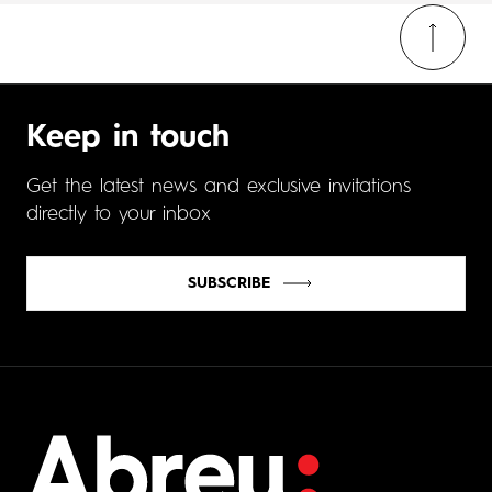
Keep in touch
Get the latest news and exclusive invitations
directly to your inbox
SUBSCRIBE