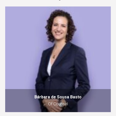
Bárbara de Sousa Basto
Of Counsel