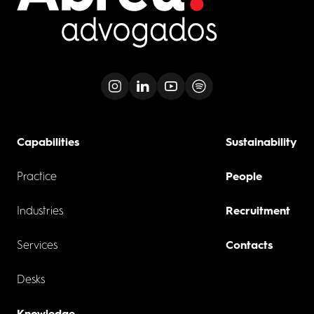
Capabilities
Sustainability
Practice
People
Industries
Recruitment
Services
Contacts
Desks