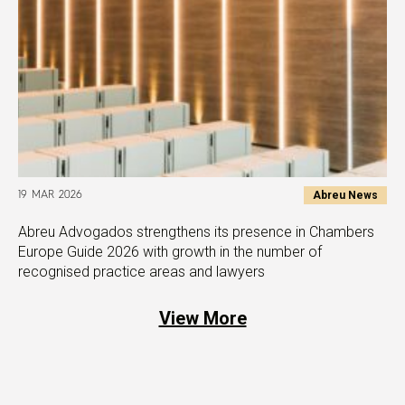
Abreu News
19 MAR 2026
Abreu Advogados strengthens its presence in Chambers
Europe Guide 2026 with growth in the number of
recognised practice areas and lawyers
View More