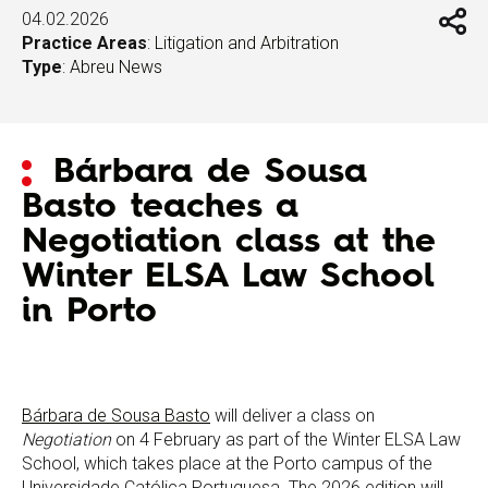
04.02.2026
Practice Areas
:
Litigation and Arbitration
Type
:
Abreu News
Bárbara de Sousa
Basto teaches a
Negotiation class at the
Winter ELSA Law School
in Porto
Bárbara de Sousa Basto
will deliver a class on
Negotiation
on 4 February as part of the Winter ELSA Law
School, which takes place at the Porto campus of the
Universidade Católica Portuguesa. The 2026 edition will