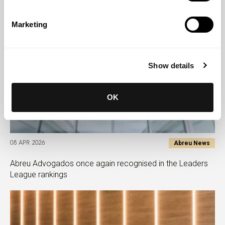
Marketing
Show details
OK
Abreu News
08 APR 2026
Abreu Advogados once again recognised in the Leaders
League rankings