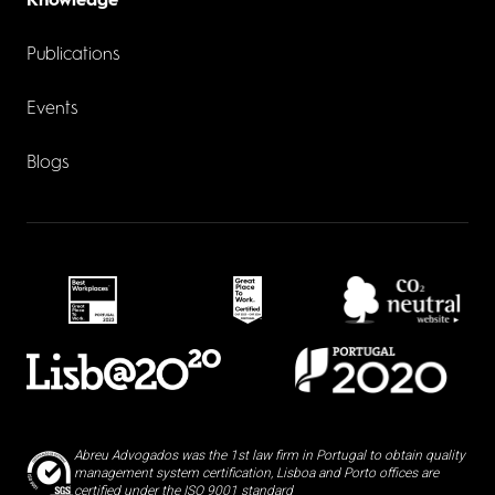
Knowledge
Publications
Events
Blogs
Abreu Advogados was the 1st law firm in Portugal to obtain quality
management system certification, Lisboa and Porto offices are
certified under the ISO 9001 standard