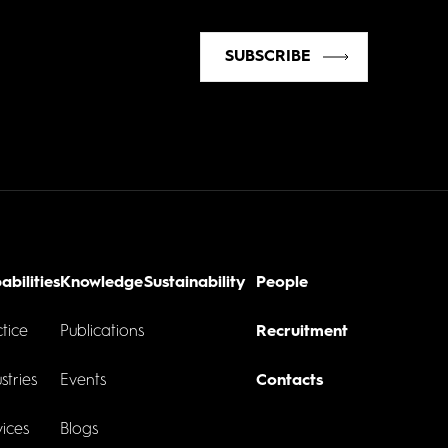
SUBSCRIBE
abilities
Knowledge
Sustainability
People
tice
Publications
Recruitment
stries
Events
Contacts
ices
Blogs