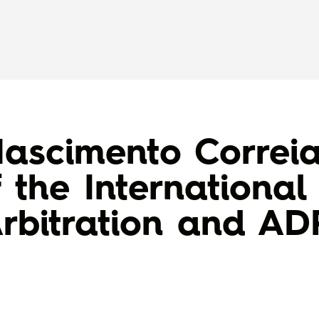
ascimento Correi
 the Internationa
rbitration and A