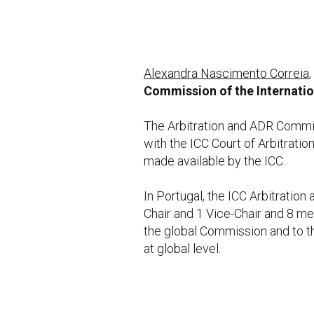
Alexandra Nascimento Correia
Commission of the Internati
The Arbitration and ADR Committ
with the ICC Court of Arbitratio
made available by the ICC.
In Portugal, the ICC Arbitratio
Chair and 1 Vice-Chair and 8 
the global Commission and to t
at global level.