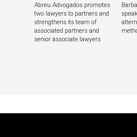
Abreu Advogados promotes
Barba
two lawyers to partners and
speak
strengthens its team of
alter
associated partners and
meth
senior associate lawyers