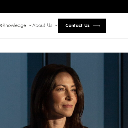
le
Contact Us
Knowledge
About Us