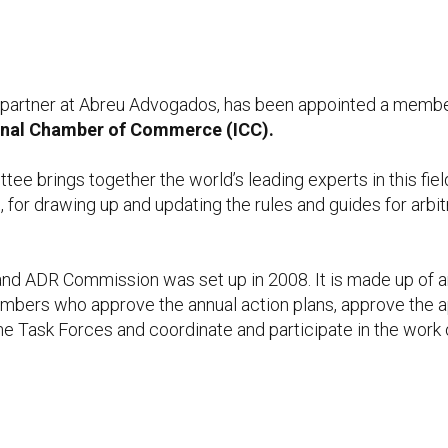
, partner at Abreu Advogados, has been appointed a membe
onal Chamber of Commerce (ICC).
ee brings together the world’s leading experts in this fiel
n, for drawing up and updating the rules and guides for arbi
n and ADR Commission was set up in 2008. It is made up of
members who approve the annual action plans, approve the
he Task Forces and coordinate and participate in the work 