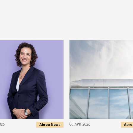
Abreu News
Abre
026
08 APR 2026