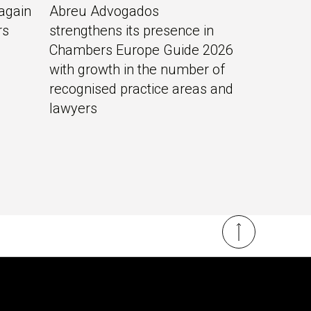
again
Abreu Advogados
rs
strengthens its presence in
Chambers Europe Guide 2026
with growth in the number of
recognised practice areas and
lawyers