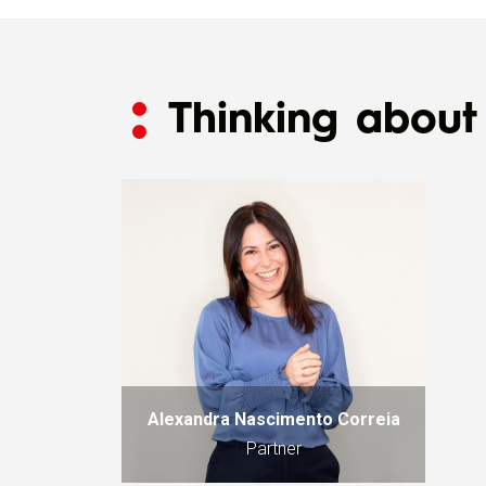
Thinking about 
Alexandra Nascimento Correia
Partner