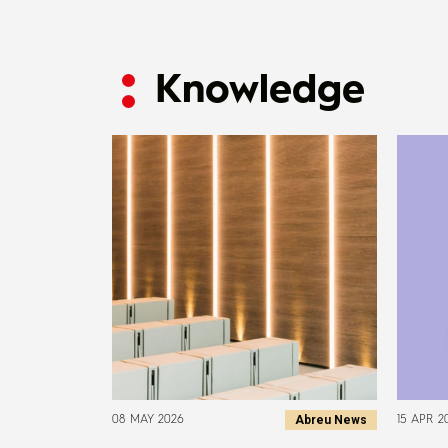
Knowledge
Abreu News
08 MAY 2026
15 APR 2