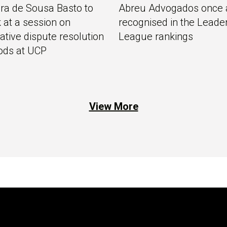
ra de Sousa Basto to
Abreu Advogados once 
 at a session on
recognised in the Leade
native dispute resolution
League rankings
ods at UCP
View More