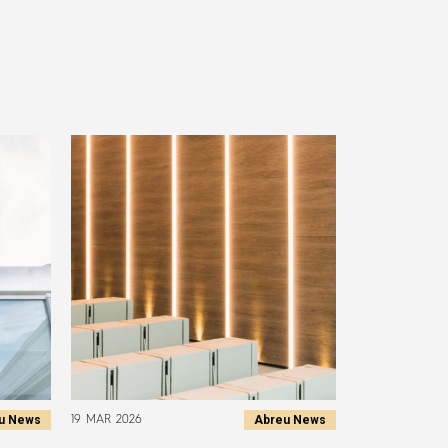
u News
Abreu News
19 MAR 2026