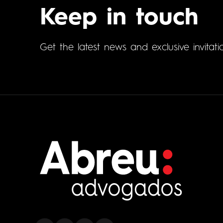
Keep in touch
Get the latest news and exclusive invitati