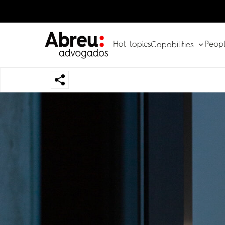
Hot topics
Peop
Capabilities