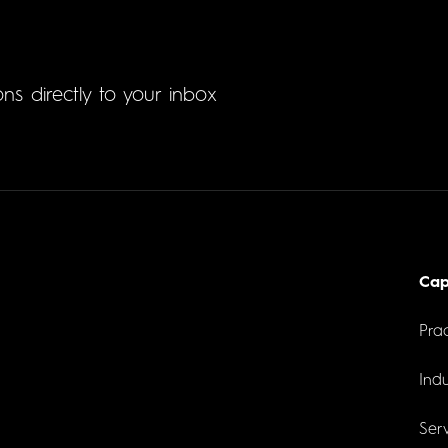
ons directly to your inbox
Cap
Prac
Indu
Serv