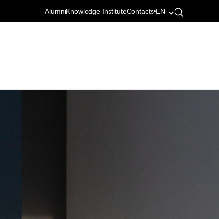
Alumni
Knowledge Institute
Contacts
EN