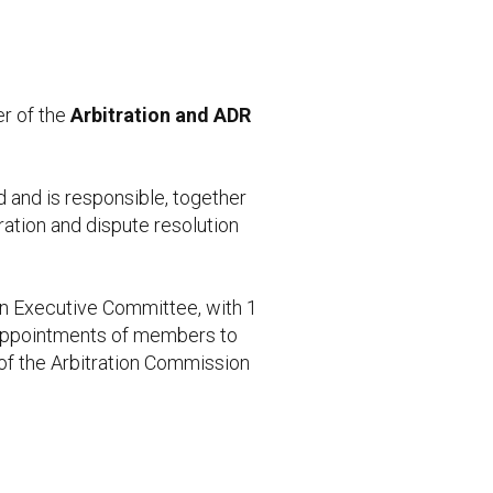
r of the
Arbitration and ADR
d and is responsible, together
tration and dispute resolution
 an Executive Committee, with 1
 appointments of members to
of the Arbitration Commission