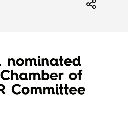
a nominated
l Chamber of
DR Committee