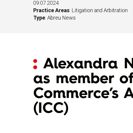
09.07.2024
Practice Areas
:
Litigation and Arbitration
Type
:
Abreu News
Alexandra N
as member of
Commerce’s A
(ICC)