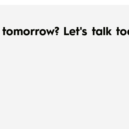
tomorrow? Let's talk to