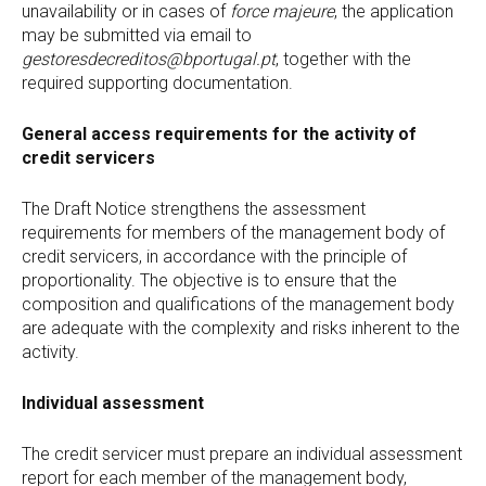
unavailability or in cases of
force majeure
, the application
may be submitted via email to
gestoresdecreditos@bportugal.pt
, together with the
required supporting documentation.
General access requirements for the activity of
credit servicers
The Draft Notice strengthens the assessment
requirements for members of the management body of
credit servicers, in accordance with the principle of
proportionality. The objective is to ensure that the
composition and qualifications of the management body
are adequate with the complexity and risks inherent to the
activity.
Individual assessment
The credit servicer must prepare an individual assessment
report for each member of the management body,