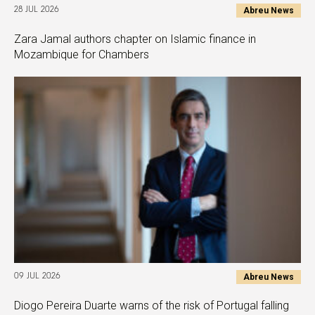
Abreu News
28 JUL 2026
Zara Jamal authors chapter on Islamic finance in
Mozambique for Chambers
Abreu News
09 JUL 2026
Diogo Pereira Duarte warns of the risk of Portugal falling