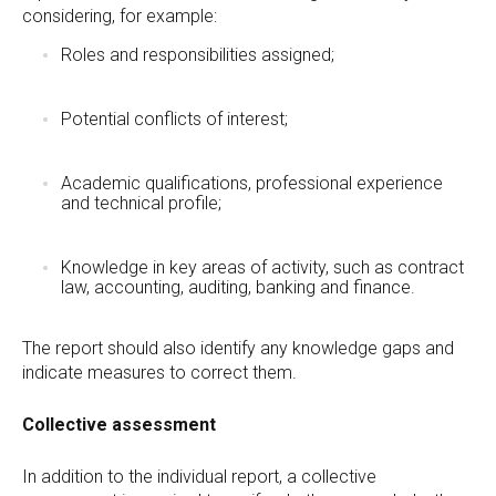
considering, for example:
Roles and responsibilities assigned;
Potential conflicts of interest;
Academic qualifications, professional experience
and technical profile;
Knowledge in key areas of activity, such as contract
law, accounting, auditing, banking and finance.
The report should also identify any knowledge gaps and
indicate measures to correct them.
Collective assessment
In addition to the individual report, a collective