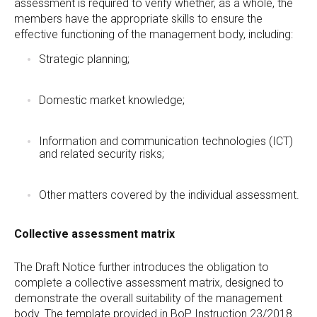
assessment is required to verify whether, as a whole, the
members have the appropriate skills to ensure the
effective functioning of the management body, including:
Strategic planning;
Domestic market knowledge;
Information and communication technologies (ICT)
and related security risks;
Other matters covered by the individual assessment.
Collective assessment matrix
The Draft Notice further introduces the obligation to
complete a collective assessment matrix, designed to
demonstrate the overall suitability of the management
body. The template provided in BoP Instruction 23/2018