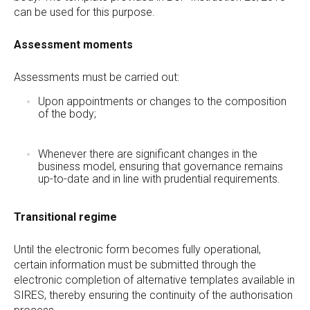
can be used for this purpose.
Assessment moments
Assessments must be carried out:
Upon appointments or changes to the composition
of the body;
Whenever there are significant changes in the
business model, ensuring that governance remains
up-to-date and in line with prudential requirements.
Transitional regime
Until the electronic form becomes fully operational,
certain information must be submitted through the
electronic completion of alternative templates available in
SIRES, thereby ensuring the continuity of the authorisation