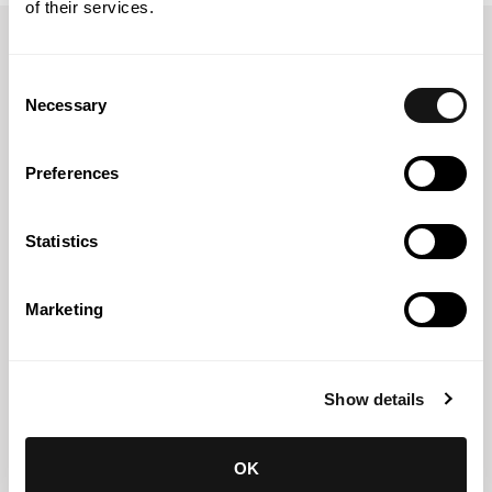
of their services.
Thinking about tomorrow?
Consent
Let's talk today.
Necessary
Selection
Preferences
Statistics
Marketing
Show details
OK