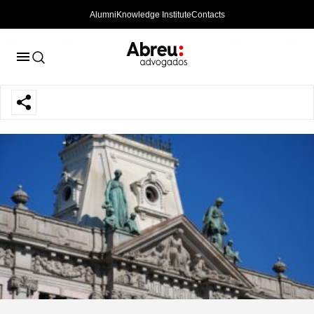
Alumni
Knowledge Institute
Contacts