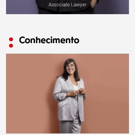
Associate Lawyer
Conhecimento