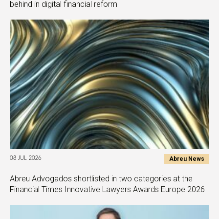
behind in digital financial reform
Abreu News
08 JUL 2026
Abreu Advogados shortlisted in two categories at the
Financial Times Innovative Lawyers Awards Europe 2026