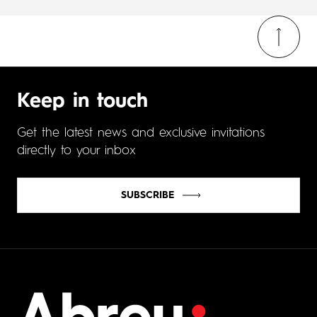
Keep in touch
Get the latest news and exclusive invitations
directly to your inbox
SUBSCRIBE