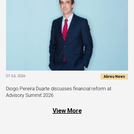
Abreu News
07 JUL 2026
Diogo Pereira Duarte discusses financial reform at
Advisory Summit 2026
View More