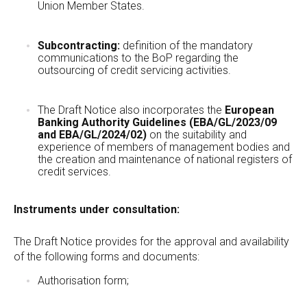
Union Member States.
Subcontracting:
definition of the mandatory
communications to the BoP regarding the
outsourcing of credit servicing activities.
The Draft Notice also incorporates the
European
Banking Authority Guidelines (EBA/GL/2023/09
and EBA/GL/2024/02)
on the suitability and
experience of members of management bodies and
the creation and maintenance of national registers of
credit services.
Instruments under consultation:
The Draft Notice provides for the approval and availability
of the following forms and documents:
Authorisation form;