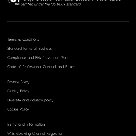
certified under the ISO 9001 standard
Terms & Conditions
Standard Terms of Business
Compliance and Risk Prevention Plan
Code of Professional Conduct and Ethics
Privacy Policy
Quality Policy
Diversity and inclusion policy
Cookie Policy
Institutional Information
Whistleblowing Channel Regulation