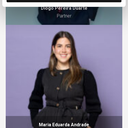
Diogo Pereira Duarte
Partner
Maria Eduarda Andrade