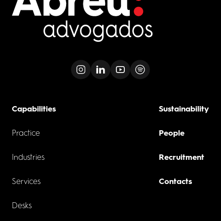
Capabilities
Sustainability
Practice
People
Industries
Recruitment
Services
Contacts
Desks