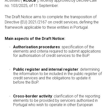
Activities (“
RCGCB
“), recently approved by Decree-Law
no. 103/2025, of 11 September.
The Draft Notice aims to complete the transposition of
Directive (EU) 2021/2167 on credit services, defining the
framework applicable to these entities in Portugal.
Main aspects of the Draft Notice:
Authorisation procedures
: specification of the
elements and criteria required to submit applications
for authorisation of credit services to the BoP.
Public register and internal register
: determining
the information to be included in the public register of
credit services and the obligations to update it
before the BoP.
Cross-border activity
: clarification of the reporting
elements to be provided by servicers authorised in
Portugal who wish to operate in other European