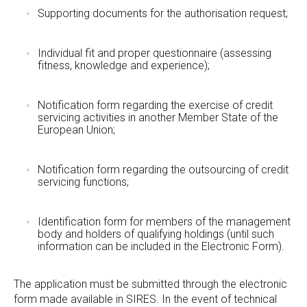
Supporting documents for the authorisation request;
Individual fit and proper questionnaire (assessing
fitness, knowledge and experience);
Notification form regarding the exercise of credit
servicing activities in another Member State of the
European Union;
Notification form regarding the outsourcing of credit
servicing functions;
Identification form for members of the management
body and holders of qualifying holdings (until such
information can be included in the Electronic Form).
The application must be submitted through the electronic
form made available in SIRES. In the event of technical