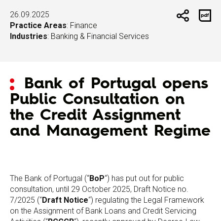
26.09.2025
Practice Areas
:
Finance
Industries
:
Banking & Financial Services
Bank of Portugal opens
Public Consultation on
the Credit Assignment
and Management Regime
The Bank of Portugal (“
BoP
“) has put out for public
consultation, until 29 October 2025, Draft Notice no.
7/2025 (“
Draft Notice
“) regulating the Legal Framework
on the Assignment of Bank Loans and Credit Servicing