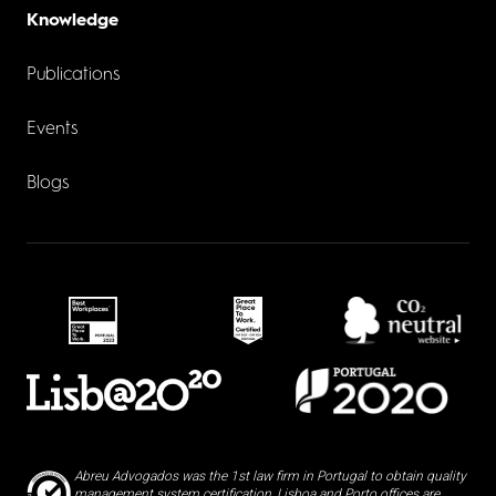
Knowledge
Publications
Events
Blogs
Abreu Advogados was the 1st law firm in Portugal to obtain quality
management system certification, Lisboa and Porto offices are