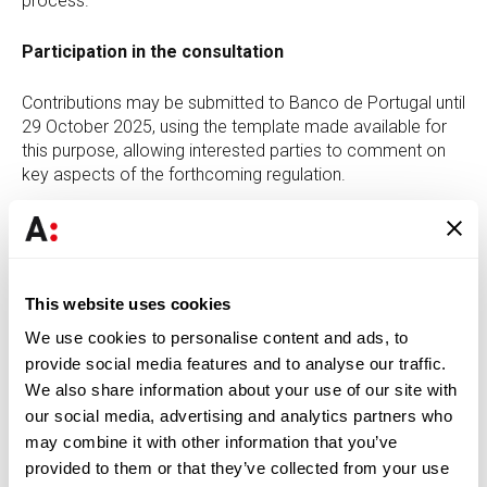
process.
Participation in the consultation
Contributions may be submitted to Banco de Portugal until
29 October 2025, using the template made available for
this purpose, allowing interested parties to comment on
key aspects of the forthcoming regulation.
The
Finance team of Abreu Advogados
remains
available to provide further clarification and to assist with
the analysis and preparation of contributions to be
submitted in the context of this public consultation.
This website uses cookies
We use cookies to personalise content and ads, to
provide social media features and to analyse our traffic.
DOWNLOAD PDF
We also share information about your use of our site with
our social media, advertising and analytics partners who
may combine it with other information that you’ve
provided to them or that they’ve collected from your use