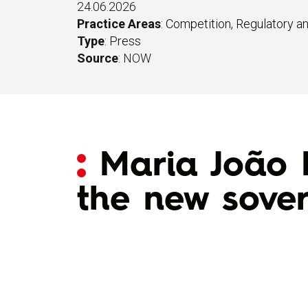
24.06.2026
Practice Areas
:
Competition, Regulatory a
Type
:
Press
Source
: NOW
Maria João 
the new sove