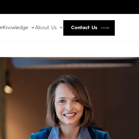
le
Contact Us
Knowledge
About Us