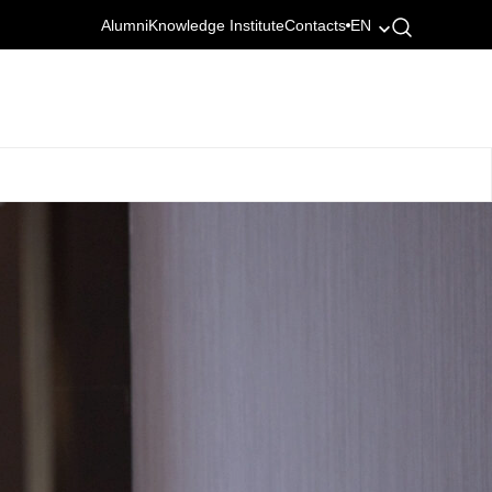
Alumni
Knowledge Institute
Contacts
EN