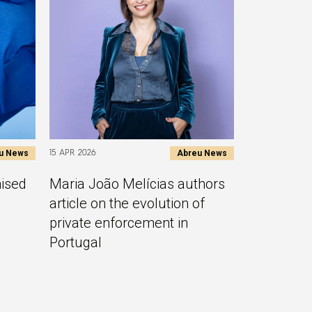
u News
Abreu News
15 APR 2026
nised
Maria João Melícias authors
article on the evolution of
private enforcement in
Portugal