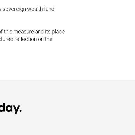
w sovereign wealth fund
f this measure and its place
tured reflection on the
day.