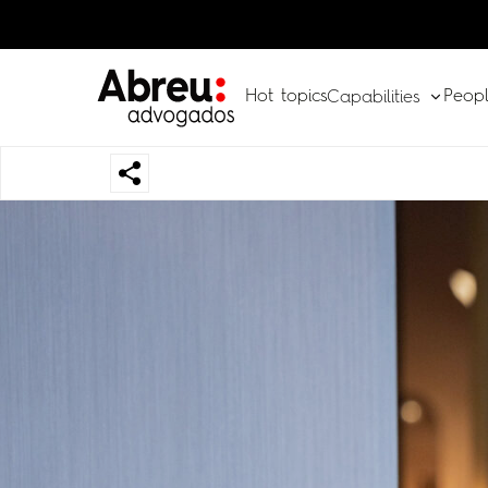
Hot topics
Peop
Capabilities