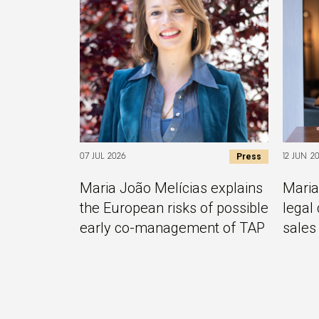
Press
07 JUL 2026
12 JUN 2
Maria João Melícias explains
Maria
the European risks of possible
legal 
early co-management of TAP
sales