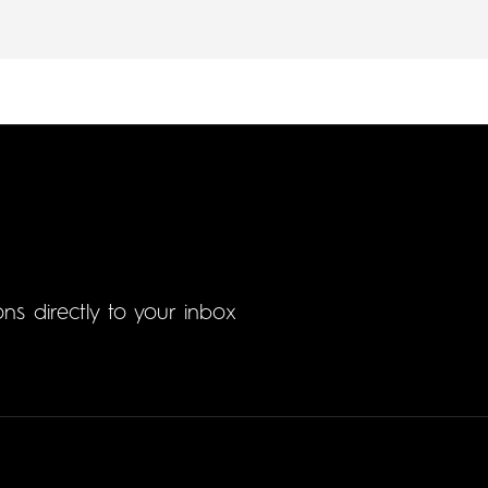
ons directly to your inbox