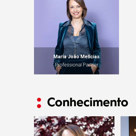
Maria João Melícias
Professional Partner
Conhecimento