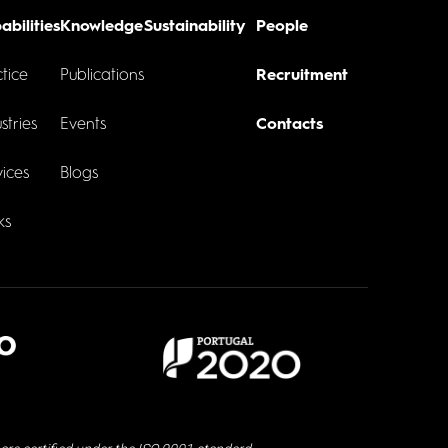
abilities
Knowledge
Sustainability
People
tice
Publications
Recruitment
stries
Events
Contacts
ices
Blogs
ks