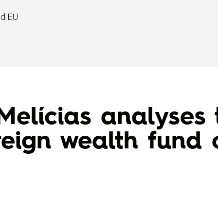
nd EU
Melícias analyses 
reign wealth fun