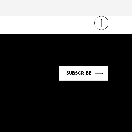
SUBSCRIBE