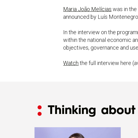
Maria João Melícias
was in the
announced by Luís Montenegro
In the interview on the program
within the national economic an
objectives, governance and use 
Watch
the full interview here (a
Thinking about 