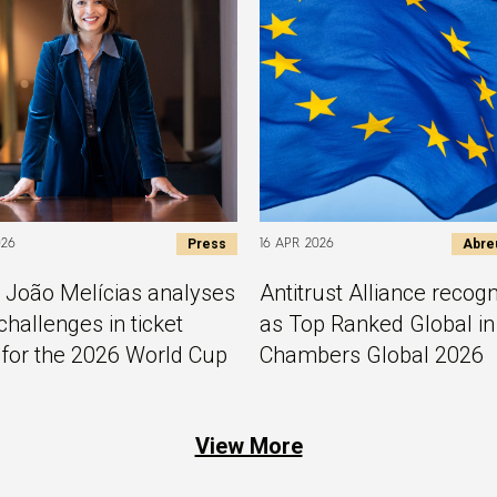
Press
Abre
026
16 APR 2026
 João Melícias analyses
Antitrust Alliance recog
challenges in ticket
as Top Ranked Global in
 for the 2026 World Cup
Chambers Global 2026
View More