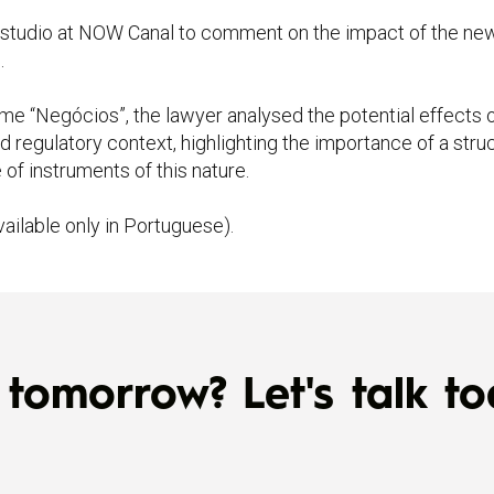
 studio at NOW Canal to comment on the impact of the ne
.
me “Negócios”, the lawyer analysed the potential effects o
d regulatory context, highlighting the importance of a struc
of instruments of this nature.
vailable only in Portuguese).
tomorrow? Let's talk to