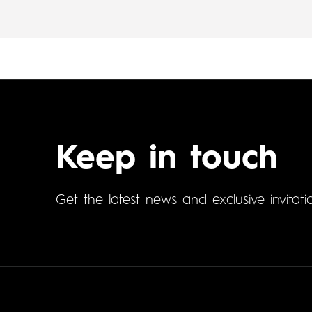
Keep in touch
Get the latest news and exclusive invitati