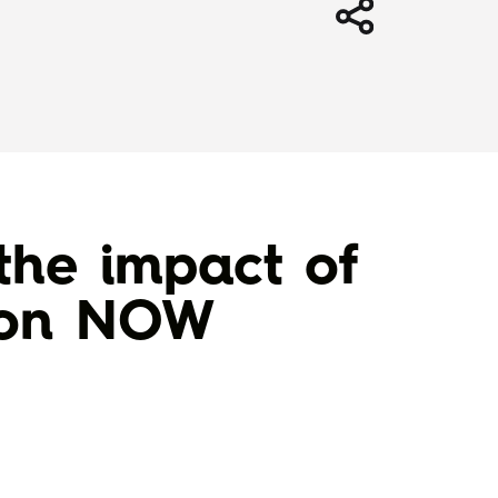
the impact of
d on NOW