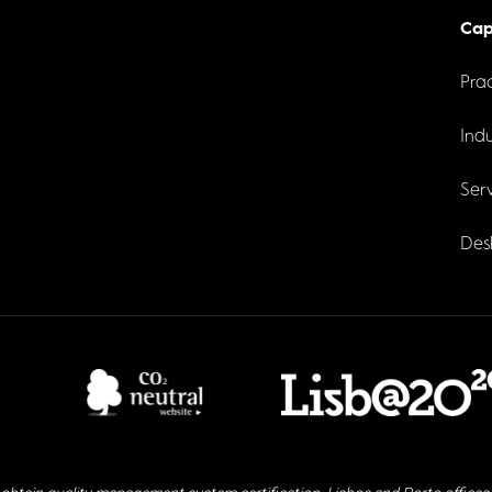
Cap
Prac
Indu
Serv
Des