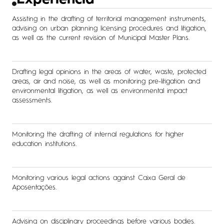
Experiência
Assisting in the drafting of territorial management instruments,
advising on urban planning licensing procedures and litigation,
as well as the current revision of Municipal Master Plans.
Drafting legal opinions in the areas of water, waste, protected
areas, air and noise, as well as monitoring pre-litigation and
environmental litigation, as well as environmental impact
assessments.
Monitoring the drafting of internal regulations for higher
education institutions.
Monitoring various legal actions against Caixa Geral de
Aposentações.
Advising on disciplinary proceedings before various bodies.