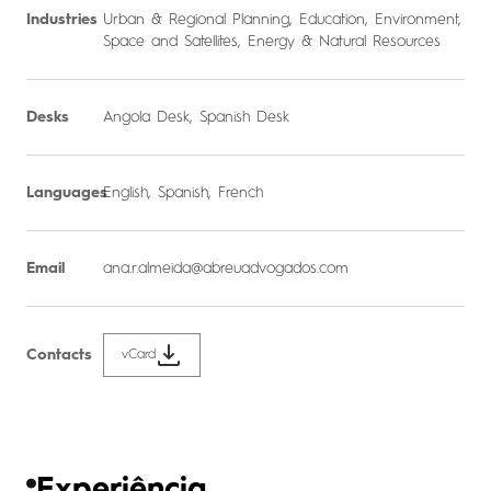
Industries
Urban & Regional Planning
,
Education
,
Environment
,
Space and Satellites
,
Energy & Natural Resources
Desks
Angola Desk
,
Spanish Desk
Languages
English, Spanish, French
Email
ana.r.almeida@abreuadvogados.com
Contacts
vCard