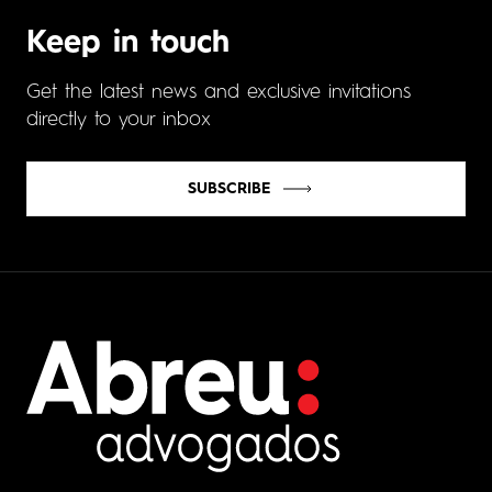
Keep in touch
Get the latest news and exclusive invitations
directly to your inbox
SUBSCRIBE