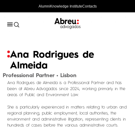
Alumni
Knowledge Institute
Contacts
Ana Rodrigues de
Almeida
Professional Partner • Lisbon
Ana Rodrigues de Almeida is a Professional Partner and has
been at Abreu Advogados since 2024, working primarly in the
areas of Public and Environment Law.
She is particularly experienced in matters relating to urban and
regional planning, public employment, local authorities, the
environment and administrative litigation, representing clients in
hundreds of cases before the various administrative courts.