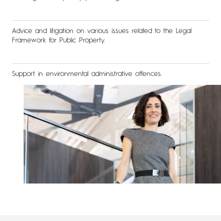
Advice and litigation on various issues related to the Legal
Framework for Public Property.
Support in environmental administrative offences.