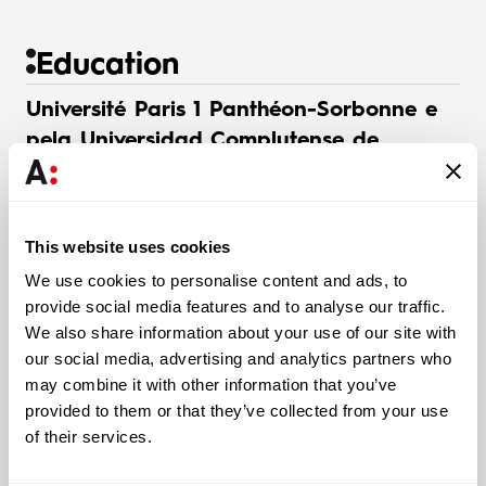
Education
Université Paris 1 Panthéon-Sorbonne e
pela Universidad Complutense de
Madrid
Bachelor’s in Spanish and French Law (2004)
This website uses cookies
We use cookies to personalise content and ads, to
Faculdade de Direito da Universidad
provide social media features and to analyse our traffic.
Autónoma de Madrid
We also share information about your use of our site with
our social media, advertising and analytics partners who
Master’s in International Relations and African Studies
may combine it with other information that you’ve
(2005)
provided to them or that they’ve collected from your use
of their services.