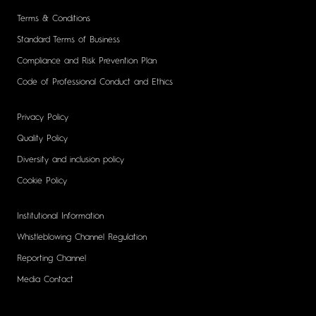
Terms & Conditions
Standard Terms of Business
Compliance and Risk Prevention Plan
Code of Professional Conduct and Ethics
Privacy Policy
Quality Policy
Diversity and inclusion policy
Cookie Policy
Institutional Information
Whistleblowing Channel Regulation
Reporting Channel
Media Contact