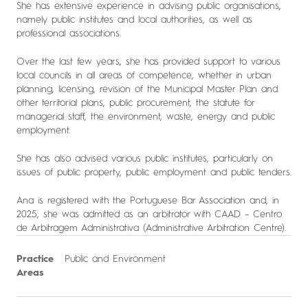
She has extensive experience in advising public organisations,
namely public institutes and local authorities, as well as
professional associations.
Over the last few years, she has provided support to various
local councils in all areas of competence, whether in urban
planning, licensing, revision of the Municipal Master Plan and
other territorial plans, public procurement, the statute for
managerial staff, the environment, waste, energy and public
employment.
She has also advised various public institutes, particularly on
issues of public property, public employment and public tenders.
Ana is registered with the Portuguese Bar Association and, in
2025, she was admitted as an arbitrator with CAAD – Centro
de Arbitragem Administrativa (Administrative Arbitration Centre).
Practice
Public and Environment
Areas