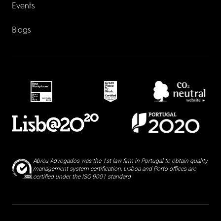
Events
Blogs
Abreu Advogados was the 1st law firm in Portugal to obtain quality
management system certification, Lisboa and Porto offices are
certified under the ISO 9001 standard