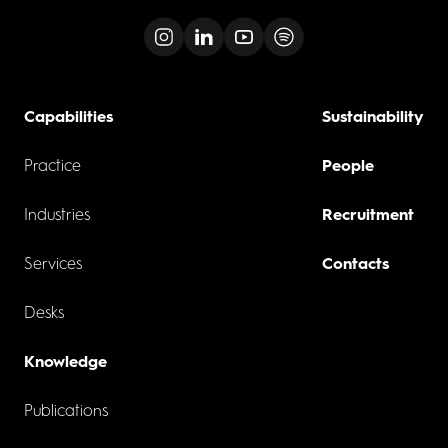
Capabilities
Sustainability
Practice
People
Industries
Recruitment
Services
Contacts
Desks
Knowledge
Publications