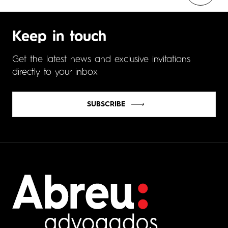
Keep in touch
Get the latest news and exclusive invitations
directly to your inbox
SUBSCRIBE