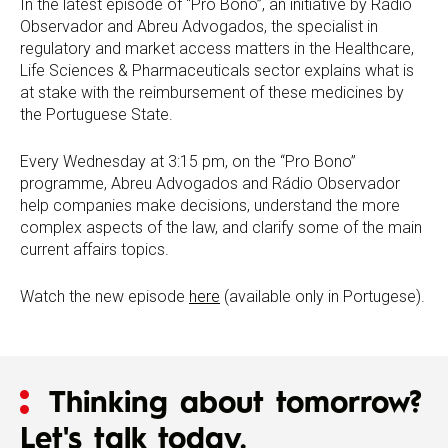
In the latest episode of “Pro Bono”, an initiative by Rádio
Observador and Abreu Advogados, the specialist in
regulatory and market access matters in the Healthcare,
Life Sciences & Pharmaceuticals sector explains what is
at stake with the reimbursement of these medicines by
the Portuguese State.
Every Wednesday at 3:15 pm, on the “Pro Bono”
programme, Abreu Advogados and Rádio Observador
help companies make decisions, understand the more
complex aspects of the law, and clarify some of the main
current affairs topics.
Watch the new episode
here
(available only in Portugese).
Thinking about tomorrow?
Let's talk today.