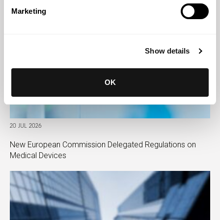
Marketing
Show details
OK
20 JUL 2026
New European Commission Delegated Regulations on
Medical Devices