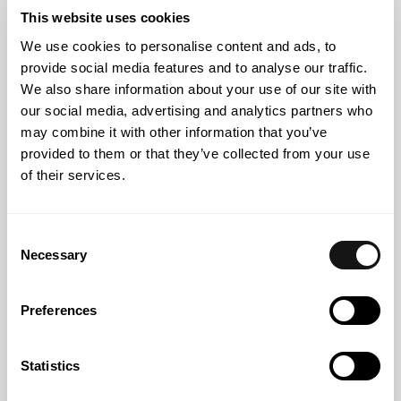
impact of the new European pharmaceutical package
This website uses cookies
We use cookies to personalise content and ads, to
provide social media features and to analyse our traffic.
We also share information about your use of our site with
our social media, advertising and analytics partners who
may combine it with other information that you’ve
provided to them or that they’ve collected from your use
of their services.
Consent
Necessary
Selection
22 JUL 2026
Preferences
EU Pharma Package: a new approach to non-clinical
testing and animal protection
Statistics