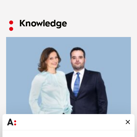
Knowledge
Press
28 JUL 2026
Ana Simões Ferreira and Ricardo Rocha analyse the