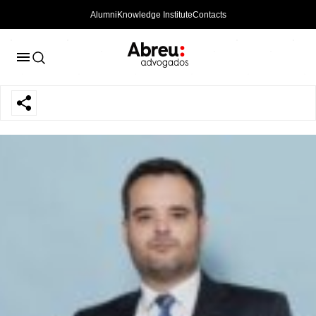
Alumni
Knowledge Institute
Contacts