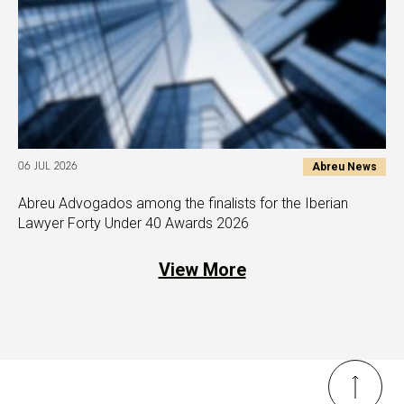
Abreu News
06 JUL 2026
Abreu Advogados among the finalists for the Iberian
Lawyer Forty Under 40 Awards 2026
View More