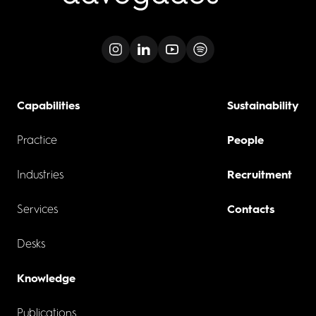
Capabilities
Sustainability
Practice
People
Industries
Recruitment
Services
Contacts
Desks
Knowledge
Publications