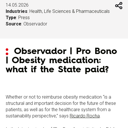
14.05.2026
Industries
:
Health, Life Sciences & Pharmaceuticals
Type
:
Press
Source
: Observador
Observador | Pro Bono
| Obesity medication:
what if the State paid?
Whether or not to reimburse obesity medication “is a
structural and important decision for the future of these
patients, as well as for the healthcare system from a
sustainability perspective,” says
Ricardo Rocha
.