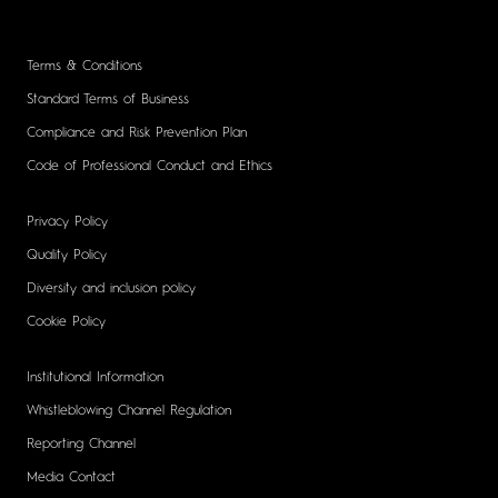
Terms & Conditions
Standard Terms of Business
Compliance and Risk Prevention Plan
Code of Professional Conduct and Ethics
Privacy Policy
Quality Policy
Diversity and inclusion policy
Cookie Policy
Institutional Information
Whistleblowing Channel Regulation
Reporting Channel
Media Contact