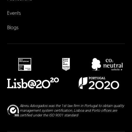
Events
Blogs
Abreu Advogados was the 1st law firm in Portugal to obtain quality
management system certification, Lisboa and Porto offices are
certified under the ISO 9001 standard