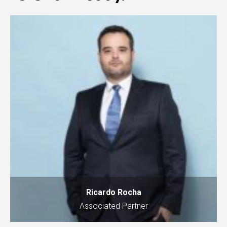
Ricardo Rocha
Associated Partner