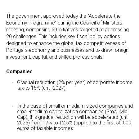
The government approved today the “Accelerate the
Economy Programme” during the Council of Ministers
meeting, comprising 60 initiatives targeted at addressing
20 challenges. This includes key fiscal policy actions
designed to enhance the global tax competitiveness of
Portugal’s economy and businesses and to draw foreign
investment, capital, and skilled professionals:
Companies
Gradual reduction (2% per year) of corporate income
tax to 15% (until 2027);
In the case of small or medium-sized companies and
small-medium capitalization companies (Small Mid
Cap), this gradual reduction will be accelerated (until
2026) from 17% to 12.5% (applied to the first 50.000
euros of taxable income);