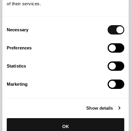
Abreu News
27 JUL 2026
of their services.
Abreu Advogados recognised for the seventh
consecutive year as Band 1 in Chambers High Net Worth
Consent
2026
Necessary
Selection
Preferences
Statistics
Marketing
Show details
Abreu News
14 JUL 2026
OK
Abreu Advogados shortlisted in two categories at the ITR