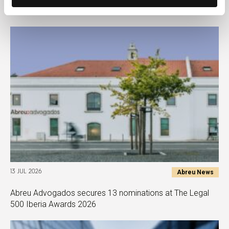
Europe Tax Awards 2026
Abreu News
13 JUL 2026
Abreu Advogados secures 13 nominations at The Legal
500 Iberia Awards 2026