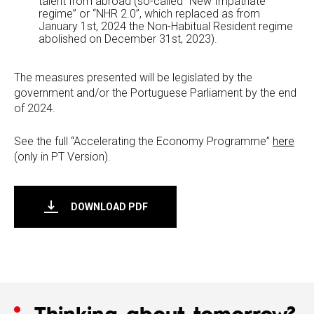
talent from abroad (so-called “New Impatriate
regime” or “NHR 2.0”, which replaced as from
January 1st, 2024 the Non-Habitual Resident regime
abolished on December 31st, 2023).
The measures presented will be legislated by the
government and/or the Portuguese Parliament by the end
of 2024.
See the full “Accelerating the Economy Programme”
here
(only in PT Version).
DOWNLOAD PDF