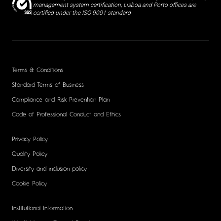
management system certification, Lisboa and Porto offices are
certified under the ISO 9001 standard
Terms & Conditions
Standard Terms of Business
Compliance and Risk Prevention Plan
Code of Professional Conduct and Ethics
Privacy Policy
Quality Policy
Diversity and inclusion policy
Cookie Policy
Institutional Information