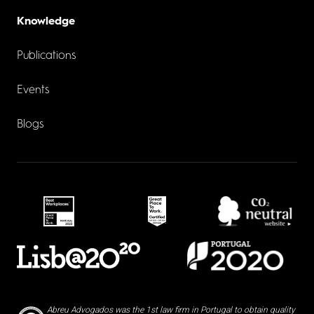
Knowledge
Publications
Events
Blogs
Abreu Advogados was the 1st law firm in Portugal to obtain quality