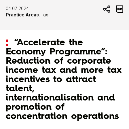
04.07.2024
Practice Areas
:
Tax
“Accelerate the
Economy Programme”:
Reduction of corporate
income tax and more tax
incentives to attract
talent,
internationalisation and
promotion of
concentration operations