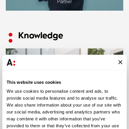
Partner
Knowledge
This website uses cookies
We use cookies to personalise content and ads, to
provide social media features and to analyse our traffic.
We also share information about your use of our site with
our social media, advertising and analytics partners who
may combine it with other information that you’ve
provided to them or that they’ve collected from your use