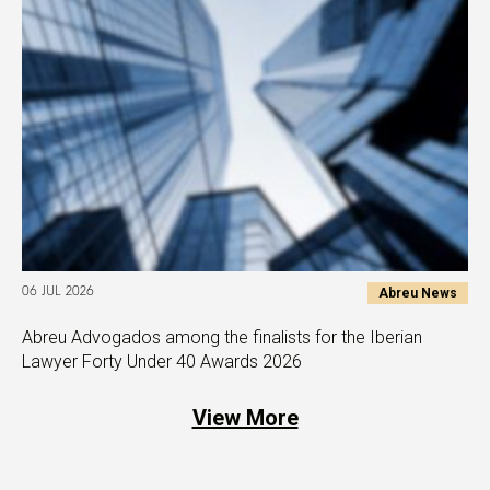
Abreu News
06 JUL 2026
Abreu Advogados among the finalists for the Iberian
Lawyer Forty Under 40 Awards 2026
View More