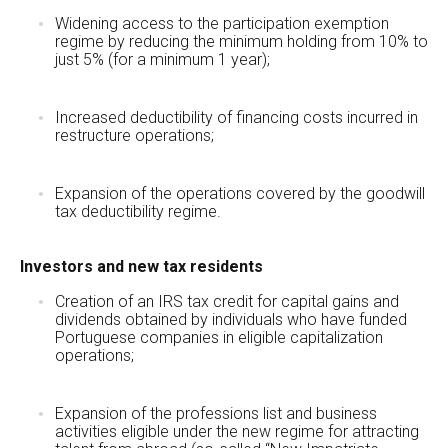
Widening access to the participation exemption
regime by reducing the minimum holding from 10% to
just 5% (for a minimum 1 year);
Increased deductibility of financing costs incurred in
restructure operations;
Expansion of the operations covered by the goodwill
tax deductibility regime.
Investors and new tax residents
Creation of an IRS tax credit for capital gains and
dividends obtained by individuals who have funded
Portuguese companies in eligible capitalization
operations;
Expansion of the professions list and business
activities eligible under the new regime for attracting