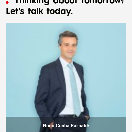
Thinking about tomorrow?
Let's talk today.
Nuno Cunha Barnabé