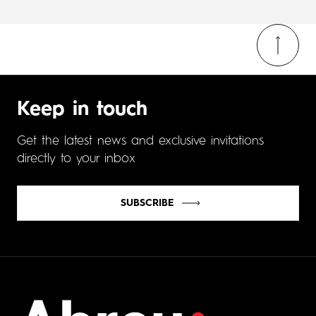
Keep in touch
Get the latest news and exclusive invitations
directly to your inbox
SUBSCRIBE