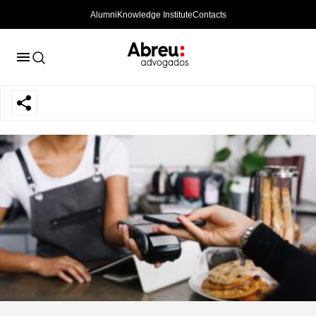
Alumni
Knowledge Institute
Contacts