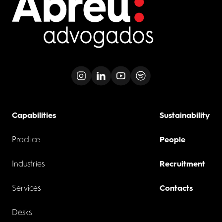
Capabilities
Sustainability
Practice
People
Industries
Recruitment
Services
Contacts
Desks