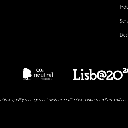
Indu
Serv
Des
obtain quality management system certification, Lisboa and Porto offices 