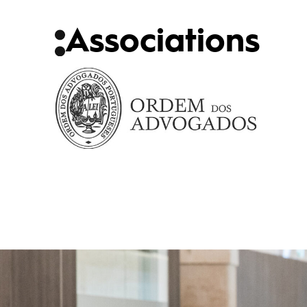
Associations