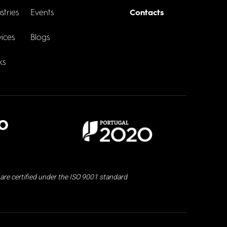
stries
Events
Contacts
ices
Blogs
ks
are certified under the ISO 9001 standard