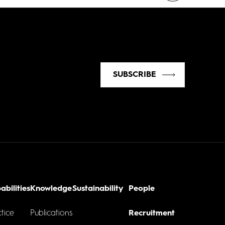
SUBSCRIBE
abilities
Knowledge
Sustainability
People
tice
Publications
Recruitment