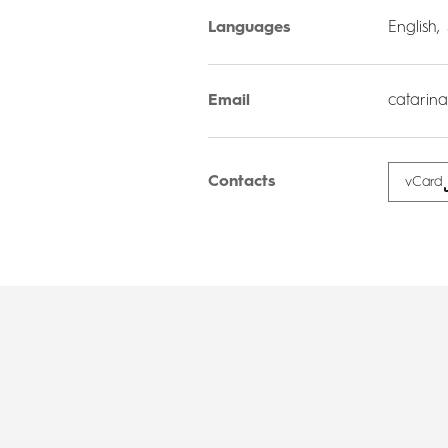
Languages
English,
Email
catarin
Contacts
vCard