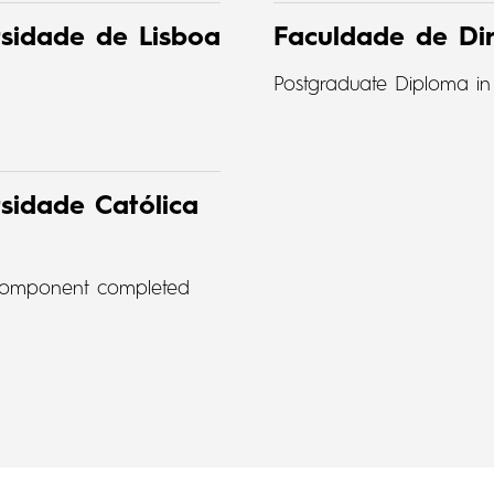
rsidade de Lisboa
Faculdade de Dir
Postgraduate Diploma in
sidade Católica
t component completed