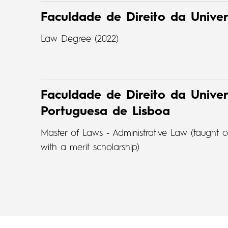
Faculdade de Direito da Unive
Law Degree (2022)
Faculdade de Direito da Univer
Portuguesa de Lisboa
Master of Laws - Administrative Law (taugh
with a merit scholarship)