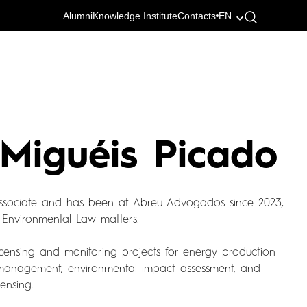
Alumni
Knowledge Institute
Contacts
EN
 Miguéis Picado
associate and has been at Abreu Advogados since 2023,
 Environmental Law matters.
licensing and monitoring projects for energy production
management, environmental impact assessment, and
ensing.