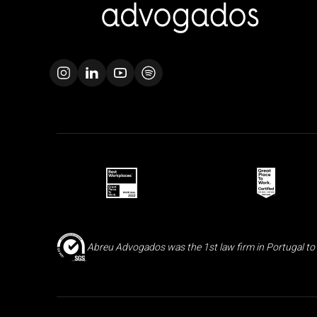
Abreu Advogados was the 1st law firm in Portugal to 