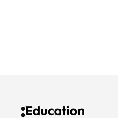
Education