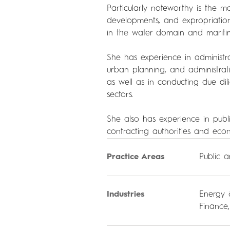
Particularly noteworthy is the mo
developments, and expropriations,
in the water domain and mariti
She has experience in administra
urban planning, and administrat
as well as in conducting due dil
sectors.
She also has experience in publi
contracting authorities and eco
Practice Areas
Public 
Industries
Energy 
Finance