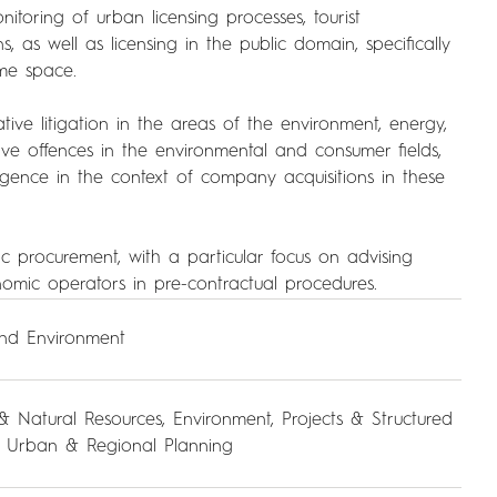
nitoring of urban licensing processes, tourist
 as well as licensing in the public domain, specifically
me space.
tive litigation in the areas of the environment, energy,
ive offences in the environmental and consumer fields,
igence in the context of company acquisitions in these
c procurement, with a particular focus on advising
nomic operators in pre-contractual procedures.
and Environment
& Natural Resources
,
Environment
,
Projects & Structured
,
Urban & Regional Planning