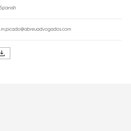
 Spanish
a.m.picado@abreuadvogados.com