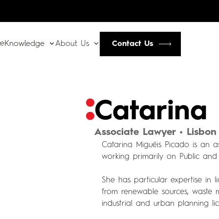
le
Contact Us
Knowledge
About Us
Catarina
Associate Lawyer • Lisbon
Catarina Miguéis Picado is an 
working primarily on Public and
She has particular expertise in 
from renewable sources, waste 
industrial and urban planning lic