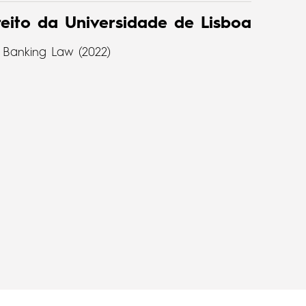
eito da Universidade de Lisboa
 Banking Law (2022)