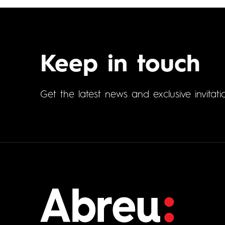
Keep in touch
Get the latest news and exclusive invitati