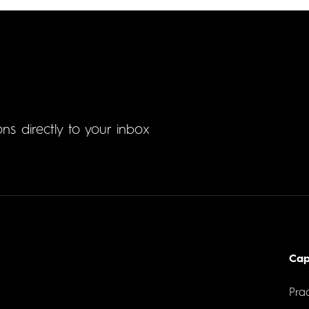
ons directly to your inbox
Cap
Prac