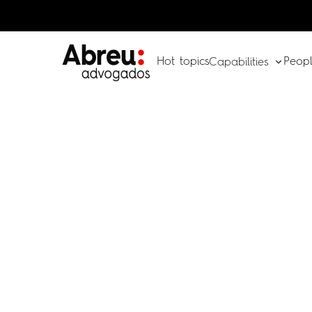
Hot topics
Peop
Capabilities