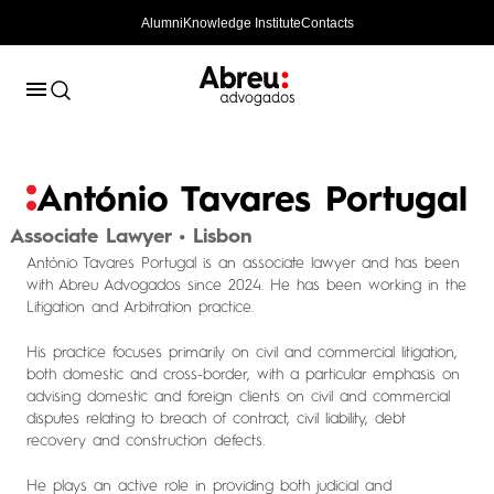
Alumni
Knowledge Institute
Contacts
António Tavares Portugal
Associate Lawyer • Lisbon
António Tavares Portugal is an associate lawyer and has been
with Abreu Advogados since 2024. He has been working in the
Litigation and Arbitration practice.
His practice focuses primarily on civil and commercial litigation,
both domestic and cross-border, with a particular emphasis on
advising domestic and foreign clients on civil and commercial
disputes relating to breach of contract, civil liability, debt
recovery and construction defects.
He plays an active role in providing both judicial and