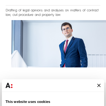
Drafting of legal opinions and analyses on matters of contract
law, civil procedure and property law.
Education
This website uses cookies