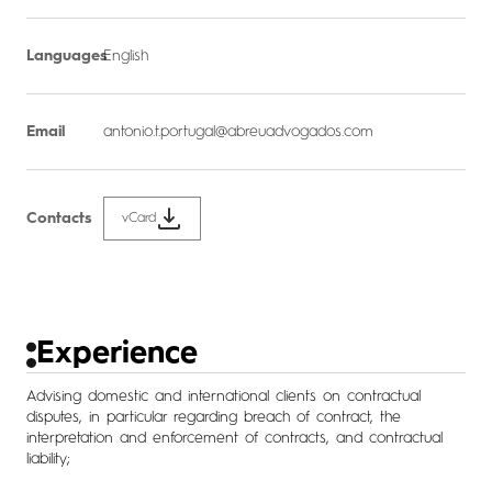
Languages
English
Email
antonio.t.portugal@abreuadvogados.com
Contacts
vCard
Experience
Advising domestic and international clients on contractual
disputes, in particular regarding breach of contract, the
interpretation and enforcement of contracts, and contractual
liability;