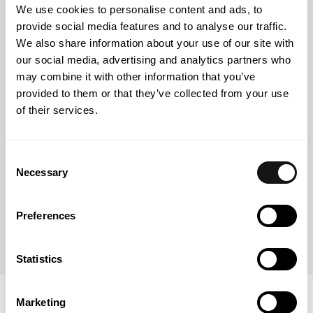
We use cookies to personalise content and ads, to
NOVA School of Law
provide social media features and to analyse our traffic.
Law Degree (2022)
We also share information about your use of our site with
our social media, advertising and analytics partners who
may combine it with other information that you’ve
provided to them or that they’ve collected from your use
NOVA School of Law
of their services.
Certified Training Course for Mediators (2023)
Consent
Necessary
Selection
NOVA School of Law
Master’s Degree in Forensic Law and Arbitration
Preferences
(attending)
Statistics
Marketing
Associations