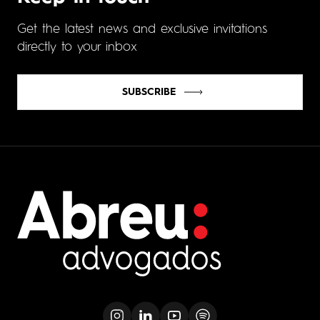
Get the latest news and exclusive invitations
directly to your inbox
SUBSCRIBE