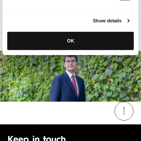
Show details
OK
Keep in touch