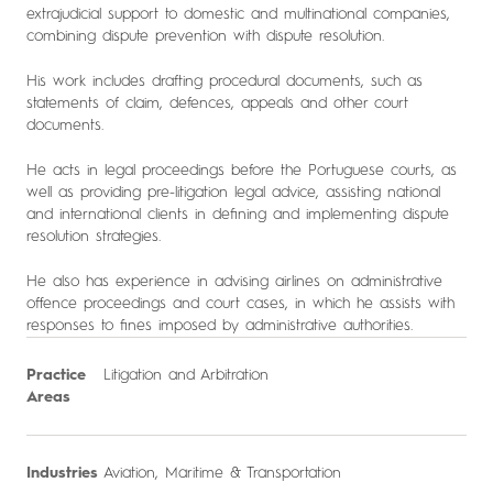
extrajudicial support to domestic and multinational companies,
combining dispute prevention with dispute resolution.
His work includes drafting procedural documents, such as
statements of claim, defences, appeals and other court
documents.
He acts in legal proceedings before the Portuguese courts, as
well as providing pre-litigation legal advice, assisting national
and international clients in defining and implementing dispute
resolution strategies.
He also has experience in advising airlines on administrative
offence proceedings and court cases, in which he assists with
responses to fines imposed by administrative authorities.
Practice
Litigation and Arbitration
Areas
Industries
Aviation, Maritime & Transportation