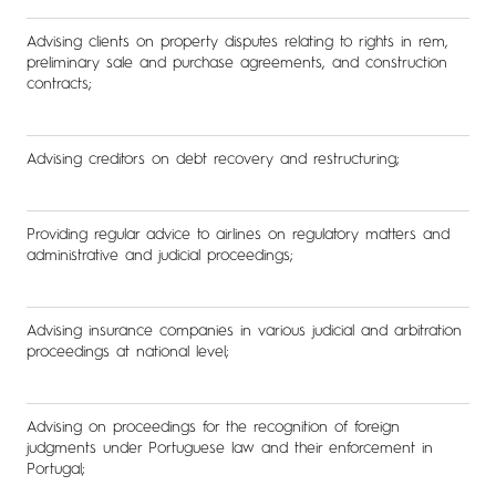
Advising clients on property disputes relating to rights in rem,
preliminary sale and purchase agreements, and construction
contracts;
Advising creditors on debt recovery and restructuring;
Providing regular advice to airlines on regulatory matters and
administrative and judicial proceedings;
Advising insurance companies in various judicial and arbitration
proceedings at national level;
Advising on proceedings for the recognition of foreign
judgments under Portuguese law and their enforcement in
Portugal;