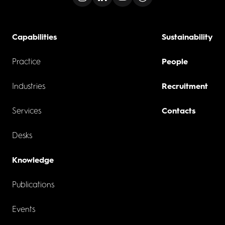
Capabilities
Sustainability
Practice
People
Industries
Recruitment
Services
Contacts
Desks
Knowledge
Publications
Events