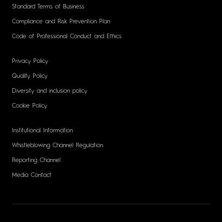
Standard Terms of Business
Compliance and Risk Prevention Plan
Code of Professional Conduct and Ethics
Privacy Policy
Quality Policy
Diversity and inclusion policy
Cookie Policy
Institutional Information
Whistleblowing Channel Regulation
Reporting Channel
Media Contact