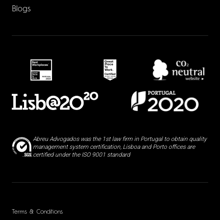
Blogs
Abreu Advogados was the 1st law firm in Portugal to obtain quality
management system certification, Lisboa and Porto offices are
certified under the ISO 9001 standard
Terms & Conditions