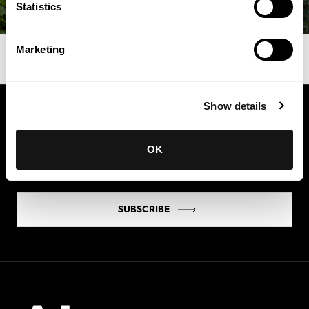
Statistics
Marketing
Show details
Keep in touch
Get the latest news and exclusive invitations
OK
directly to your inbox
SUBSCRIBE