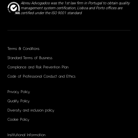
Abreu Advogados was the 1st law firm in Portugal to obtain quality
management system certification, Lisboa and Porto offices are
certified under the ISO 9001 standard
Terms & Conditions
Standard Terms of Business
Compliance and Risk Prevention Plan
Code of Professional Conduct and Ethics
Privacy Policy
Quality Policy
Diversity and inclusion policy
Cookie Policy
Institutional Information