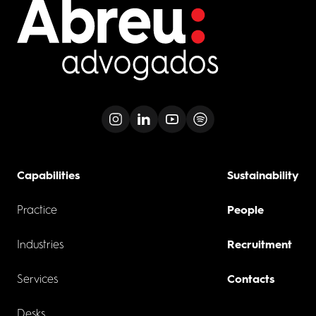
Capabilities
Sustainability
Practice
People
Industries
Recruitment
Services
Contacts
Desks