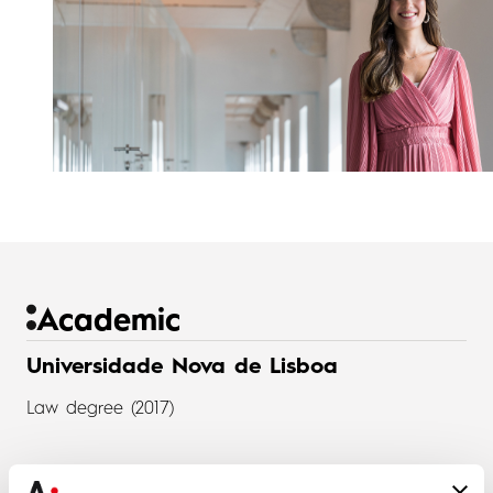
Academic
Universidade Nova de Lisboa
Law degree (2017)