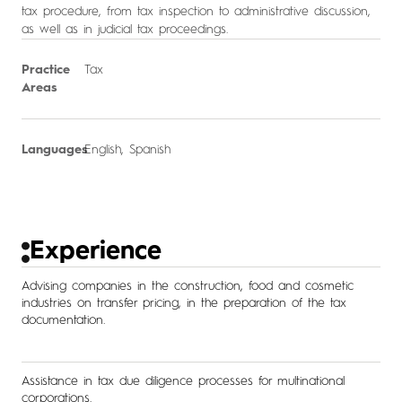
tax procedure, from tax inspection to administrative discussion,
as well as in judicial tax proceedings.
Practice
Tax
Areas
Languages
English, Spanish
Experience
Advising companies in the construction, food and cosmetic
industries on transfer pricing, in the preparation of the tax
documentation.
Assistance in tax due diligence processes for multinational
corporations.