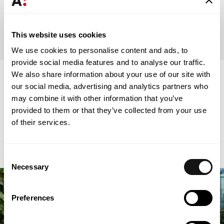
Universidade Católica Portuguesa
Masters in Tax Law (2019)
This website uses cookies
We use cookies to personalise content and ads, to
provide social media features and to analyse our traffic.
We also share information about your use of our site with
Associations
our social media, advertising and analytics partners who
may combine it with other information that you’ve
provided to them or that they’ve collected from your use
of their services.
Consent
Necessary
Selection
Preferences