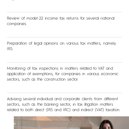
Review of model 22 income tax returns for several national
companies.
Preparation of legal opinions on various tax matters, namely
IRS.
Monitoring of tax inspections in matters related to VAT and
application of exemptions, for companies in various economic
sectors, such as the construction sector.
Advising several individual and corporate clients from different
sectors, such as the banking sector, in tax litigation matters
related to both direct (IRS and IRC) and indirect (VAT) taxation.