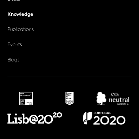
Knowledge
Publications
Events
Blogs