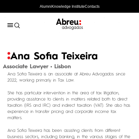
Alumni
Knowledge Institute
Contacts
Ana Sofia Teixeira
Associate Lawyer • Lisbon
Ana Sofia Teixeira is an associate at Abreu Advogados since
2022, working primarly in Tax Law.
She has particular intervention in the area of tax litigation,
providing assistance to clients in matters related both to direct
taxation (IRS and IRC) and indirect taxation (VAT). She also has
experience in transfer pricing and corporate income tax
matters.
Ana Sofia Teixeira has been assisting clients from different
business sectors, including banking, in the various stages of the