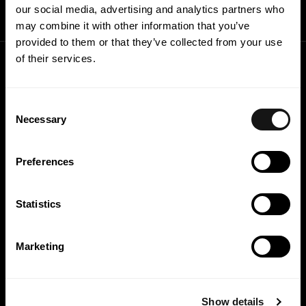
our social media, advertising and analytics partners who
may combine it with other information that you’ve
provided to them or that they’ve collected from your use
of their services.
Consent
Necessary
Selection
Preferences
Statistics
Marketing
Capabilities
Sustainability
Practice
People
Show details