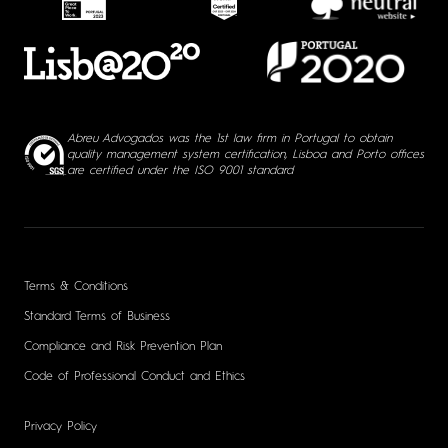
Abreu Advogados was the 1st law firm in Portugal to obtain
quality management system certification, Lisboa and Porto offices
are certified under the ISO 9001 standard
Terms & Conditions
Standard Terms of Business
Compliance and Risk Prevention Plan
Code of Professional Conduct and Ethics
Privacy Policy