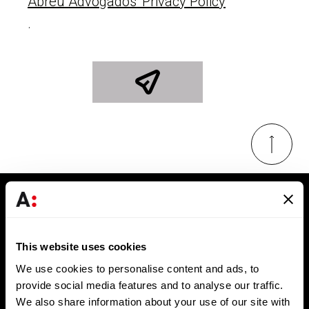
Abreu Advogados' Privacy Policy
.
Keep in touch
Get the latest news and exclusive invitations
This website uses cookies
directly to your inbox
We use cookies to personalise content and ads, to
provide social media features and to analyse our traffic.
SUBSCRIBE
We also share information about your use of our site with