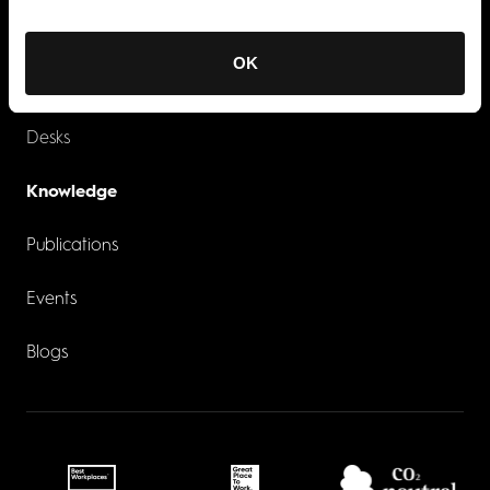
Industries
Recruitment
OK
Services
Contacts
Desks
Knowledge
Publications
Events
Blogs