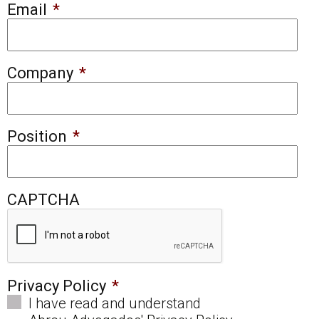
Email
*
Company
*
Position
*
CAPTCHA
Privacy Policy
*
I have read and understand