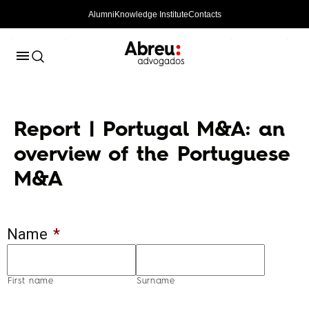
Alumni
Knowledge Institute
Contacts
Report | Portugal M&A: an
overview of the Portuguese
M&A
Name
*
First name
Surname