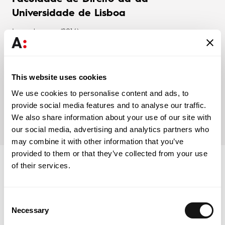
Universidade de Lisboa
Law degree (2016)
Faculdade de Direito da Universidade
This website uses cookies
de Lisboa
We use cookies to personalise content and ads, to
provide social media features and to analyse our traffic.
Masters in Law and Legal Practice (2020)
We also share information about your use of our site with
our social media, advertising and analytics partners who
may combine it with other information that you’ve
provided to them or that they’ve collected from your use
of their services.
Associations
Consent
Necessary
Selection