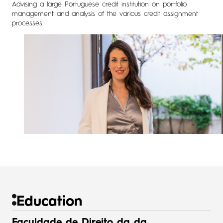
Advising a large Portuguese credit institution on portfolio
management and analysis of the various credit assignment
processes.
Education
Faculdade de Direito da da