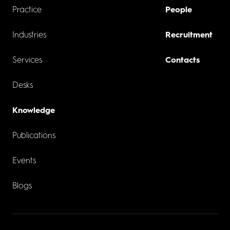
Practice
People
Industries
Recruitment
Services
Contacts
Desks
Knowledge
Publications
Events
Blogs