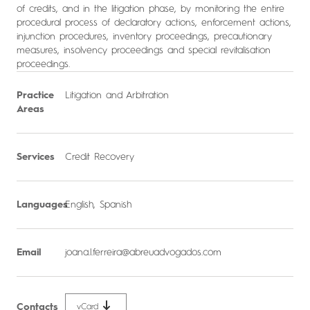
of credits, and in the litigation phase, by monitoring the entire
procedural process of declaratory actions, enforcement actions,
injunction procedures, inventory proceedings, precautionary
measures, insolvency proceedings and special revitalisation
proceedings.
Practice
Litigation and Arbitration
Areas
Services
Credit Recovery
Languages
English, Spanish
Email
joana.l.ferreira@abreuadvogados.com
Contacts
vCard