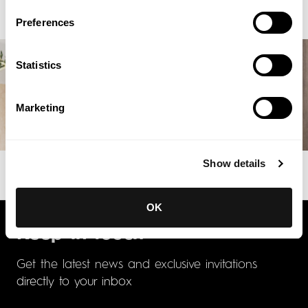
Preferences
Statistics
Marketing
Show details
OK
Keep in touch
Get the latest news and exclusive invitations
directly to your inbox