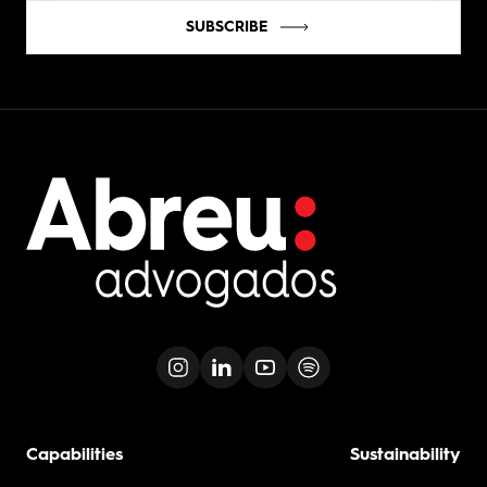
SUBSCRIBE
Capabilities
Sustainability