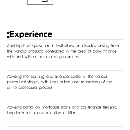
Experience
Advising Portuguese credit institutions on disputes arising from
the various products contracted in the area of bank finance,
with and without associated guarantees.
Advising the banking and financial sector in the various
procedural stages, with legal action and monitoring of the
entire procedural process.
Advising banks on mortgage loans and car finance (leasing,
long-term rental and retention of title).