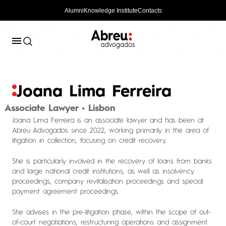
Alumni
Knowledge Institute
Contacts
Joana Lima Ferreira
Associate Lawyer • Lisbon
Joana Lima Ferreira is an associate lawyer and has been at
Abreu Advogados since 2022, working primarily in the area of ​​
litigation in collection, focusing on credit recovery.
She is particularly involved in the recovery of loans from banks
and large national credit institutions, as well as insolvency
proceedings, company revitalisation proceedings and special
payment agreement proceedings.
She advises in the pre-litigation phase, within the scope of out-
of-court negotiations, restructuring operations and assignment