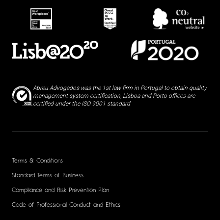
Abreu Advogados was the 1st law firm in Portugal to obtain quality
management system certification, Lisboa and Porto offices are
certified under the ISO 9001 standard
Terms & Conditions
Standard Terms of Business
Compliance and Risk Prevention Plan
Code of Professional Conduct and Ethics