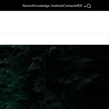
Alumni
Knowledge Institute
Contacts
EN