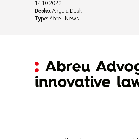
14.10.2022
Desks
:
Angola Desk
Type
:
Abreu News
Abreu Advog
innovative la