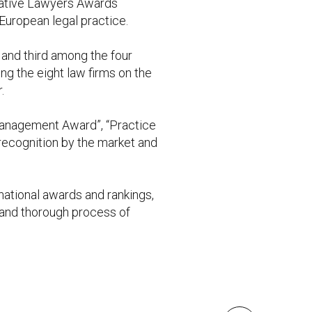
ovative Lawyers Awards
European legal practice.
and third among the four
ong the eight law firms on the
.
 management Award”, “Practice
 recognition by the market and
ational awards and rankings,
t and thorough process of