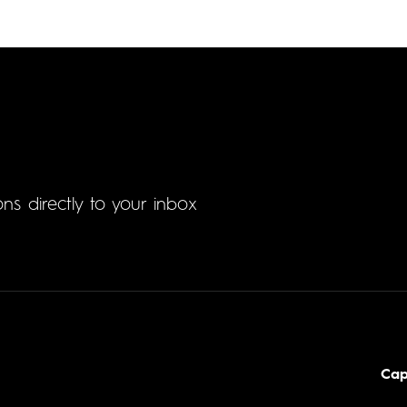
ons directly to your inbox
Cap