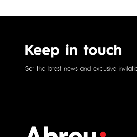
Keep in touch
Get the latest news and exclusive invitati