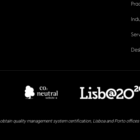
Prac
Indu
Serv
Des
obtain quality management system certification, Lisboa and Porto offices 