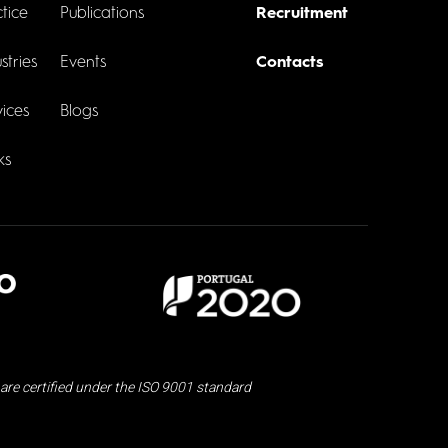
tice
Publications
Recruitment
stries
Events
Contacts
ices
Blogs
ks
are certified under the ISO 9001 standard