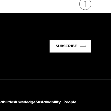
SUBSCRIBE
abilities
Knowledge
Sustainability
People