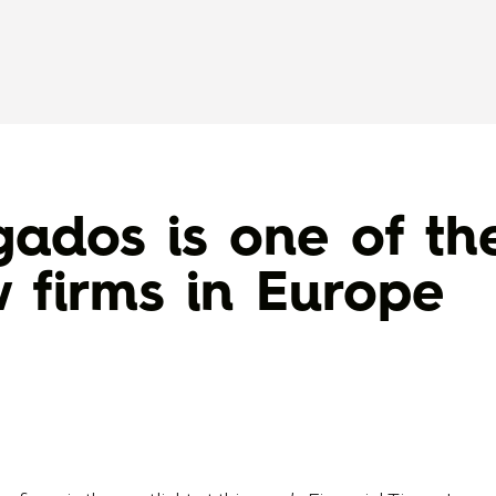
ados is one of th
w firms in Europe