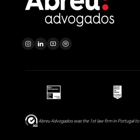
Abreu Advogados was the 1st law firm in Portugal to 