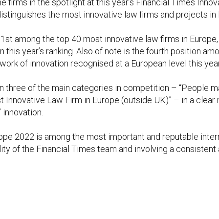
firms in the spotlight at this year’s Financial Times Inn
tinguishes the most innovative law firms and projects in 
t among the top 40 most innovative law firms in Europe, 
this year’s ranking. Also of note is the fourth position am
 work of innovation recognised at a European level this year
t in three of the main categories in competition – “People
t Innovative Law Firm in Europe (outside UK)” – in a clear
 innovation.
pe 2022 is among the most important and reputable intern
ality of the Financial Times team and involving a consisten