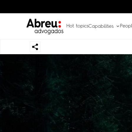
Hot topics
Peop
Capabilities