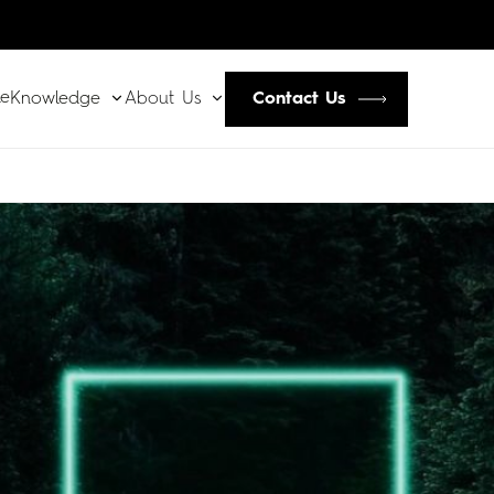
le
Contact Us
Knowledge
About Us