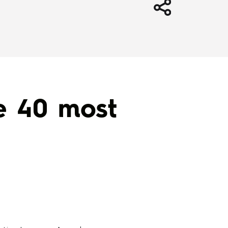
e 40 most