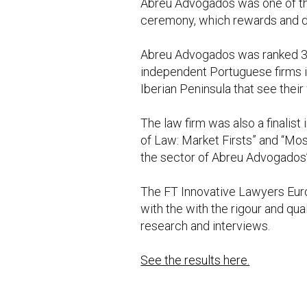
Abreu Advogados was one of the 
ceremony, which rewards and dis
Abreu Advogados was ranked 31s
independent Portuguese firms in 
Iberian Peninsula that see their
The law firm was also a finalis
of Law: Market Firsts” and “Mos
the sector of Abreu Advogados’
The FT Innovative Lawyers Euro
with the with the rigour and qu
research and interviews.
See the results here.