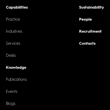
Capabilities
Sustainability
Practice
People
Industries
Recruitment
Services
Contacts
Desks
Knowledge
Publications
Events
Blogs