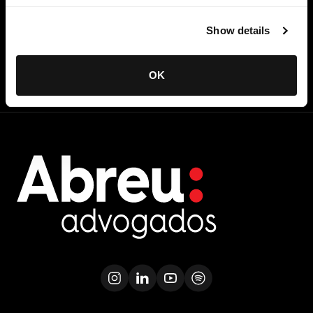
directly to your inbox
Show details
SUBSCRIBE
OK