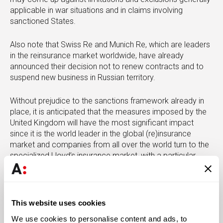
applicable in war situations and in claims involving
sanctioned States.
Also note that Swiss Re and Munich Re, which are leaders
in the reinsurance market worldwide, have already
announced their decision not to renew contracts and to
suspend new business in Russian territory.
Without prejudice to the sanctions framework already in
place, it is anticipated that the measures imposed by the
United Kingdom will have the most significant impact
since it is the world leader in the global (re)insurance
market and companies from all over the world turn to the
specialized Lloyd’s insurance market, with a particular
preponderance in relation to the insurance and
reinsurance market for the aviation, maritime and energy
sectors.
This website uses cookies
Meanwhile, information is also available on the package
We use cookies to personalise content and ads, to
of retaliatory measures imposed by the Russian