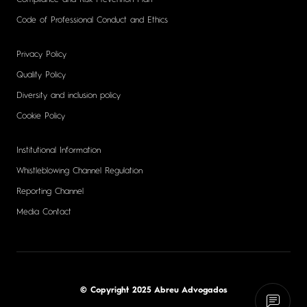
Code of Professional Conduct and Ethics
Privacy Policy
Quality Policy
Diversity and inclusion policy
Cookie Policy
Institutional Information
Whistleblowing Channel Regulation
Reporting Channel
Media Contact
© Copyright 2025 Abreu Advogados