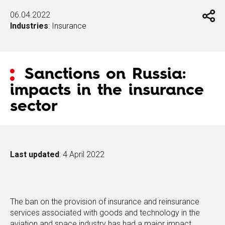
06.04.2022
Industries
:
Insurance
Sanctions on Russia:
impacts in the insurance
sector
Last updated
: 4 April 2022
The ban on the provision of insurance and reinsurance
services associated with goods and technology in the
aviation and space industry has had a major impact