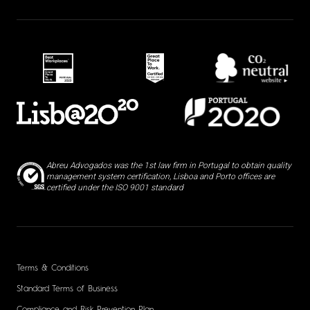
Abreu Advogados was the 1st law firm in Portugal to obtain quality
management system certification, Lisboa and Porto offices are
certified under the ISO 9001 standard
Terms & Conditions
Standard Terms of Business
Compliance and Risk Prevention Plan