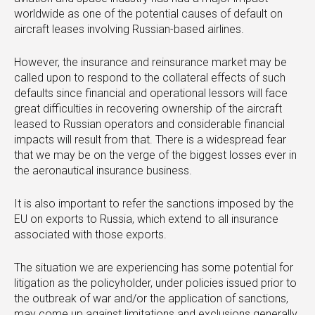
worldwide as one of the potential causes of default on
aircraft leases involving Russian-based airlines.
However, the insurance and reinsurance market may be
called upon to respond to the collateral effects of such
defaults since financial and operational lessors will face
great difficulties in recovering ownership of the aircraft
leased to Russian operators and considerable financial
impacts will result from that. There is a widespread fear
that we may be on the verge of the biggest losses ever in
the aeronautical insurance business.
It is also important to refer the sanctions imposed by the
EU on exports to Russia, which extend to all insurance
associated with those exports.
The situation we are experiencing has some potential for
litigation as the policyholder, under policies issued prior to
the outbreak of war and/or the application of sanctions,
may come up against limitations and exclusions generally