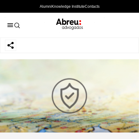
Alumni
Knowledge Institute
Contacts