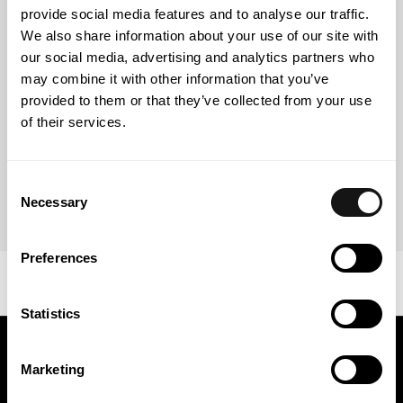
provide social media features and to analyse our traffic.
Government, including a ban on national insurers from
We also share information about your use of our site with
entering into contracts with insurers, reinsurers and
our social media, advertising and analytics partners who
insurance brokers from hostile states and insurers,
reinsurers and insurance brokers controlled by residents
may combine it with other information that you’ve
of hostile states. The list of hostile states includes, among
provided to them or that they’ve collected from your use
others, the United States of America, European Union
of their services.
countries, the United Kingdom, Canada, Japan and
Australia. These restrictive measures will also apply to
domestic insurers, reinsurers and insurance brokers
Consent
controlled by foreign investors.
Necessary
Selection
Preferences
Statistics
Keep in touch
Marketing
Get the latest news and exclusive invitations