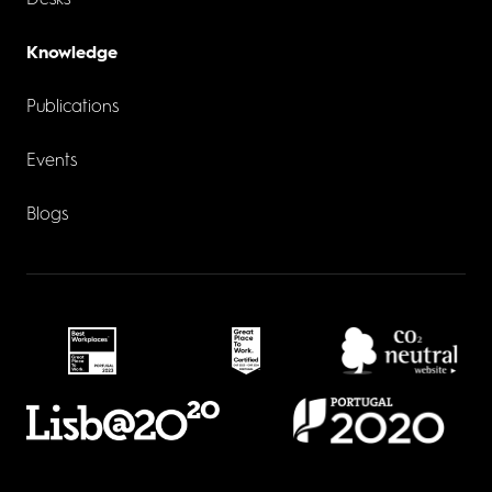
Desks
Knowledge
Publications
Events
Blogs