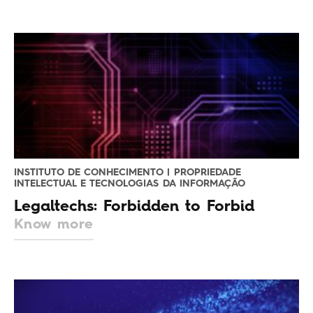
INSTITUTO DE CONHECIMENTO | PROPRIEDADE
INTELECTUAL E TECNOLOGIAS DA INFORMAÇÃO
Legaltechs: Forbidden to Forbid
Know more