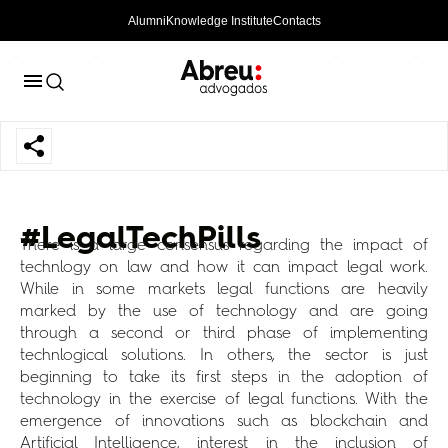
Alumni
Knowledge Institute
Contacts
#LegalTechPills
There is a large consensus regarding the impact of
technlogy on law and how it can impact legal work.
While in some markets legal functions are heavily
marked by the use of technology and are going
through a second or third phase of implementing
technlogical solutions. In others, the sector is just
beginning to take its first steps in the adoption of
technology in the exercise of legal functions. With the
emergence of innovations such as blockchain and
Artificial Intelligence, interest in the inclusion of