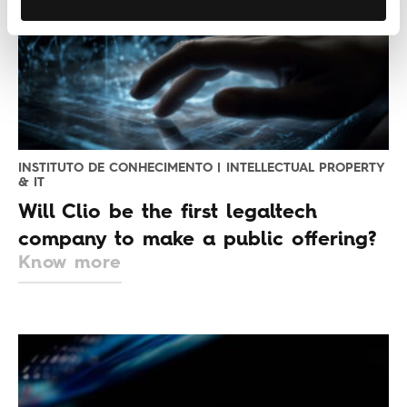
INSTITUTO DE CONHECIMENTO | INTELLECTUAL PROPERTY
& IT
Will Clio be the first legaltech
company to make a public offering?
Know more