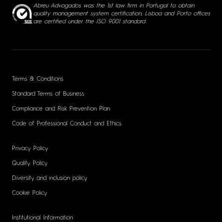
Abreu Advogados was the 1st law firm in Portugal to obtain
quality management system certification, Lisboa and Porto offices
are certified under the ISO 9001 standard
Terms & Conditions
Standard Terms of Business
Compliance and Risk Prevention Plan
Code of Professional Conduct and Ethics
Privacy Policy
Quality Policy
Diversity and inclusion policy
Cookie Policy
Institutional Information