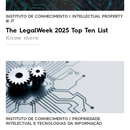
INSTITUTO DE CONHECIMENTO | INTELLECTUAL PROPERTY
& IT
The LegalWeek 2025 Top Ten List
Know more
INSTITUTO DE CONHECIMENTO | PROPRIEDADE
INTELECTUAL E TECNOLOGIAS DA INFORMAÇÃO