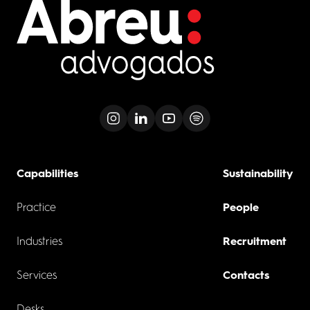
Capabilities
Sustainability
Practice
People
Industries
Recruitment
Services
Contacts