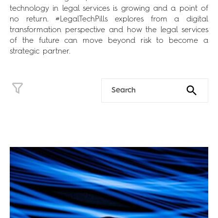
technology in legal services is growing and a point of
no return. #LegalTechPills explores from a digital
transformation perspective and how the legal services
of the future can move beyond risk to become a
strategic partner.