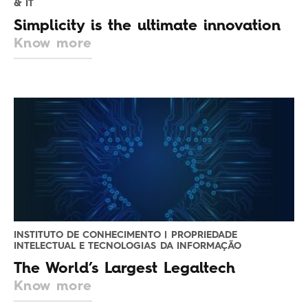
& IT
Simplicity is the ultimate innovation
Know more
INSTITUTO DE CONHECIMENTO | PROPRIEDADE
INTELECTUAL E TECNOLOGIAS DA INFORMAÇÃO
The World’s Largest Legaltech
Know more