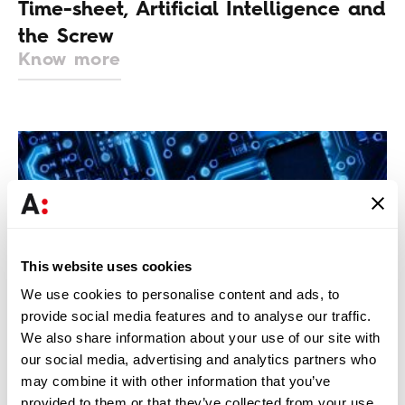
Time-sheet, Artificial Intelligence and
the Screw
Know more
This website uses cookies
We use cookies to personalise content and ads, to
INSTITUTO DE CONHECIMENTO | INTELLECTUAL PROPERTY
provide social media features and to analyse our traffic.
& IT
We also share information about your use of our site with
Legaltech Trends for 2025
our social media, advertising and analytics partners who
Know more
may combine it with other information that you’ve
provided to them or that they’ve collected from your use