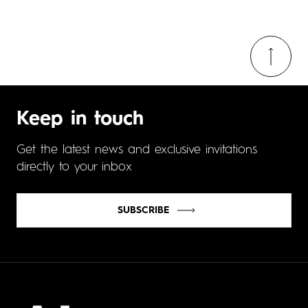
Keep in touch
Get the latest news and exclusive invitations
directly to your inbox
SUBSCRIBE