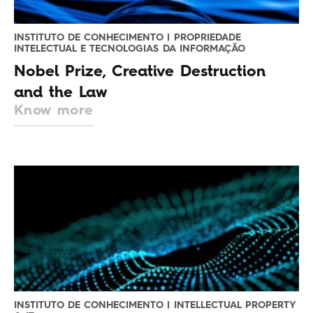
INSTITUTO DE CONHECIMENTO | PROPRIEDADE
INTELECTUAL E TECNOLOGIAS DA INFORMAÇÃO
Nobel Prize, Creative Destruction
and the Law
Know more
INSTITUTO DE CONHECIMENTO | INTELLECTUAL PROPERTY