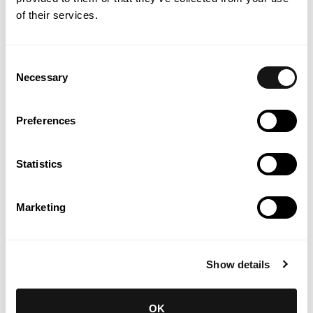
of their services.
Consent
Necessary
Selection
Preferences
Statistics
INSTITUTO DE CONHECIMENTO | INTELLECTUAL PROPERTY
& IT
Marketing
Ten commandments for adopting AI
in law firms
Know more
Show details
OK