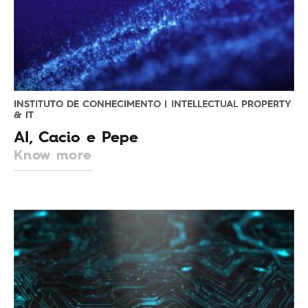
INSTITUTO DE CONHECIMENTO | INTELLECTUAL PROPERTY
& IT
AI, Cacio e Pepe
Know more