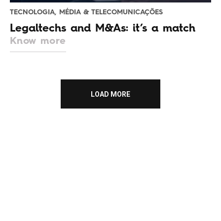
TECNOLOGIA, MÉDIA & TELECOMUNICAÇÕES
Legaltechs and M&As: it’s a match
Know more
LOAD MORE