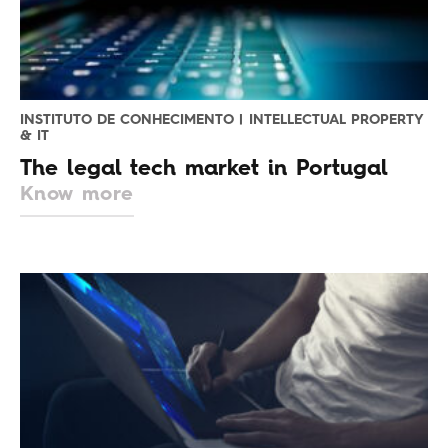
INSTITUTO DE CONHECIMENTO | INTELLECTUAL PROPERTY
& IT
The legal tech market in Portugal
Know more