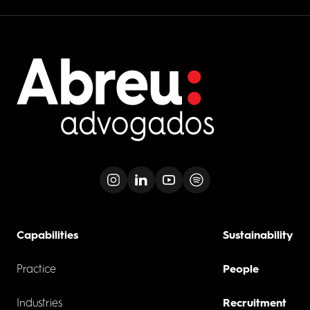
Capabilities
Sustainability
Practice
People
Industries
Recruitment