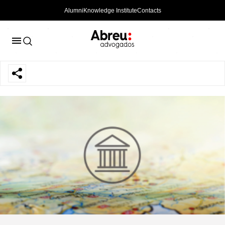
Alumni
Knowledge Institute
Contacts