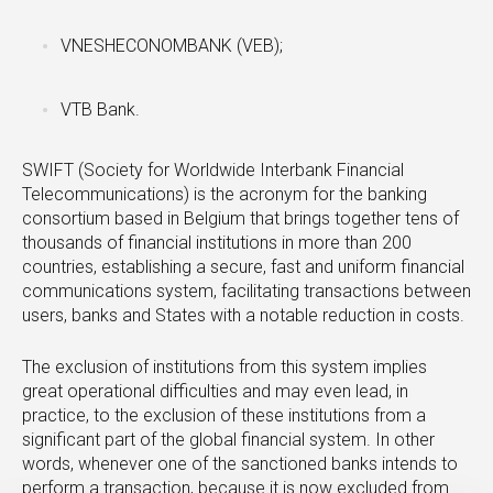
VNESHECONOMBANK (VEB);
VTB Bank.
SWIFT (Society for Worldwide Interbank Financial
Telecommunications) is the acronym for the banking
consortium based in Belgium that brings together tens of
thousands of financial institutions in more than 200
countries, establishing a secure, fast and uniform financial
communications system, facilitating transactions between
users, banks and States with a notable reduction in costs.
The exclusion of institutions from this system implies
great operational difficulties and may even lead, in
practice, to the exclusion of these institutions from a
significant part of the global financial system. In other
words, whenever one of the sanctioned banks intends to
perform a transaction, because it is now excluded from