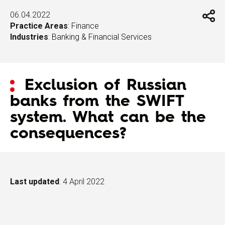
06.04.2022
Practice Areas
:
Finance
Industries
:
Banking & Financial Services
Exclusion of Russian
banks from the SWIFT
system. What can be the
consequences?
Last updated
: 4 April 2022