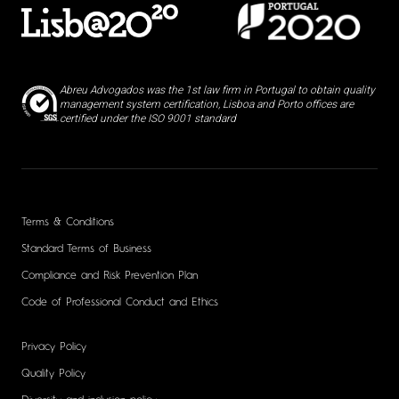
Abreu Advogados was the 1st law firm in Portugal to obtain quality
management system certification, Lisboa and Porto offices are
certified under the ISO 9001 standard
Terms & Conditions
Standard Terms of Business
Compliance and Risk Prevention Plan
Code of Professional Conduct and Ethics
Privacy Policy
Quality Policy