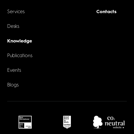
Services
Contacts
Desks
Knowledge
Publications
Events
Blogs