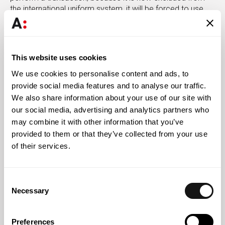
the international uniform system, it will be forced to use
traditional channels, which are more time consuming and
prohibitively expensive for many of its clients. It should be
noted that banks that have not been covered by the
sanctions will also not be able to use SWIFT when the
This website uses cookies
recipient or beneficiary of the operation is one of the
We use cookies to personalise content and ads, to
sanctioned banks.
provide social media features and to analyse our traffic.
We also share information about your use of our site with
For companies, the sanctions package could make it
difficult or even impossible to receive or make payments
our social media, advertising and analytics partners who
to business partners based in Russia, especially for those
may combine it with other information that you’ve
using bank accounts with one of the sanctioned
provided to them or that they’ve collected from your use
institutions.
of their services.
As an alternative to SWIFT, it is also possible to use the
Russian SFPS system and the Chinese CIPS system,
Consent
which is still under development, as long as they have
Necessary
Selection
institutions that have also joined them as counterparties.
After the 2014 sanctions, following the annexation of
Crimea, Russia has been seeking to implement and
Preferences