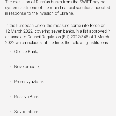
The exclusion of Russian banks from the SWIFT payment
system is still one of the main financial sanctions adopted
in response to the invasion of Ukraine.
In the European Union, the measure came into force on
12 March 2022, covering seven banks, in a list approved in
an annex to Council Regulation (EU) 2022/345 of 1 March
2022 which includes, at the time, the following institutions:
Otkritie Bank;
Novikombank;
Promsvyazbank;
Rossiya Bank;
Sovcombank;