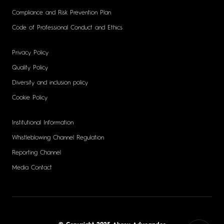
Compliance and Risk Prevention Plan
Code of Professional Conduct and Ethics
Privacy Policy
Quality Policy
Diversity and inclusion policy
Cookie Policy
Institutional Information
Whistleblowing Channel Regulation
Reporting Channel
Media Contact