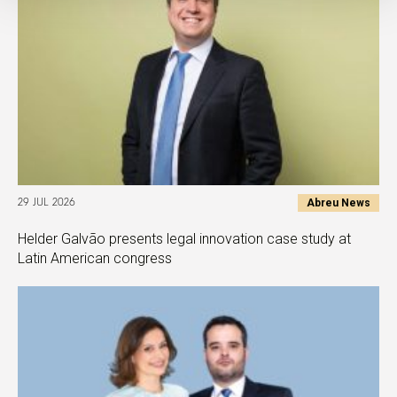
Abreu News
29 JUL 2026
Helder Galvão presents legal innovation case study at
Latin American congress