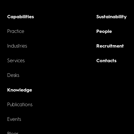
Capabilities
Sustainability
Practice
People
Industries
Recruitment
Services
Contacts
Desks
Knowledge
Publications
Events