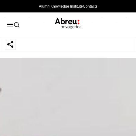
Alumni
Knowledge Institute
Contacts