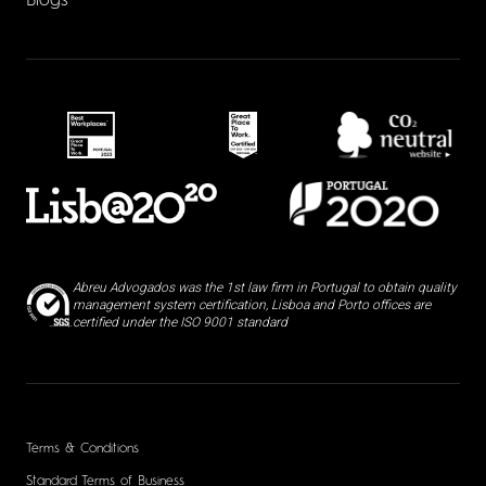
Blogs
Abreu Advogados was the 1st law firm in Portugal to obtain quality
management system certification, Lisboa and Porto offices are
certified under the ISO 9001 standard
Terms & Conditions
Standard Terms of Business