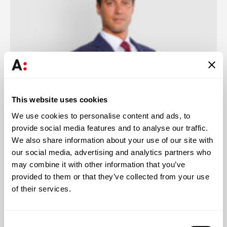
This website uses cookies
We use cookies to personalise content and ads, to
provide social media features and to analyse our traffic.
João Lupi
We also share information about your use of our site with
Associated Partner
our social media, advertising and analytics partners who
may combine it with other information that you’ve
provided to them or that they’ve collected from your use
of their services.
Knowledge
Consent