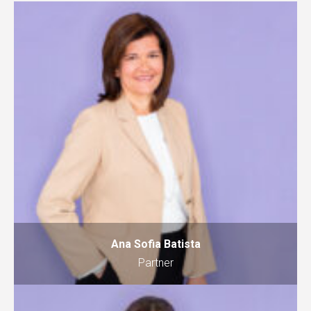
Ana Sofia Batista
Partner