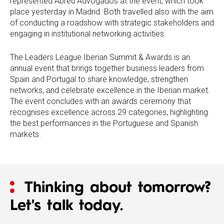
represented Abreu Advogados at the event, which took
place yesterday in Madrid. Both travelled also with the aim
of conducting a roadshow with strategic stakeholders and
engaging in institutional networking activities.
The Leaders League Iberian Summit & Awards is an
annual event that brings together business leaders from
Spain and Portugal to share knowledge, strengthen
networks, and celebrate excellence in the Iberian market.
The event concludes with an awards ceremony that
recognises excellence across 29 categories, highlighting
the best performances in the Portuguese and Spanish
markets.
Thinking about tomorrow?
Let's talk today.