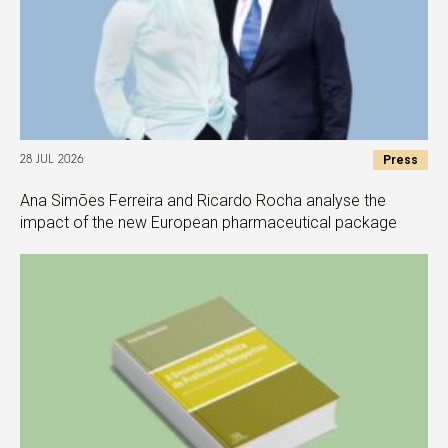
Press
28 JUL 2026
Ana Simões Ferreira and Ricardo Rocha analyse the
impact of the new European pharmaceutical package