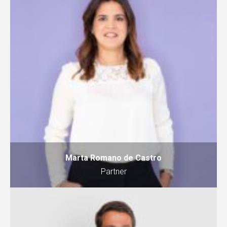
Marta Romano de Castro
Partner