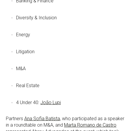
Banking & Finance
Diversity & Inclusion
Energy
Litigation
M&A
Real Estate
4 Under 40:
João Lupi
Partners
Ana Sofia Batista
, who participated as a speaker
in a roundtable on M&A, and
Marta Romano de Castro