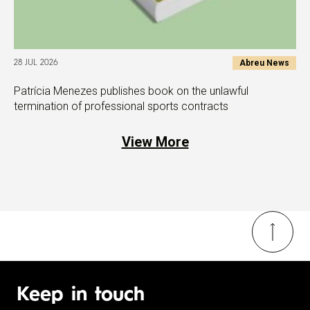
Abreu News
28 JUL 2026
Patrícia Menezes publishes book on the unlawful
termination of professional sports contracts
View More
Keep in touch