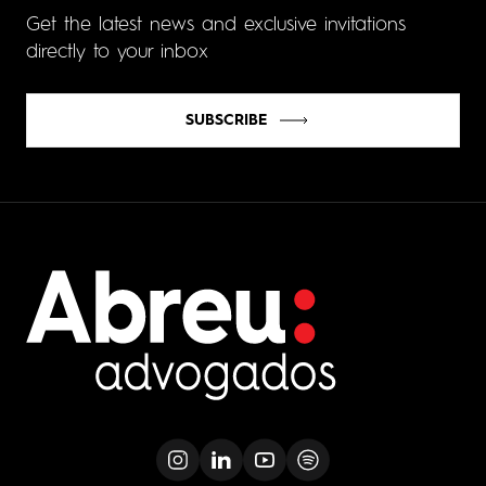
Get the latest news and exclusive invitations
directly to your inbox
SUBSCRIBE