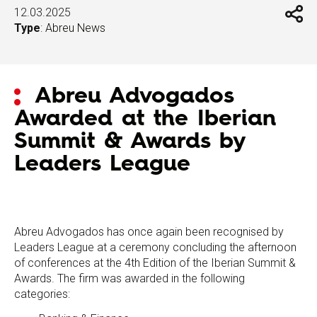
12.03.2025
Type
:
Abreu News
Abreu Advogados
Awarded at the Iberian
Summit & Awards by
Leaders League
Abreu Advogados has once again been recognised by
Leaders League at a ceremony concluding the afternoon
of conferences at the 4th Edition of the Iberian Summit &
Awards. The firm was awarded in the following
categories: